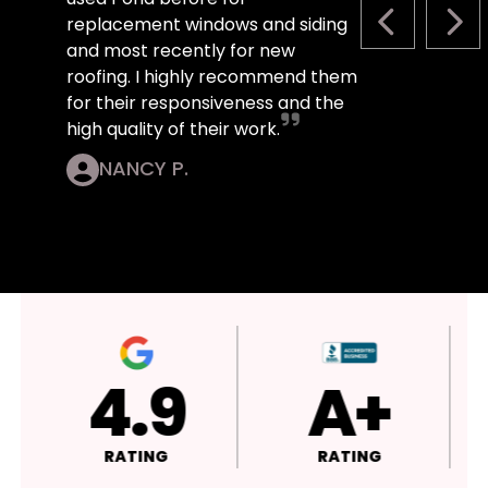
replacement windows and siding
PREVIOUS S
NEX
and most recently for new
roofing. I highly recommend them
for their responsiveness and the
high quality of their work.
NANCY P.
4.9
4.9
RATING
RATING