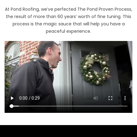
At Pond Roofing, we’ve perfected The Pond Proven Process,
the result of more than 60 years’ worth of fine tuning. This
process is the magic sauce that will help you have a
peaceful experience.