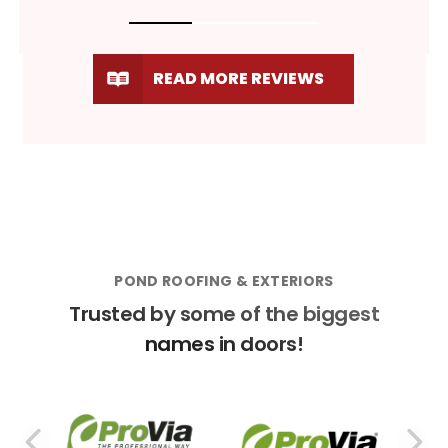
READ MORE REVIEWS
POND ROOFING & EXTERIORS
Trusted by some of the biggest
names in doors!