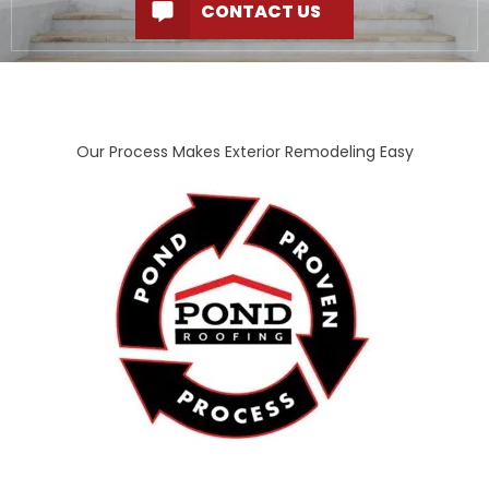
CONTACT US
Our Process Makes Exterior Remodeling Easy