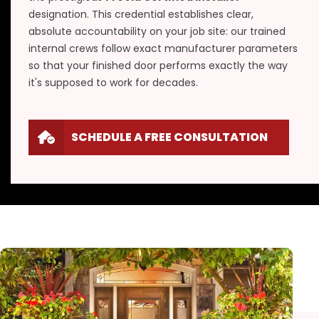
designation. This credential establishes clear,
absolute accountability on your job site: our trained
internal crews follow exact manufacturer parameters
so that your finished door performs exactly the way
it's supposed to work for decades.
SCHEDULE A FREE CONSULTATION