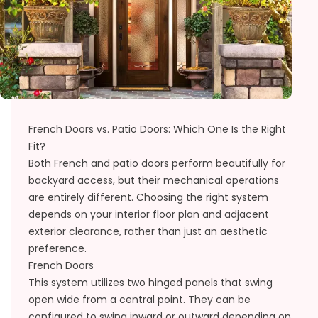
French Doors vs. Patio Doors: Which One Is the Right
Fit?
Both French and patio doors perform beautifully for
backyard access, but their mechanical operations
are entirely different. Choosing the right system
depends on your interior floor plan and adjacent
exterior clearance, rather than just an aesthetic
preference.
French Doors
This system utilizes two hinged panels that swing
open wide from a central point. They can be
configured to swing inward or outward depending on