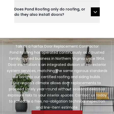
Does Pond Roofing only do roofing, or
do they also install doors?
Talk to a Fairfax Door Replacement Contractor
Pond Roofing has operated continuously as a trusted
family-owned business in Northern Virginia since 1964.
Door installation is an integrated division of our exterior
system services, matching the same rigorous standards
we bring to our certified roofing and siding builds.
Our region's climate allows door replacements to
proceed safely year-round without seasonal delays or
exposure risks to your interior spaces. Contact us today
to schedule a free, no-obligation technical inspection
and line-item estimate.