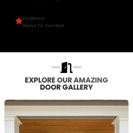
Excellence
Always Do Your Best
EXPLORE OUR AMAZING
DOOR GALLERY