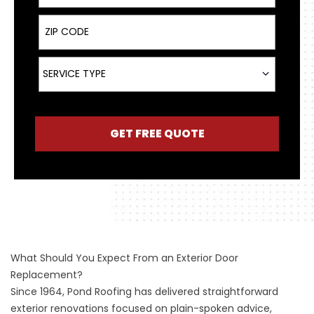
ZIP Code
Service Type
SERVICE TYPE
GET FREE QUOTE
What Should You Expect From an Exterior Door
Replacement?
Since 1964, Pond Roofing has delivered straightforward
exterior renovations focused on plain-spoken advice,