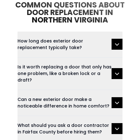
COMMON QUESTIONS ABOUT
DOOR REPLACEMENT IN
NORTHERN VIRGINIA
How long does exterior door
replacement typically take?
Is it worth replacing a door that only has
one problem, like a broken lock or a
draft?
Can a new exterior door make a
noticeable difference in home comfort?
What should you ask a door contractor
in Fairfax County before hiring them?