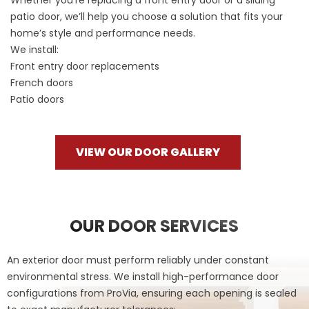
patio door, we’ll help you choose a solution that fits your
home’s style and performance needs.
We install:
Front entry door replacements
French doors
Patio doors
VIEW OUR DOOR GALLERY
OUR DOOR SERVICES
An exterior door must perform reliably under constant
environmental stress. We install high-performance door
configurations from ProVia, ensuring each opening is sealed