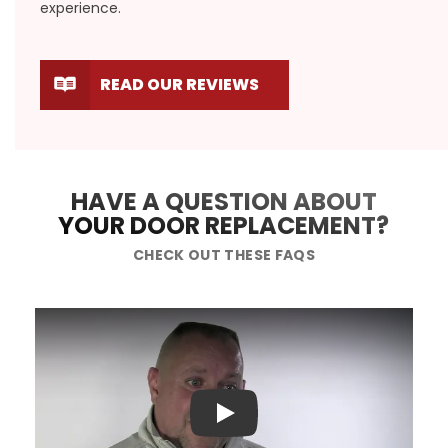
experience.
READ OUR REVIEWS
HAVE A QUESTION ABOUT
YOUR DOOR REPLACEMENT?
CHECK OUT THESE FAQS
Play