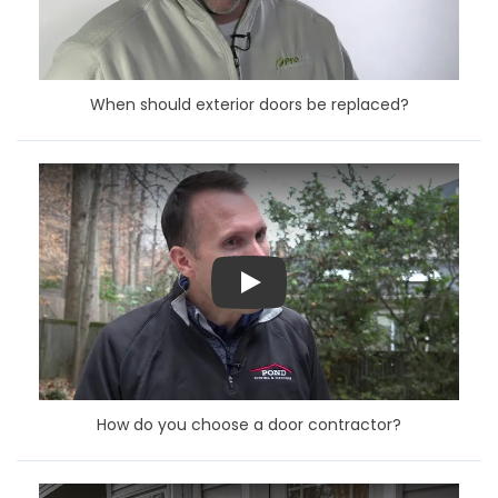
When should exterior doors be replaced?
Play
How do you choose a door contractor?