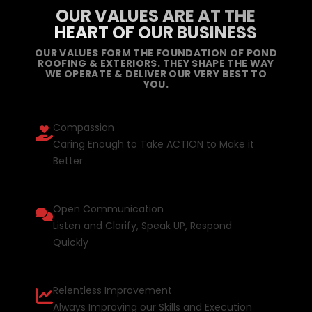
OUR VALUES ARE AT THE
HEART OF OUR BUSINESS
OUR VALUES FORM THE FOUNDATION OF POND
ROOFING & EXTERIORS. THEY SHAPE THE WAY
WE OPERATE & DELIVER OUR VERY BEST TO
YOU.
Compassion
Caring Enough to Take ACTION to Make it
Better
Open Communication
Listen and Clarify, Speak UP, Respond
Quickly
Relentless Improvement
Always Improving our Skills and Execution