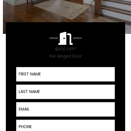
$400 OFF*
Per Hinged Door
First Name
Last Name
Email
Phone