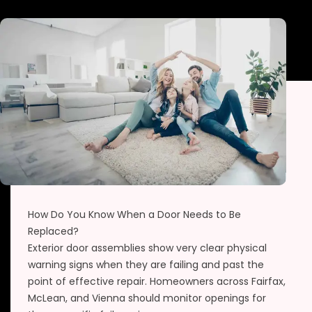
How Do You Know When a Door Needs to Be
Replaced?
Exterior door assemblies show very clear physical
warning signs when they are failing and past the
point of effective repair. Homeowners across Fairfax,
McLean, and Vienna should monitor openings for