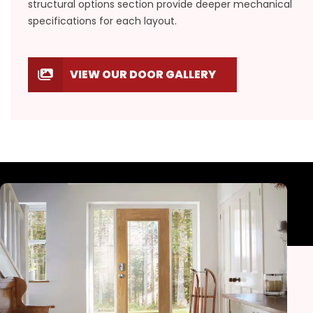
structural options section provide deeper mechanical
specifications for each layout.
VIEW OUR DOOR GALLERY