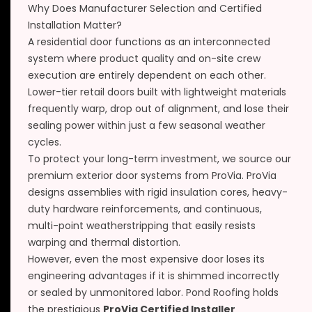
Why Does Manufacturer Selection and Certified
Installation Matter?
A residential door functions as an interconnected
system where product quality and on-site crew
execution are entirely dependent on each other.
Lower-tier retail doors built with lightweight materials
frequently warp, drop out of alignment, and lose their
sealing power within just a few seasonal weather
cycles.
To protect your long-term investment, we source our
premium exterior door systems from ProVia. ProVia
designs assemblies with rigid insulation cores, heavy-
duty hardware reinforcements, and continuous,
multi-point weatherstripping that easily resists
warping and thermal distortion.
However, even the most expensive door loses its
engineering advantages if it is shimmed incorrectly
or sealed by unmonitored labor. Pond Roofing holds
the prestigious
ProVia Certified Installer