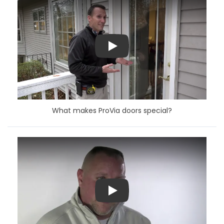
Play
What makes ProVia doors special?
Play