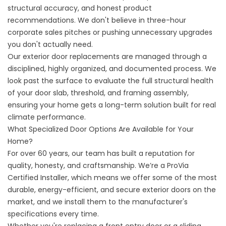
structural accuracy, and honest product
recommendations. We don't believe in three-hour
corporate sales pitches or pushing unnecessary upgrades
you don't actually need.
Our exterior door replacements are managed through a
disciplined, highly organized, and documented process. We
look past the surface to evaluate the full structural health
of your door slab, threshold, and framing assembly,
ensuring your home gets a long-term solution built for real
climate performance.
What Specialized Door Options Are Available for Your
Home?
For over 60 years, our team has built a reputation for
quality, honesty, and craftsmanship. We’re a ProVia
Certified Installer, which means we offer some of the most
durable, energy-efficient, and secure exterior doors on the
market, and we install them to the manufacturer's
specifications every time.
Whether you're replacing a front entry door or a sliding