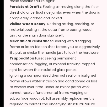
these specific failure signs:
Persistent Drafts:
Feeling air moving along the floor
threshold or vertical side jambs even when the door is
completely latched and locked.
Visible Wood Decay:
Noticing rotting, cracking, or
material peeling in the outer frame casing, wood
trim, or the main door slab itself.
Mechanical Resistance:
Dealing with a sagging
frame or latch friction that forces you to aggressively
lift, pull, or shake the handle just to lock the hardware.
Trapped Moisture:
Seeing permanent
condensation, fogging, or mineral tracking trapped
right between the insulated glass panes.
Ignoring a compromised thermal seal or misaligned
frame allows water intrusion and conditioned air loss
to worsen over time. Because minor patch work
cannot resolve fundamental frame warping or
subsurface wood rot, full assembly replacement is
required to correct the underlying structural failure.