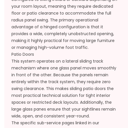
your room layout, meaning they require dedicated
floor or patio clearance to accommodate the full
radius panel swing. The primary operational
advantage of a hinged configuration is that it
provides a wide, completely unobstructed opening,
making it highly practical for moving large furniture
or managing high-volume foot traffic.
Patio Doors
This system operates on a lateral sliding track
mechanism where one glass panel moves smoothly
in front of the other. Because the panels remain
entirely within the track system, they require zero
swing clearance. This makes sliding patio doors the
most practical technical solution for tight interior
spaces or restricted deck layouts. Additionally, the
large glass panes ensure that your sightlines remain
wide, open, and consistent year-round.
The specific sub-service pages linked in our