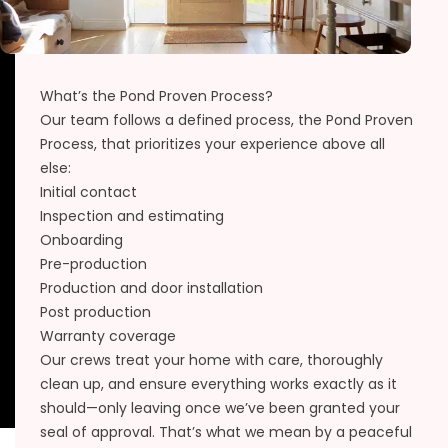
What’s the Pond Proven Process?
Our team follows a defined process, the
Pond Proven
Process
, that prioritizes your experience above all
else:
Initial contact
Inspection and estimating
Onboarding
Pre-production
Production and door installation
Post production
Warranty coverage
Our crews treat your home with care, thoroughly
clean up, and ensure everything works exactly as it
should—only leaving once we’ve been granted your
seal of approval. That’s what we mean by a peaceful