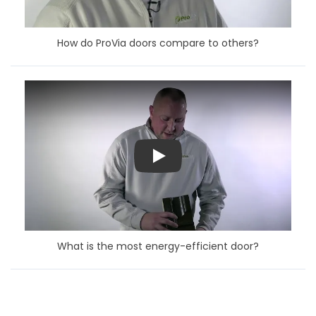
How do ProVia doors compare to others?
Play
What is the most energy-efficient door?