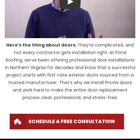
Play
Here’s the thing about doors:
They’re complicated, and
not every contractor gets installation right. At Pond
Roofing, we’ve been offering professional door installations
in Northern Virginia for decades and know that a successful
project starts with first-rate exterior doors sourced from a
trusted manufacturer. That’s why we install ProVia doors
and work hard to make the entire door replacement
process clear, professional, and stress-free.
SCHEDULE A FREE CONSULTATION