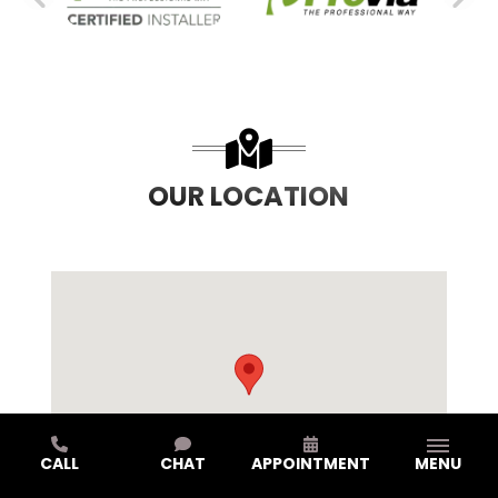
PREVIOUS SLIDE
N
OUR LOCATION
CALL
CHAT
APPOINTMENT
MENU