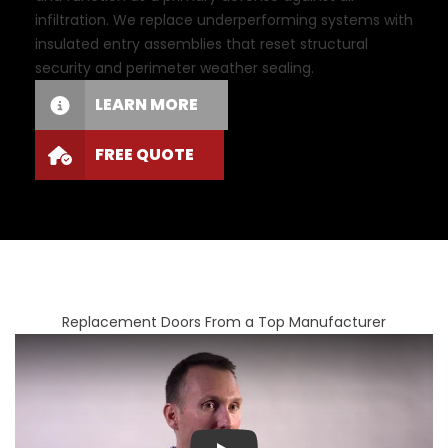
infiltration. We replace underperforming systems with
insulated entry assemblies that reset structural
security and perimeter weather sealing.
LEARN MORE
FREE QUOTE
Replacement Doors From a Top Manufacturer