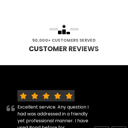
50,000+ CUSTOMERS SERVED
CUSTOMER REVIEWS
Excellent service. Any question I
had was addressed in a friendly
yet professional manner. I have
used Pond before for