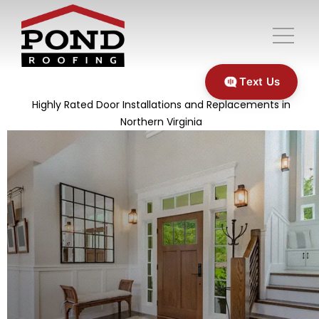
Text Us
Highly Rated Door Installations and Replacements in
Northern Virginia