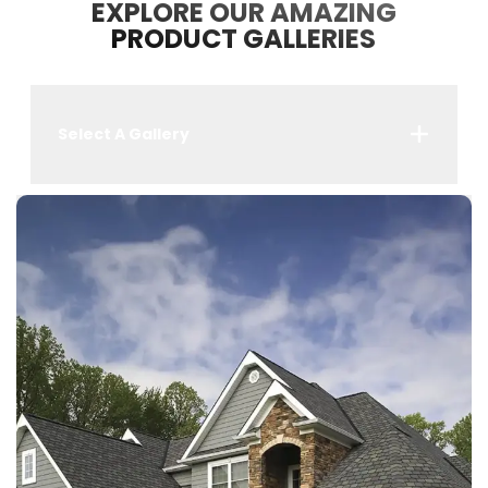
EXPLORE OUR AMAZING
PRODUCT GALLERIES
Select A Gallery