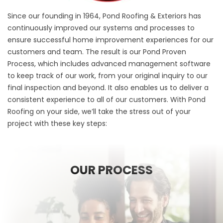
Since our founding in 1964, Pond Roofing & Exteriors has
continuously improved our systems and processes to
ensure successful home improvement experiences for our
customers and team. The result is our Pond Proven
Process, which includes advanced management software
to keep track of our work, from your original inquiry to our
final inspection and beyond. It also enables us to deliver a
consistent experience to all of our customers. With Pond
Roofing on your side, we’ll take the stress out of your
project with these key steps:
OUR PROCESS