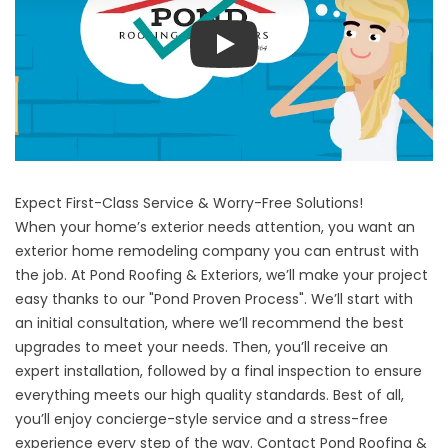
Play
Expect First-Class Service & Worry-Free Solutions!
When your home’s exterior needs attention, you want an
exterior home remodeling company you can entrust with
the job. At Pond Roofing & Exteriors, we’ll make your project
easy thanks to our "Pond Proven Process". We’ll start with
an initial consultation, where we’ll recommend the best
upgrades to meet your needs. Then, you’ll receive an
expert installation, followed by a final inspection to ensure
everything meets our high quality standards. Best of all,
you’ll enjoy concierge-style service and a stress-free
experience every step of the way. Contact Pond Roofing &