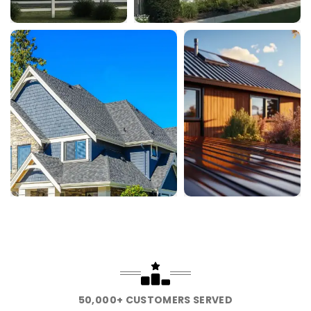
50,000+ CUSTOMERS SERVED