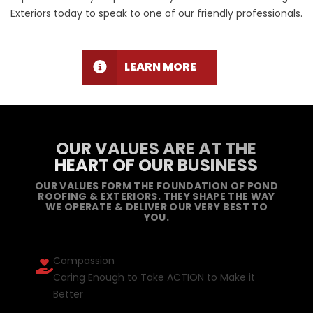
Exteriors today to speak to one of our friendly professionals.
LEARN MORE
OUR VALUES ARE AT THE
HEART OF OUR BUSINESS
OUR VALUES FORM THE FOUNDATION OF POND
ROOFING & EXTERIORS. THEY SHAPE THE WAY
WE OPERATE & DELIVER OUR VERY BEST TO
YOU.
Compassion
Caring Enough to Take ACTION to Make it
Better