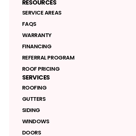
RESOURCES
SERVICE AREAS
FAQS
WARRANTY
FINANCING
REFERRAL PROGRAM
ROOF PRICING
SERVICES
ROOFING
GUTTERS
SIDING
WINDOWS
DOORS