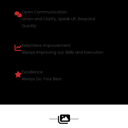
Open Communication
Listen and Clarify, Speak UP, Respond
Quickly
Relentless Improvement
Always Improving our Skills and Execution
Excellence
Always Do Your Best