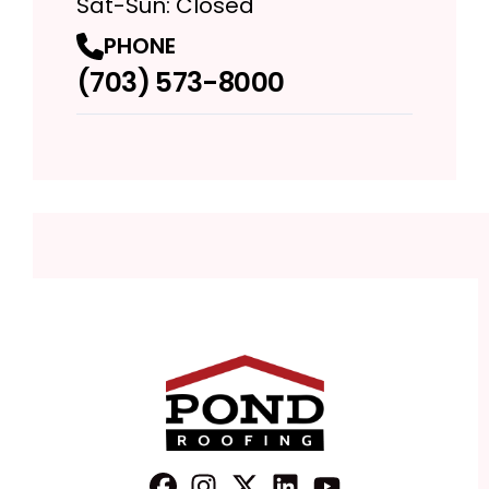
Sat-Sun: Closed
PHONE
(703) 573-8000