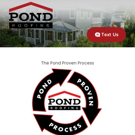
Text Us
The Pond Proven Process