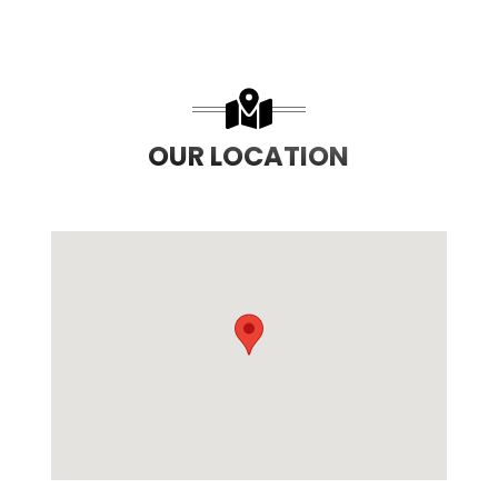
OUR LOCATION