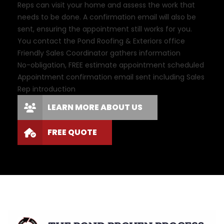
Reps can visit your home and assess the work that
needs to be done. A confirmation email will also be
sent, ensuring the appointment still works for you.
You contact the Pond Roofing & Exteriors office
Friendly Sales Coordinator gathers information
No-obligation, FREE estimate appointment scheduled
Appointment confirmation email sent including Sales
Rep introduction
LEARN MORE ABOUT US
FREE QUOTE