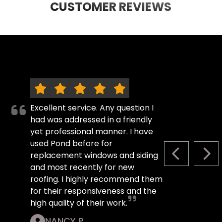
CUSTOMER REVIEWS
Excellent service. Any question I
had was addressed in a friendly
yet professional manner. I have
used Pond before for
replacement windows and siding
PREVIOUS S
NEX
and most recently for new
roofing. I highly recommend them
for their responsiveness and the
high quality of their work.
NANCY P.