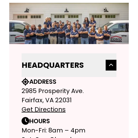
HEADQUARTERS
ADDRESS
2985 Prosperity Ave.
Fairfax, VA 22031
Get Directions
HOURS
Mon-Fri: 8am – 4pm