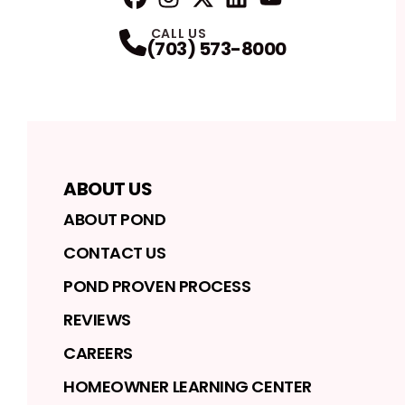
FaceBook
Instagram
Profile
Twitter
Profile
LinkedIn
Profile
YouTube
Profile
Profile
CALL US
(703) 573-8000
ABOUT US
ABOUT POND
CONTACT US
POND PROVEN PROCESS
REVIEWS
CAREERS
HOMEOWNER LEARNING CENTER