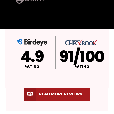
4.9
A+
RATING
RATING
READ MORE REVIEWS