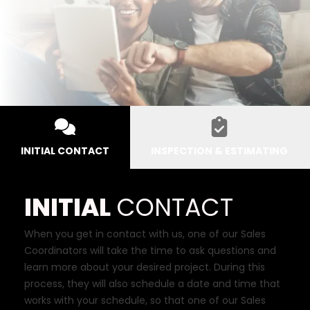
INITIAL CONTACT
INSPECTION & ESTIMATING
INITIAL
CONTACT
When you get in contact with us, one of our Sales
Coordinators will take the time to ask questions and
learn more about your desired project. During this
process, they will also schedule a date and time that
works with your schedule, so that one of our Sales