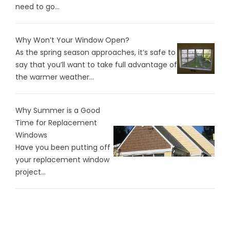
need to go...
Why Won’t Your Window Open?
As the spring season approaches, it’s safe to
say that you’ll want to take full advantage of
the warmer weather...
Why Summer is a Good
Time for Replacement
Windows
Have you been putting off
your replacement window
project...