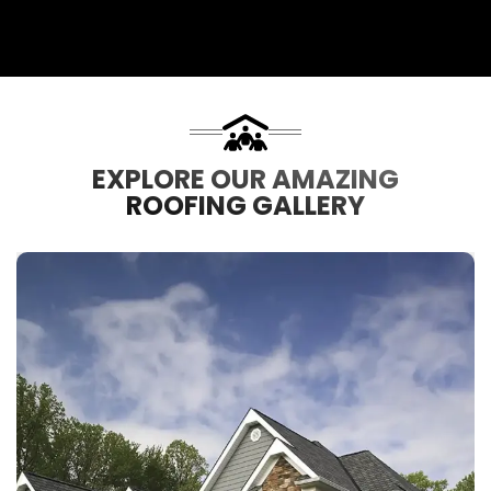
EXPLORE OUR AMAZING
ROOFING GALLERY