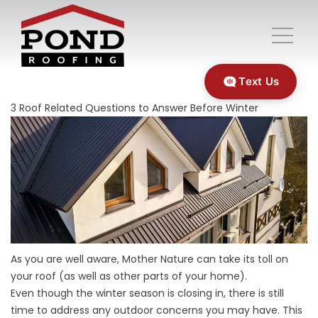
Text Us
3 Roof Related Questions to Answer Before Winter
As you are well aware, Mother Nature can take its toll on
your roof (as well as other parts of your home).
Even though the winter season is closing in, there is still
time to address any outdoor concerns you may have. This