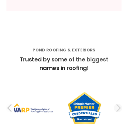
POND ROOFING & EXTERIORS
Trusted by some of the biggest
names in roofing!
PREVIOUS SLIDE
N