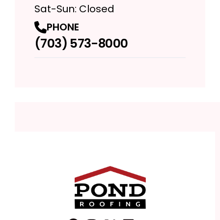
Sat-Sun: Closed
PHONE
(703) 573-8000