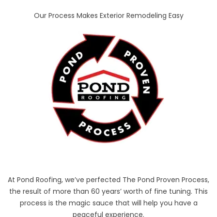
Our Process Makes Exterior Remodeling Easy
At Pond Roofing, we’ve perfected The Pond Proven Process,
the result of more than 60 years’ worth of fine tuning. This
process is the magic sauce that will help you have a
peaceful experience.