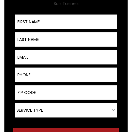
Sun Tunnels
First Name
Last Name
Email
Phone
ZIP Code
Service Type
SERVICE TYPE