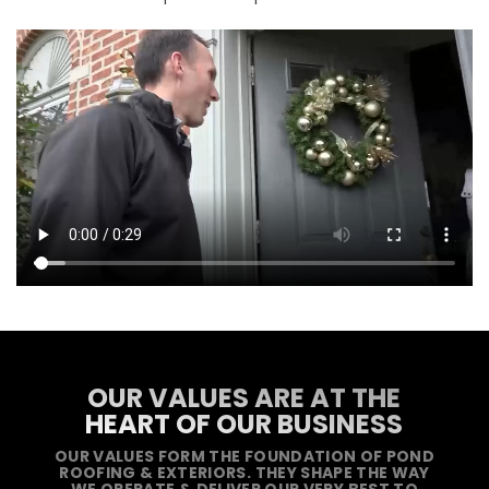
OUR VALUES ARE AT THE
HEART OF OUR BUSINESS
OUR VALUES FORM THE FOUNDATION OF POND
ROOFING & EXTERIORS. THEY SHAPE THE WAY
WE OPERATE & DELIVER OUR VERY BEST TO