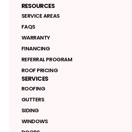
RESOURCES
SERVICE AREAS
FAQS
WARRANTY
FINANCING
REFERRAL PROGRAM
ROOF PRICING
SERVICES
ROOFING
GUTTERS
SIDING
WINDOWS