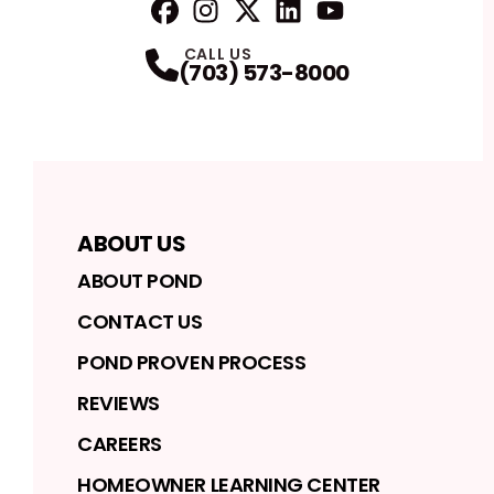
FaceBook
Instagram
Profile
Twitter
Profile
LinkedIn
Profile
YouTube
Profile
Profile
CALL US
(703) 573-8000
ABOUT US
ABOUT POND
CONTACT US
POND PROVEN PROCESS
REVIEWS
CAREERS
HOMEOWNER LEARNING CENTER