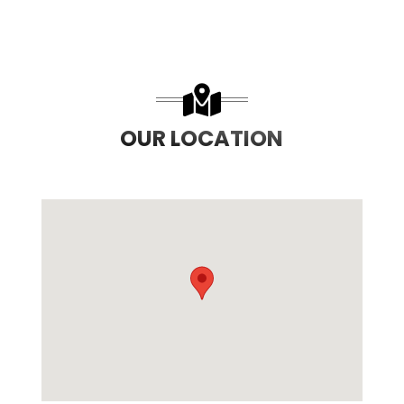
OUR LOCATION