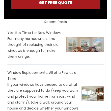
GET FREE QUOTE
Recent Posts
Yes, it is Time for New Windows
For many homeowners, the
thought of replacing their old
windows is enough to make
them cringe...
Window Replacements: All of a Few at a
Time
If your windows have ceased to do what
they are supposed to do (keep you warm
and protect your home from rain, wind
and storms), take a walk around your
house and decide whether your windows