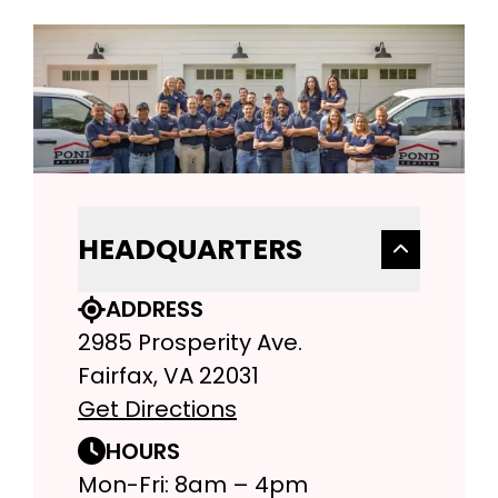
HEADQUARTERS
ADDRESS
2985 Prosperity Ave.
Fairfax, VA 22031
Get Directions
HOURS
Mon-Fri: 8am – 4pm