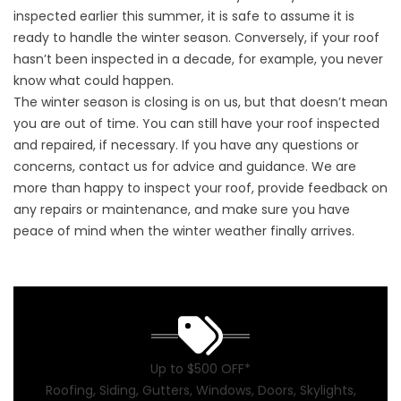
inspected earlier this summer, it is safe to assume it is
ready to handle the winter season. Conversely, if your roof
hasn’t been inspected in a decade, for example, you never
know what could happen.
The winter season is closing is on us, but that doesn’t mean
you are out of time. You can still have your roof inspected
and
repaired
, if necessary. If you have any questions or
concerns,
contact us
for advice and guidance. We are
more than happy to inspect your roof, provide feedback on
any repairs or maintenance, and make sure you have
peace of mind when the winter weather finally arrives.
Up to $500 OFF*
Roofing, Siding, Gutters, Windows, Doors, Skylights,