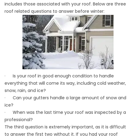
includes those associated with your roof. Below are three
roof related questions to answer before
winter
:
· Is your roof in good enough condition to handle
everything that will come its way, including cold weather,
snow, rain, and ice?
· Can your gutters handle a large amount of snow and
ice?
· When was the last time your roof was inspected by a
professional?
The third question is extremely important, as it is difficult
to answer the first two without it. If you had your roof