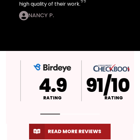
high quality of their work.
NANCY P.
4.9
A+
RATING
RATING
READ MORE REVIEWS