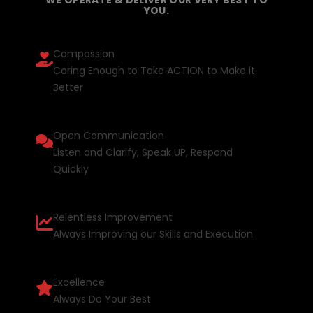
YOU.
Compassion
Caring Enough to Take ACTION to Make it
Better
Open Communication
Listen and Clarify, Speak UP, Respond
Quickly
Relentless Improvement
Always Improving our Skills and Execution
Excellence
Always Do Your Best