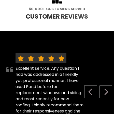
50,000+ CUSTOMERS SERVED
CUSTOMER REVIEWS
Excellent service. Any question I
had was addressed in a friendly
yet professional manner. I have
used Pond before for
replacement windows and siding
PREVIOUS S
NEX
and most recently for new
roofing. I highly recommend them
for their responsiveness and the