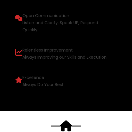
Open Communication
Listen and Clarify, Speak UP, Respond
Quickly
Relentless Improvement
Always Improving our Skills and Execution
Excellence
Always Do Your Best