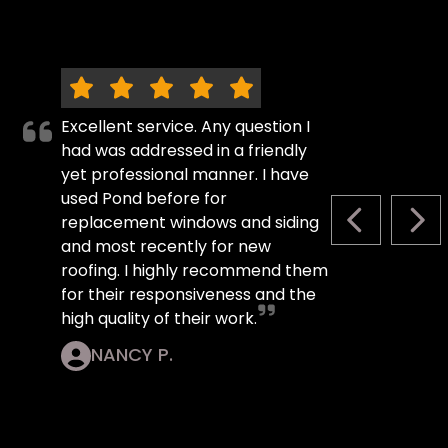
Excellent service. Any question I
had was addressed in a friendly
yet professional manner. I have
used Pond before for
replacement windows and siding
PREVIOUS S
NEX
and most recently for new
roofing. I highly recommend them
for their responsiveness and the
high quality of their work.
NANCY P.