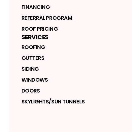
FINANCING
REFERRAL PROGRAM
ROOF PRICING
SERVICES
ROOFING
GUTTERS
SIDING
WINDOWS
DOORS
SKYLIGHTS/SUN TUNNELS