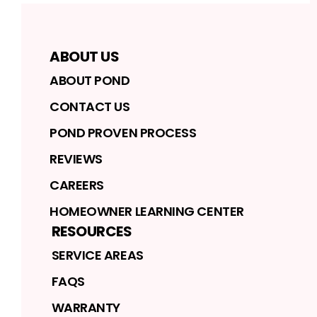
ABOUT US
ABOUT POND
CONTACT US
POND PROVEN PROCESS
REVIEWS
CAREERS
HOMEOWNER LEARNING CENTER
RESOURCES
SERVICE AREAS
FAQS
WARRANTY