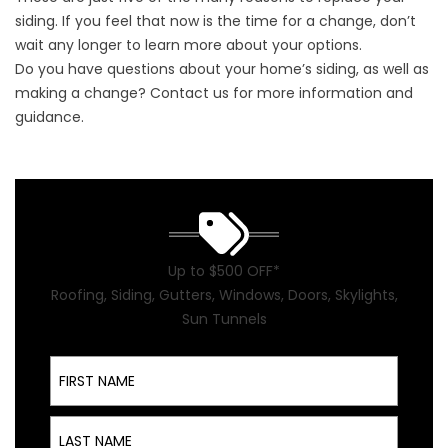
siding. If you feel that now is the time for a change, don’t
wait any longer to learn more about your options.
Do you have questions about your home’s siding, as well as
making a change?
Contact us
for more information and
guidance.
Up to $500 OFF*
Roofing, Siding, Gutters, Windows, Doors, Skylights,
Sun Tunnels
First Name
Last Name