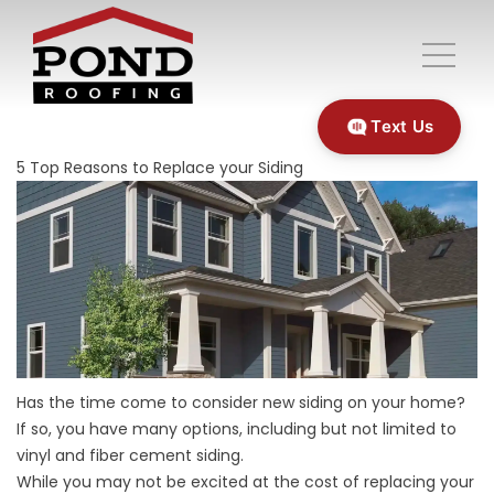
Text Us
5 Top Reasons to Replace your Siding
Has the time come to consider new siding on your home?
If so, you have many options, including but not limited to
vinyl and fiber cement siding.
While you may not be excited at the cost of replacing your