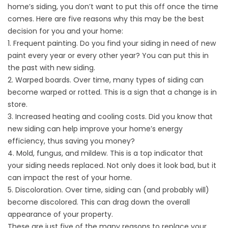
home’s
siding
, you don’t want to put this off once the time
comes. Here are five reasons why this may be the best
decision for you and your home:
1. Frequent painting. Do you find your siding in need of new
paint every year or every other year? You can put this in
the past with new siding.
2. Warped boards. Over time, many types of siding can
become warped or rotted. This is a sign that a change is in
store.
3. Increased heating and cooling costs. Did you know that
new siding can help improve your home’s energy
efficiency, thus saving you money?
4. Mold, fungus, and mildew. This is a top indicator that
your siding needs replaced. Not only does it look bad, but it
can impact the rest of your home.
5. Discoloration. Over time, siding can (and probably will)
become discolored. This can drag down the overall
appearance of your property.
These are just five of the many reasons to replace your