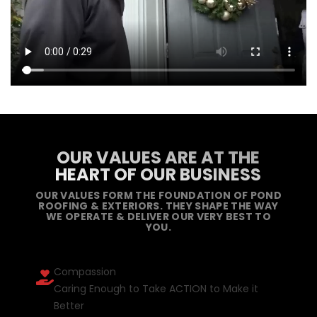
OUR VALUES ARE AT THE
HEART OF OUR BUSINESS
OUR VALUES FORM THE FOUNDATION OF POND
ROOFING & EXTERIORS. THEY SHAPE THE WAY
WE OPERATE & DELIVER OUR VERY BEST TO
YOU.
Compassion
Caring Enough to Take ACTION to Make it
Better