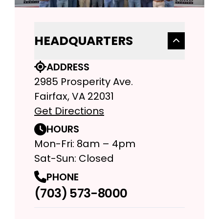
HEADQUARTERS
ADDRESS
2985 Prosperity Ave.
Fairfax, VA 22031
Get Directions
HOURS
Mon-Fri: 8am – 4pm
Sat-Sun: Closed
PHONE
(703) 573-8000