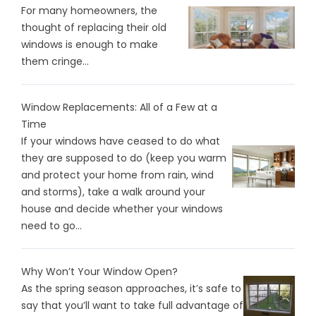
For many homeowners, the
thought of replacing their old
windows is enough to make
them cringe...
Window Replacements: All of a Few at a
Time
If your windows have ceased to do what
they are supposed to do (keep you warm
and protect your home from rain, wind
and storms), take a walk around your
house and decide whether your windows
need to go...
Why Won’t Your Window Open?
As the spring season approaches, it’s safe to
say that you’ll want to take full advantage of