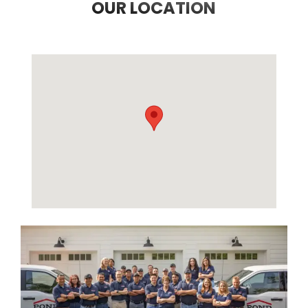
OUR LOCATION