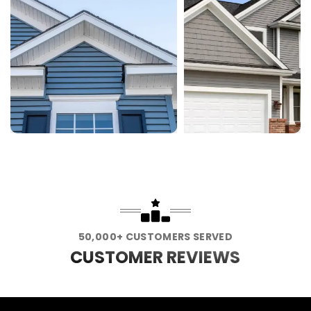
50,000+ CUSTOMERS SERVED
CUSTOMER REVIEWS