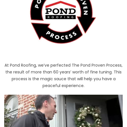
At Pond Roofing, we’ve perfected The Pond Proven Process,
the result of more than 60 years’ worth of fine tuning. This
process is the magic sauce that will help you have a
peaceful experience.