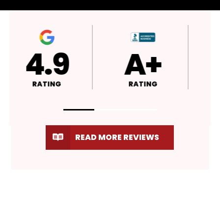
4.9
A+
RATING
RATING
READ MORE REVIEWS