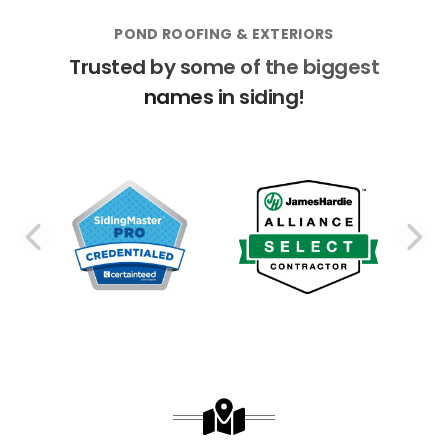
POND ROOFING & EXTERIORS
Trusted by some of the biggest
names in siding!
PREVIOUS SLIDE
N