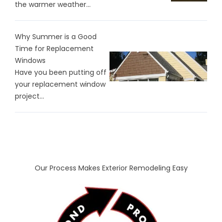
the warmer weather...
Why Summer is a Good
Time for Replacement
Windows
Have you been putting off
your replacement window
project...
Our Process Makes Exterior Remodeling Easy