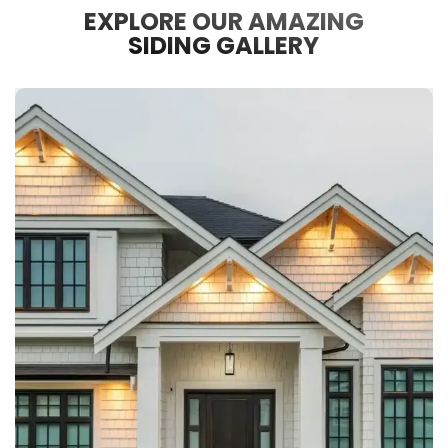
EXPLORE OUR AMAZING
SIDING GALLERY