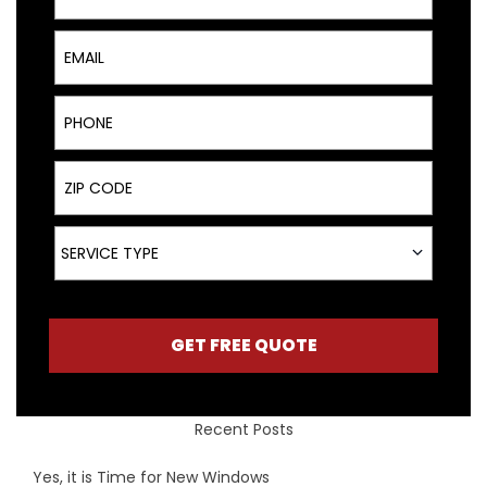
Email
Phone
ZIP Code
Service Type
SERVICE TYPE
GET FREE QUOTE
Recent Posts
Yes, it is Time for New Windows