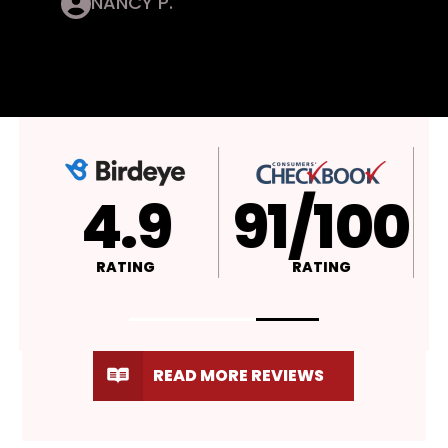
NANCY P.
4.9
A+
4
RATING
RATING
RATI
READ MORE REVIEWS