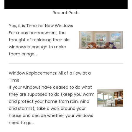
Recent Posts
Yes, it is Time for New Windows
For many homeowners, the
thought of replacing their old
windows is enough to make
them cringe...
Window Replacements: All of a Few at a
Time
If your windows have ceased to do what
they are supposed to do (keep you warm
and protect your home from rain, wind
and storms), take a walk around your
house and decide whether your windows
need to go...