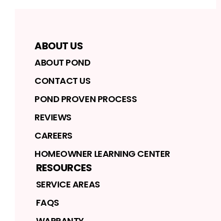
ABOUT US
ABOUT POND
CONTACT US
POND PROVEN PROCESS
REVIEWS
CAREERS
HOMEOWNER LEARNING CENTER
RESOURCES
SERVICE AREAS
FAQS
WARRANTY