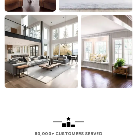
50,000+ CUSTOMERS SERVED