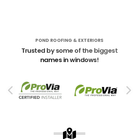
POND ROOFING & EXTERIORS
Trusted by some of the biggest
names in windows!
PREVIOUS SLIDE
N