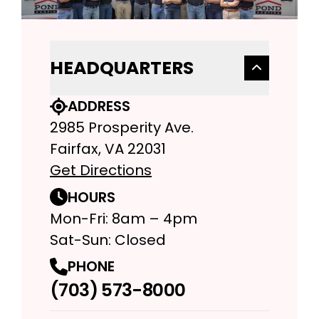
HEADQUARTERS
ADDRESS
2985 Prosperity Ave.
Fairfax, VA 22031
Get Directions
HOURS
Mon-Fri: 8am – 4pm
Sat-Sun: Closed
PHONE
(703) 573-8000