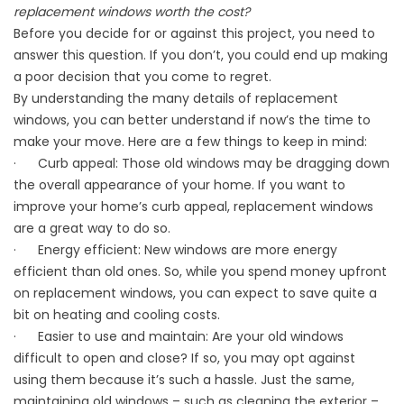
replacement windows worth the cost?
Before you decide for or against this project, you need to
answer this question. If you don’t, you could end up making
a poor decision that you come to regret.
By understanding the many details of
replacement
windows
, you can better understand if now’s the time to
make your move. Here are a few things to keep in mind:
· Curb appeal: Those old windows may be dragging down
the overall appearance of your home. If you want to
improve your home’s curb appeal, replacement windows
are a great way to do so.
· Energy efficient: New windows are more energy
efficient than old ones. So, while you spend money upfront
on replacement windows, you can expect to save quite a
bit on heating and cooling costs.
· Easier to use and maintain: Are your old windows
difficult to open and close? If so, you may opt against
using them because it’s such a hassle. Just the same,
maintaining old windows – such as cleaning the exterior –