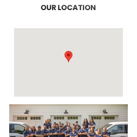
OUR LOCATION