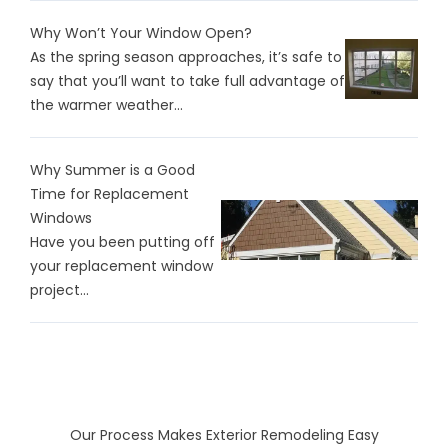
Why Won’t Your Window Open?
As the spring season approaches, it’s safe to
say that you’ll want to take full advantage of
the warmer weather...
Why Summer is a Good
Time for Replacement
Windows
Have you been putting off
your replacement window
project...
Our Process Makes Exterior Remodeling Easy