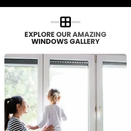
EXPLORE OUR AMAZING
WINDOWS GALLERY