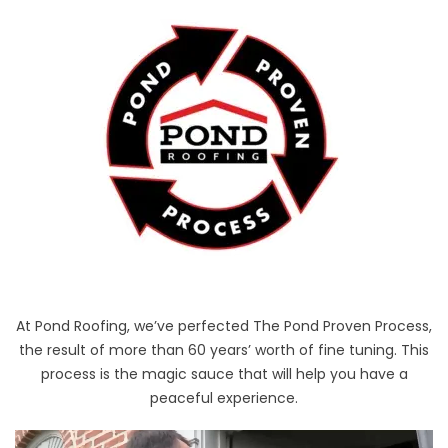
At Pond Roofing, we’ve perfected The Pond Proven Process,
the result of more than 60 years’ worth of fine tuning. This
process is the magic sauce that will help you have a
peaceful experience.