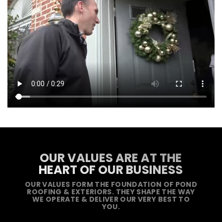
OUR VALUES ARE AT THE
HEART OF OUR BUSINESS
OUR VALUES FORM THE FOUNDATION OF POND
ROOFING & EXTERIORS. THEY SHAPE THE WAY
WE OPERATE & DELIVER OUR VERY BEST TO
YOU.