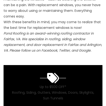
can be a pain. With replacement windows, you never have
to worry about using or maintaining them. Everything
comes easy.
With these benefits in mind, you may come to realize that
the best time for replacement windows is now!
Pond Roofing is an award-winning roofing contractor in
Fairfax, VA. We specialize in roofing, siding, window
replacement, and door replacement in Fairfax and Arlington,
VA. Please follow us on Facebook, Twitter, and Google.
Up to $500 OFF*
Roofing, Siding, Gutters, Windows, Doors, Skylights,
Sun Tunnels