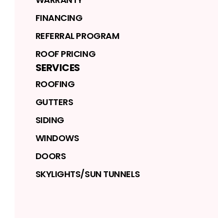
FINANCING
REFERRAL PROGRAM
ROOF PRICING
SERVICES
ROOFING
GUTTERS
SIDING
WINDOWS
DOORS
SKYLIGHTS/SUN TUNNELS