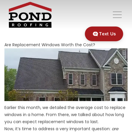
Text Us
Are Replacement Windows Worth the Cost?
Earlier this month, we detailed the average cost to replace
windows in a home. From there, we talked about how long
you can expect replacement windows to last.
Now, it’s time to address a very important question:
are