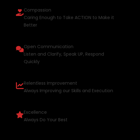
Compassion
Caring Enough to Take ACTION to Make it
Better
Open Communication
Listen and Clarify, Speak UP, Respond
Quickly
Relentless Improvement
Always Improving our Skills and Execution
Excellence
Always Do Your Best