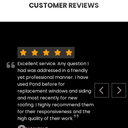
CUSTOMER REVIEWS
Excellent service. Any question I
had was addressed in a friendly
yet professional manner. I have
used Pond before for
replacement windows and siding
PREVIOUS S
NEX
and most recently for new
roofing. I highly recommend them
for their responsiveness and the
high quality of their work.