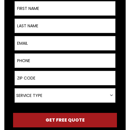
First Name
Last Name
Email
Phone
ZIP Code
Service Type
SERVICE TYPE
GET FREE QUOTE