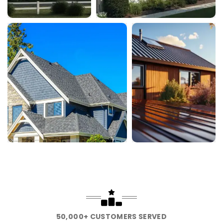
50,000+ CUSTOMERS SERVED