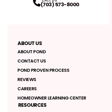
CALL US
(703) 573-8000
ABOUT US
ABOUT POND
CONTACT US
POND PROVEN PROCESS
REVIEWS
CAREERS
HOMEOWNER LEARNING CENTER
RESOURCES