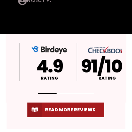
NANCY P.
4.9
A+
RATING
RATING
READ MORE REVIEWS