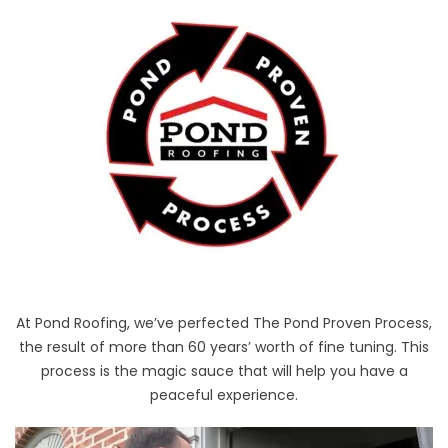
At Pond Roofing, we’ve perfected The Pond Proven Process,
the result of more than 60 years’ worth of fine tuning. This
process is the magic sauce that will help you have a
peaceful experience.