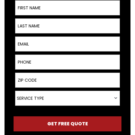
First Name
Last Name
Email
Phone
ZIP Code
Service Type
SERVICE TYPE
GET FREE QUOTE