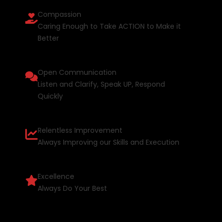
Compassion
Caring Enough to Take ACTION to Make it
Better
Open Communication
Listen and Clarify, Speak UP, Respond
Quickly
Relentless Improvement
Always Improving our Skills and Execution
Excellence
Always Do Your Best