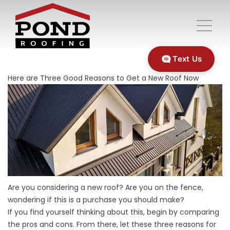
Text Us
Here are Three Good Reasons to Get a New Roof Now
Are you considering a new roof? Are you on the fence,
wondering if this is a purchase you should make?
If you find yourself thinking about this, begin by comparing
the pros and cons. From there, let these three reasons for