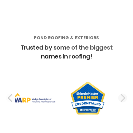
POND ROOFING & EXTERIORS
Trusted by some of the biggest
names in roofing!
PREVIOUS SLIDE
N