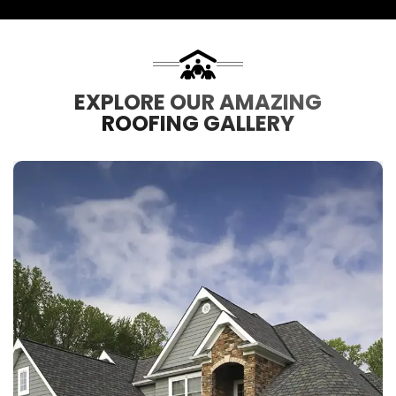
EXPLORE OUR AMAZING
ROOFING GALLERY