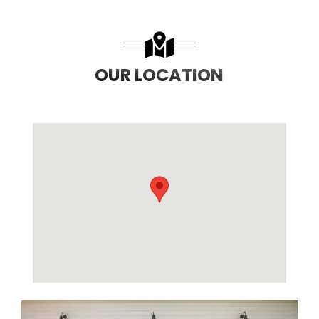
OUR LOCATION