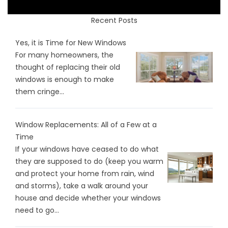
Recent Posts
Yes, it is Time for New Windows
For many homeowners, the
thought of replacing their old
windows is enough to make
them cringe...
Window Replacements: All of a Few at a
Time
If your windows have ceased to do what
they are supposed to do (keep you warm
and protect your home from rain, wind
and storms), take a walk around your
house and decide whether your windows
need to go...