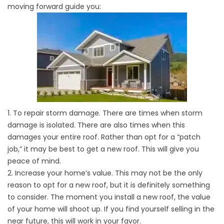
moving forward guide you:
1. To repair storm damage. There are times when storm
damage is isolated. There are also times when this
damages your entire roof. Rather than opt for a “patch
job,” it may be best to get a new roof. This will give you
peace of mind.
2. Increase your home’s value. This may not be the only
reason to opt for a new roof, but it is definitely something
to consider. The moment you install a new roof, the value
of your home will shoot up. If you find yourself selling in the
near future, this will work in your favor.