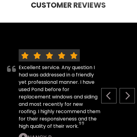
CUSTOMER REVIEWS
Excellent service. Any question I
had was addressed in a friendly
yet professional manner. I have
used Pond before for
replacement windows and siding
PREVIOUS S
NEX
and most recently for new
roofing. I highly recommend them
for their responsiveness and the
high quality of their work.