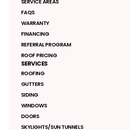
SERVICE AREAS
FAQS
WARRANTY
FINANCING
REFERRAL PROGRAM
ROOF PRICING
SERVICES
ROOFING
GUTTERS
SIDING
WINDOWS
DOORS
SKYLIGHTS/SUN TUNNELS