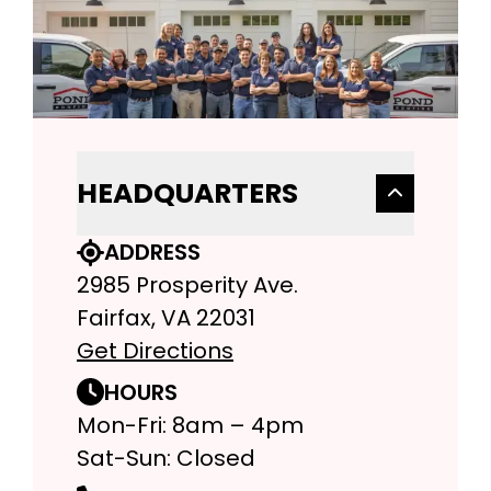
HEADQUARTERS
ADDRESS
2985 Prosperity Ave.
Fairfax, VA 22031
Get Directions
HOURS
Mon-Fri: 8am – 4pm
Sat-Sun: Closed