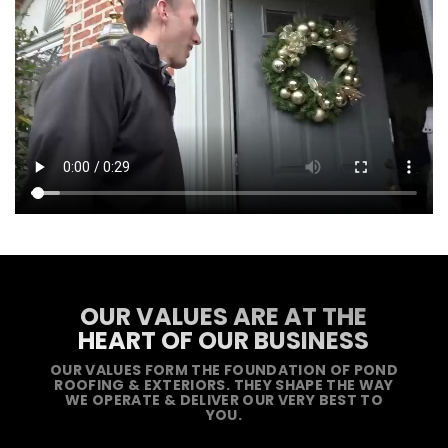
OUR VALUES ARE AT THE
HEART OF OUR BUSINESS
OUR VALUES FORM THE FOUNDATION OF POND
ROOFING & EXTERIORS. THEY SHAPE THE WAY
WE OPERATE & DELIVER OUR VERY BEST TO
YOU.