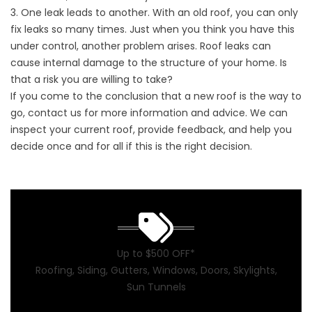
3. One leak leads to another. With an old roof, you can only
fix leaks so many times. Just when you think you have this
under control, another problem arises. Roof leaks can
cause internal damage to the structure of your home. Is
that a risk you are willing to take?
If you come to the conclusion that a new roof is the way to
go,
contact us
for more information and advice. We can
inspect your current roof, provide feedback, and help you
decide once and for all if this is the right decision.
Up to $500 OFF*
Roofing, Siding, Gutters, Windows, Doors, Skylights,
Sun Tunnels