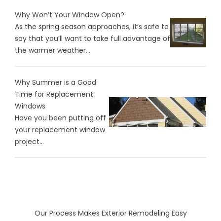
Why Won’t Your Window Open?
As the spring season approaches, it’s safe to
say that you’ll want to take full advantage of
the warmer weather...
Why Summer is a Good
Time for Replacement
Windows
Have you been putting off
your replacement window
project...
Our Process Makes Exterior Remodeling Easy