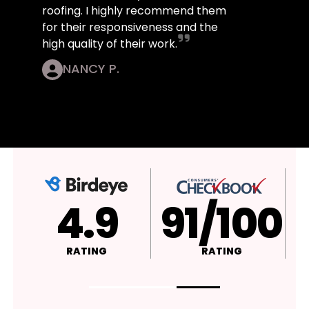
roofing. I highly recommend them
for their responsiveness and the
high quality of their work.
NANCY P.
4.9
A+
RATING
RATING