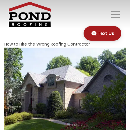
Text Us
How to Hire the Wrong Roofing Contractor