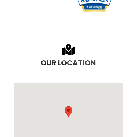
PREVIOUS SLIDE
N
OUR LOCATION