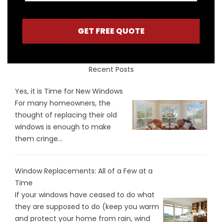
GET FREE QUOTE
Recent Posts
Yes, it is Time for New Windows
For many homeowners, the
thought of replacing their old
windows is enough to make
them cringe...
Window Replacements: All of a Few at a
Time
If your windows have ceased to do what
they are supposed to do (keep you warm
and protect your home from rain, wind