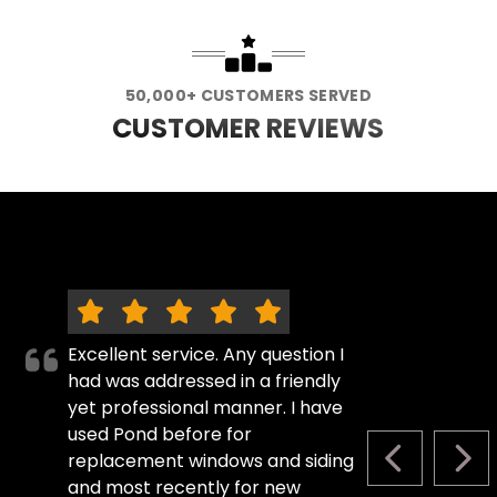
50,000+ CUSTOMERS SERVED
CUSTOMER REVIEWS
Excellent service. Any question I
had was addressed in a friendly
yet professional manner. I have
used Pond before for
replacement windows and siding
PREVIOUS S
NEX
and most recently for new