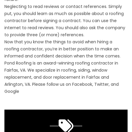
Neglecting to read reviews or contact references. Simply
put, you should learn as much as possible about a roofing
contractor before signing a contract. You can use the
internet to read reviews. You should also ask the company
to provide three (or more) references.
Now that you know the things to avoid when hiring a
roofing contractor, you’re in better position to make an
informed and confident decision when the time comes.
Pond Roofing is an award-winning roofing contractor in
Fairfax, VA. We specialize in roofing, siding, window
replacement, and door replacement in Fairfax and
Arlington, VA. Please follow us on Facebook, Twitter, and
Google