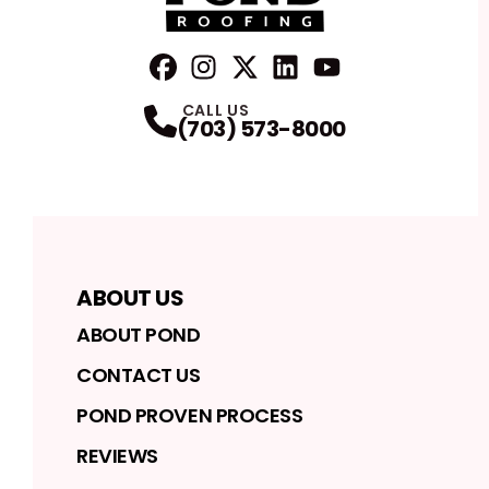
FaceBook
Instagram
Profile
Twitter
Profile
LinkedIn
Profile
YouTube
Profile
Profile
CALL US
(703) 573-8000
ABOUT US
ABOUT POND
CONTACT US
POND PROVEN PROCESS
REVIEWS