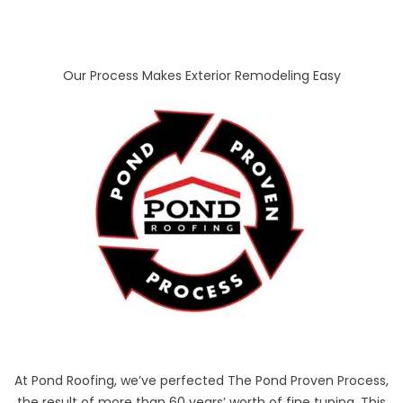
Our Process Makes Exterior Remodeling Easy
At Pond Roofing, we’ve perfected The Pond Proven Process,
the result of more than 60 years’ worth of fine tuning. This