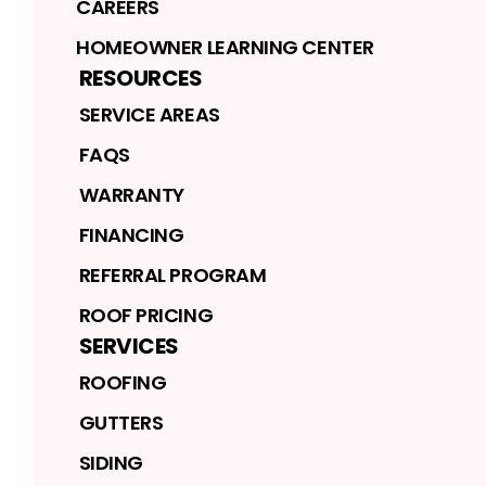
CAREERS
HOMEOWNER LEARNING CENTER
RESOURCES
SERVICE AREAS
FAQS
WARRANTY
FINANCING
REFERRAL PROGRAM
ROOF PRICING
SERVICES
ROOFING
GUTTERS
SIDING