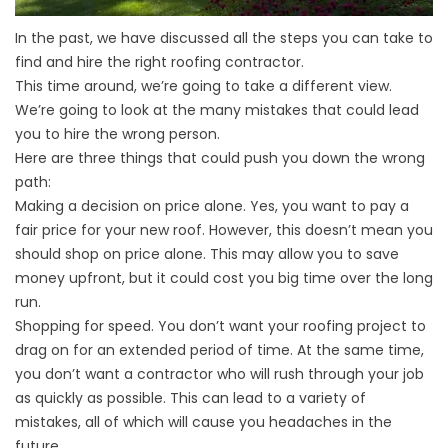
In the past, we have discussed all the steps you can take to
find and hire the right roofing contractor.
This time around, we’re going to take a different view.
We’re going to look at the many mistakes that could lead
you to hire the wrong person.
Here are three things that could push you down the wrong
path:
Making a decision on price alone. Yes, you want to pay a
fair price for your new roof. However, this doesn’t mean you
should shop on price alone. This may allow you to save
money upfront, but it could cost you big time over the long
run.
Shopping for speed. You don’t want your roofing project to
drag on for an extended period of time. At the same time,
you don’t want a contractor who will rush through your job
as quickly as possible. This can lead to a variety of
mistakes, all of which will cause you headaches in the
future.