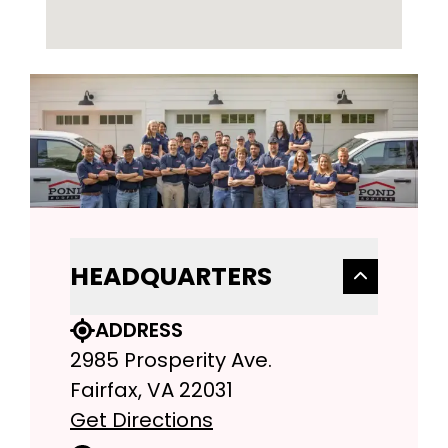
HEADQUARTERS
ADDRESS
2985 Prosperity Ave.
Fairfax, VA 22031
Get Directions