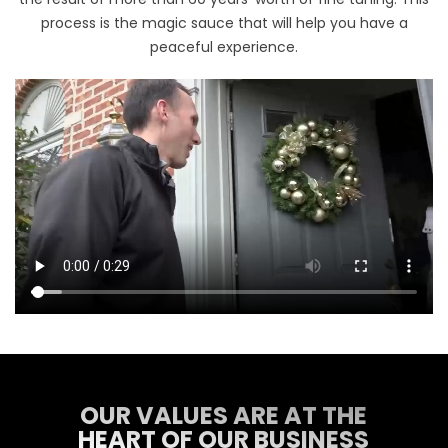
process is the magic sauce that will help you have a
peaceful experience.
OUR VALUES ARE AT THE
HEART OF OUR BUSINESS