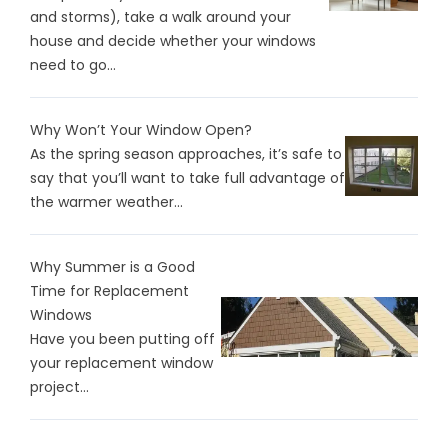
and storms), take a walk around your
house and decide whether your windows
need to go...
Why Won’t Your Window Open?
As the spring season approaches, it’s safe to
say that you’ll want to take full advantage of
the warmer weather...
Why Summer is a Good
Time for Replacement
Windows
Have you been putting off
your replacement window
project...