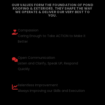
OUR VALUES FORM THE FOUNDATION OF POND
ROOFING & EXTERIORS. THEY SHAPE THE WAY
WE OPERATE & DELIVER OUR VERY BEST TO
YOU.
Compassion
Caring Enough to Take ACTION to Make it
Better
Open Communication
Listen and Clarify, Speak UP, Respond
Quickly
Relentless Improvement
Always Improving our Skills and Execution