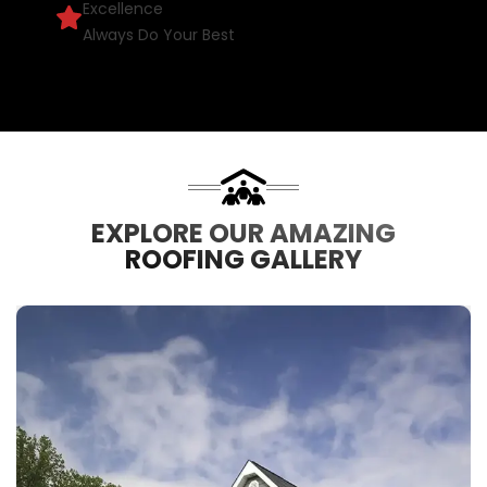
Excellence
Always Do Your Best
EXPLORE OUR AMAZING
ROOFING GALLERY