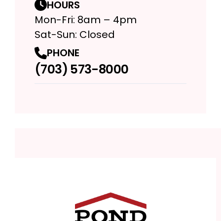
HOURS
Mon-Fri: 8am – 4pm
Sat-Sun: Closed
PHONE
(703) 573-8000