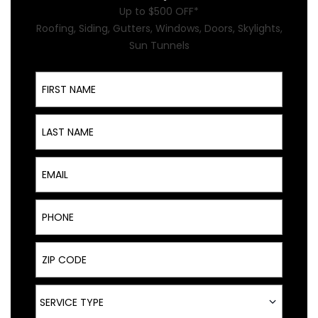
Up to $500 OFF*
Roofing, Siding, Gutters, Windows, Doors, Skylights,
Sun Tunnels
First Name
Last Name
Email
Phone
ZIP Code
Service Type
SERVICE TYPE