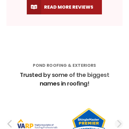
READ MORE REVIEWS
POND ROOFING & EXTERIORS
Trusted by some of the biggest
names in roofing!