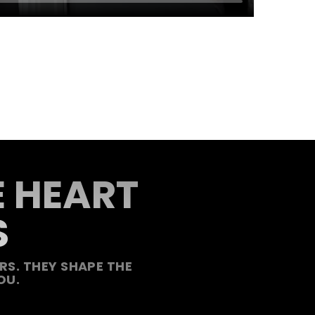
E HEART
S
S. THEY SHAPE THE
OU.