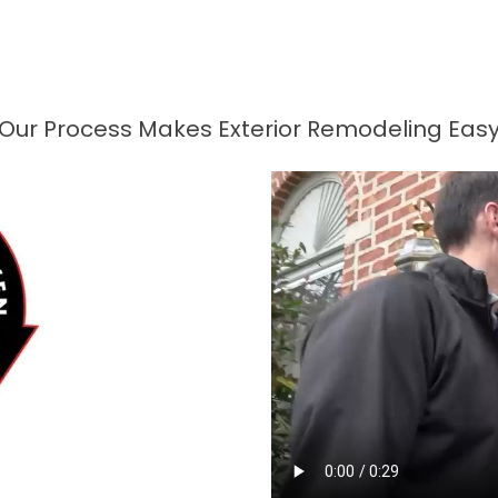
Our Process Makes Exterior Remodeling Eas