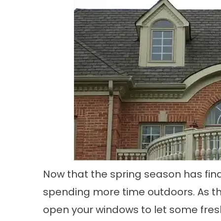
Now that the spring season has final
spending more time outdoors. As t
open your windows to let some fresh 