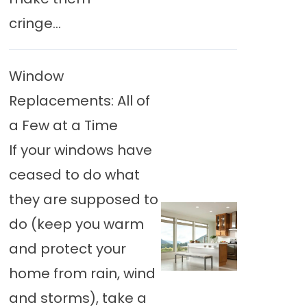
cringe...
Window
Replacements: All of
a Few at a Time
If your windows have
ceased to do what
they are supposed to
do (keep you warm
and protect your
home from rain, wind
and storms), take a