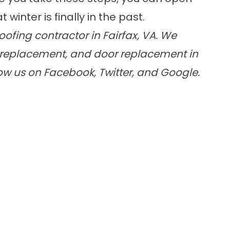
winter is finally in the past.
ofing contractor in Fairfax, VA. We
replacement
, and
door replacement
in
low us on
Facebook
,
Twitter
, and
Google
.