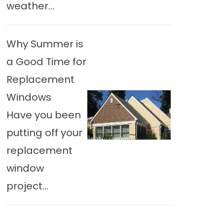
weather...
Why Summer is
a Good Time for
Replacement
Windows
Have you been
putting off your
replacement
window
project...