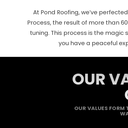
At Pond Roofing, we’ve perfecte
Process, the result of more than 60 
tuning. This process is the magic s
you have a peaceful ex
OUR VA
OUR VALUES FORM 
WA