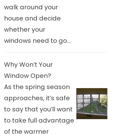
walk around your
house and decide
whether your
windows need to go...
Why Won’t Your
Window Open?
As the spring season
approaches, it’s safe
to say that you’ll want
to take full advantage
of the warmer