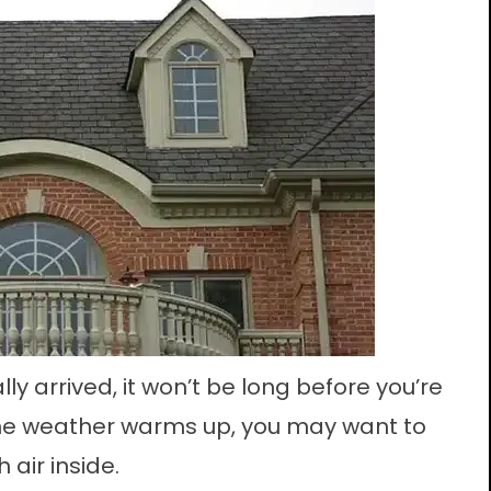
ly arrived, it won’t be long before you’re
he weather warms up, you may want to
air inside.