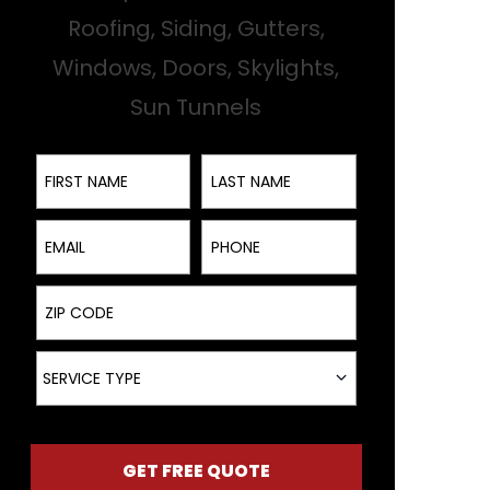
Roofing, Siding, Gutters,
Windows, Doors, Skylights,
Sun Tunnels
First Name
Last Name
Email
Phone
ZIP Code
Service Type
SERVICE TYPE
GET FREE QUOTE