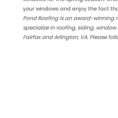
your windows and enjoy the fact that 
Pond Roofing is an award-winning ro
specialize in
roofing
,
siding
,
window 
Fairfax and Arlington, VA. Please fol