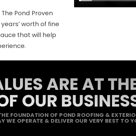
d The Pond Proven
years’ worth of fine
auce that will help
perience.
LUES ARE AT TH
OF OUR BUSINES
THE FOUNDATION OF POND ROOFING & EXTERIOR
Y WE OPERATE & DELIVER OUR VERY BEST TO Y