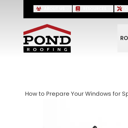
Up to $500 OFF* Roofing, S
ABOUT US
RESOURCES
O
First Name
Last Name
RO
How to Prepare Your Windows for S