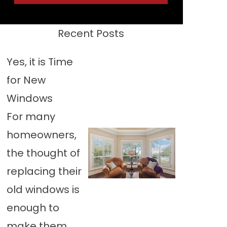
Recent Posts
Yes, it is Time
for New
Windows
For many
homeowners,
the thought of
replacing their
old windows is
enough to
make them