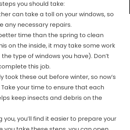
 steps you should take:
er can take a toll on your windows, so
 any necessary repairs.
etter time than the spring to clean
this on the inside, it may take some work
 the type of windows you have). Don’t
 complete this job.
y took these out before winter, so now’s
. Take your time to ensure that each
helps keep insects and debris on the
you, you’ll find it easier to prepare your
e you take these steps, you can open