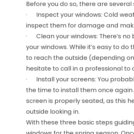
Before you do so, there are several
· Inspect your windows: Cold weath
inspect them for damage and make
· Clean your windows: There’s no b
your windows. While it’s easy to do 
to reach the outside (depending on
hesitate to call in a professional to
· Install your screens: You probabl
the time to install them once again
screen is properly seated, as this 
outside looking in.
With these three basic steps guiding 
windows for the spring season. Onc