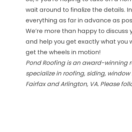
wait around to finalize the details. 
everything as far in advance as pos
We’re more than happy to discuss y
and help you get exactly what you w
get the wheels in motion!
Pond Roofing is an award-winning ro
specialize in roofing, siding, wind
Fairfax and Arlington, VA. Please fol