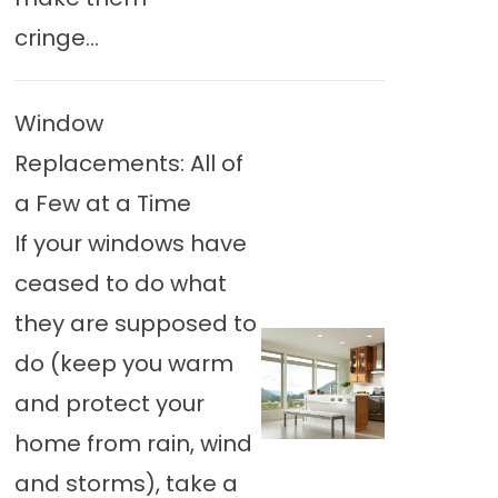
cringe...
Window
Replacements: All of
a Few at a Time
If your windows have
ceased to do what
they are supposed to
do (keep you warm
and protect your
home from rain, wind
and storms), take a