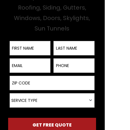
Roofing, Siding, Gutters,
Windows, Doors, Skylights,
Sun Tunnels
First Name
Last Name
Email
Phone
ZIP Code
Service Type
SERVICE TYPE
GET FREE QUOTE