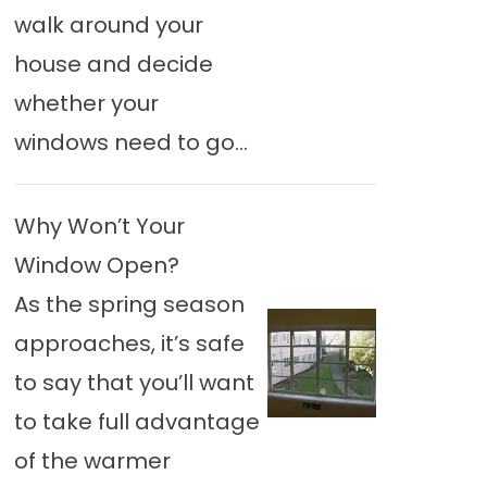
walk around your
house and decide
whether your
windows need to go...
Why Won’t Your
Window Open?
As the spring season
approaches, it’s safe
to say that you’ll want
to take full advantage
of the warmer