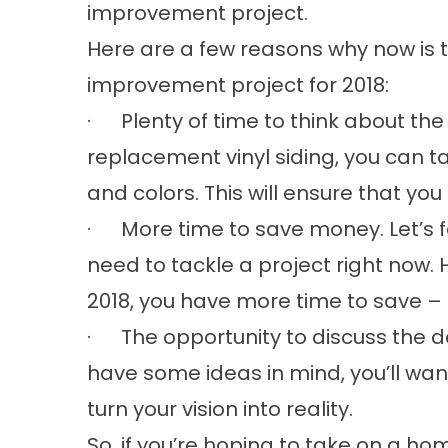
improvement project.
Here are a few reasons why now is 
improvement project for 2018:
· Plenty of time to think about the d
replacement vinyl siding, you can 
and colors. This will ensure that yo
· More time to save money. Let’s f
need to tackle a project right now. Ho
2018, you have more time to save – 
· The opportunity to discuss the det
have some ideas in mind, you’ll wan
turn your vision into reality.
So, if you’re hoping to take on a ho