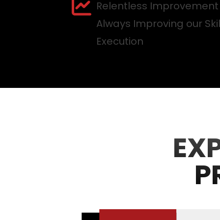
Relentless Improvement
Always Improving our Ski
Execution
EX
P