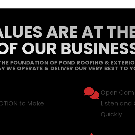
LUES ARE AT TH
OF OUR BUSINES
THE FOUNDATION OF POND ROOFING & EXTERIOR
Y WE OPERATE & DELIVER OUR VERY BEST TO Y
Open Comm
ACTION to Make
Listen and 
Quickly