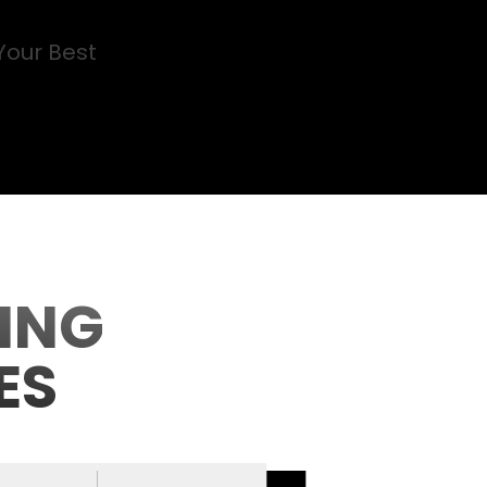
Your Best
ING
ES