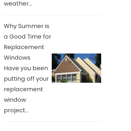
weather...
Why Summer is
a Good Time for
Replacement
Windows
Have you been
putting off your
replacement
window
project...