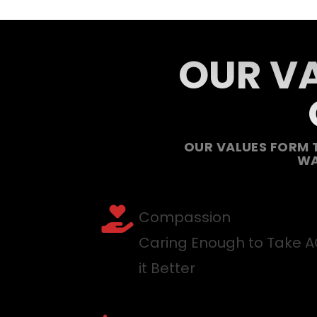
OUR VA
OUR VALUES FORM 
WA
Compassion
Caring Enough to Take 
it Better