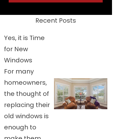
Recent Posts
Yes, it is Time
for New
Windows
For many
homeowners,
the thought of
replacing their
old windows is
enough to
make them