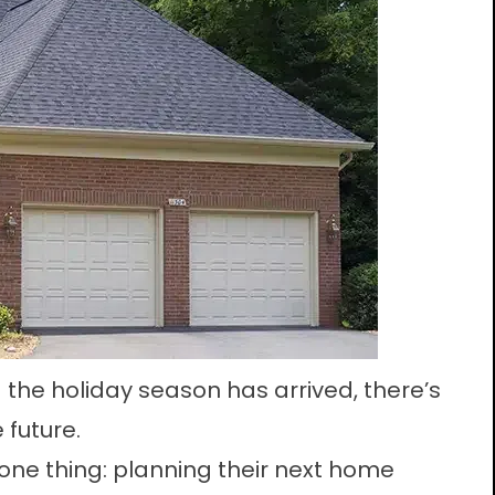
 the holiday season has arrived, there’s
 future.
e thing: planning their next home