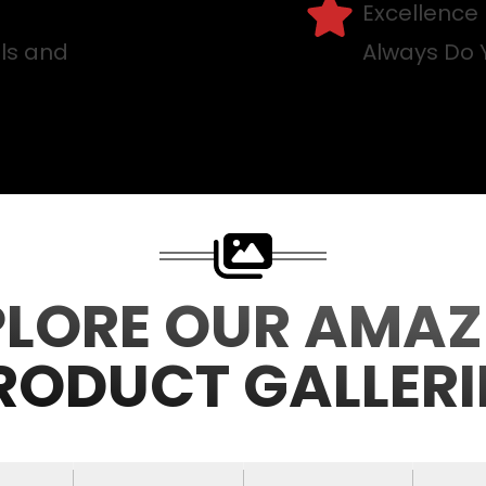
Excellence
lls and
Always Do 
PLORE OUR AMAZ
RODUCT GALLERI