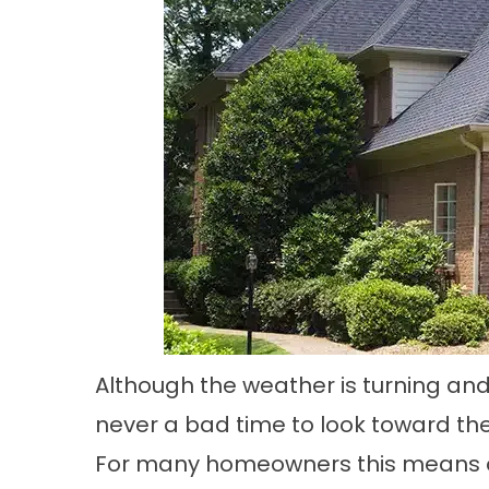
Although the weather is turning and
never a bad time to look toward the
For many homeowners this means on