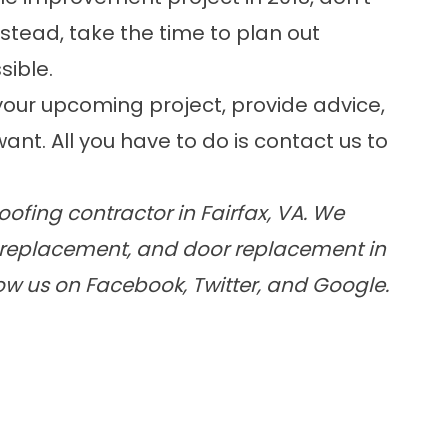
Instead, take the time to plan out
sible.
our upcoming project, provide advice,
ant. All you have to do is
contact us
to
ofing contractor in Fairfax, VA. We
ow replacement, and door replacement in
low us on Facebook, Twitter, and Google.