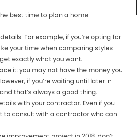
the best time to plan a home
etails. For example, if you’re opting for
take your time when comparing styles
u get exactly what you want.
ace it: you may not have the money you
wever, if you’re waiting until later in
and that’s always a good thing.
ails with your contractor. Even if you
t to consult with a contractor who can
me improvement project in 2018, don’t