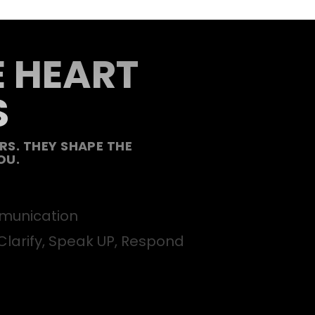
E HEART
S
S. THEY SHAPE THE
OU.
unication
Clarify, Speak UP, Respond