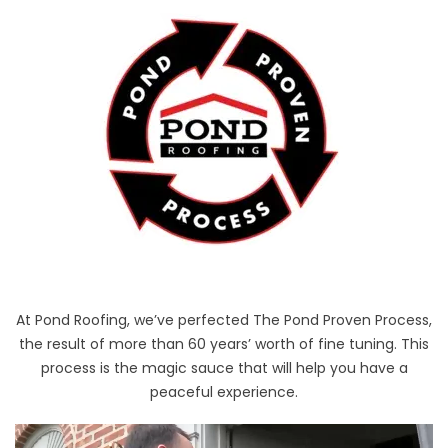
At Pond Roofing, we’ve perfected The Pond Proven Process,
the result of more than 60 years’ worth of fine tuning. This
process is the magic sauce that will help you have a
peaceful experience.