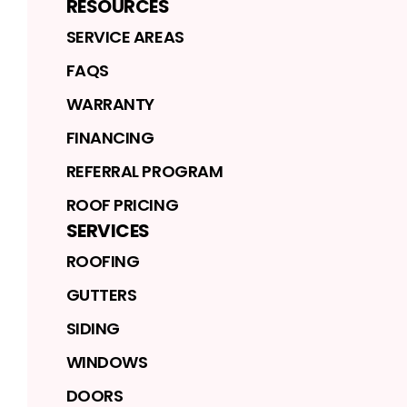
RESOURCES
SERVICE AREAS
FAQS
WARRANTY
FINANCING
REFERRAL PROGRAM
ROOF PRICING
SERVICES
ROOFING
GUTTERS
SIDING
WINDOWS
DOORS