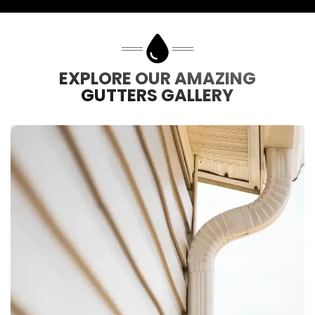
EXPLORE OUR AMAZING
GUTTERS GALLERY