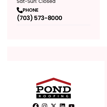
Sat-Sun: Closed
PHONE
(703) 573-8000