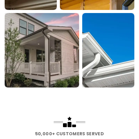
50,000+ CUSTOMERS SERVED