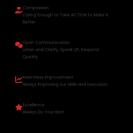
Compassion
Caring Enough to Take ACTION to Make it
Better
Open Communication
Listen and Clarify, Speak UP, Respond
Quickly
Relentless Improvement
Always Improving our Skills and Execution
Excellence
Always Do Your Best