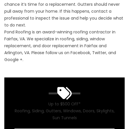
chance it’s time for a replacement. Gutters should never
pull away from your home. If this happens, contact a
professional to inspect the issue and help you decide what
to do next.
Pond Roofing is an award-winning roofing contractor in
Fairfax, VA. We specialize in roofing, siding, window
replacement, and door replacement in Fairfax and
Arlington, VA. Please follow us on Facebook, Twitter, and
Google +.
Up to $500 OFF*
Roofing, Siding, Gutters, Windows, Doors, Skylights,
Sun Tunnels