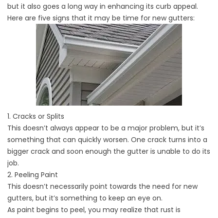
but it also goes a long way in enhancing its curb appeal.
Here are five signs that it may be time for new gutters:
1. Cracks or Splits
This doesn’t always appear to be a major problem, but it’s
something that can quickly worsen. One crack turns into a
bigger crack and soon enough the gutter is unable to do its
job.
2. Peeling Paint
This doesn’t necessarily point towards the need for new
gutters, but it’s something to keep an eye on.
As paint begins to peel, you may realize that rust is