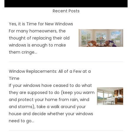
Recent Posts
Yes, it is Time for New Windows
For many homeowners, the
thought of replacing their old
windows is enough to make
them cringe...
Window Replacements: All of a Few at a
Time
If your windows have ceased to do what
they are supposed to do (keep you warm
and protect your home from rain, wind
and storms), take a walk around your
house and decide whether your windows
need to go...