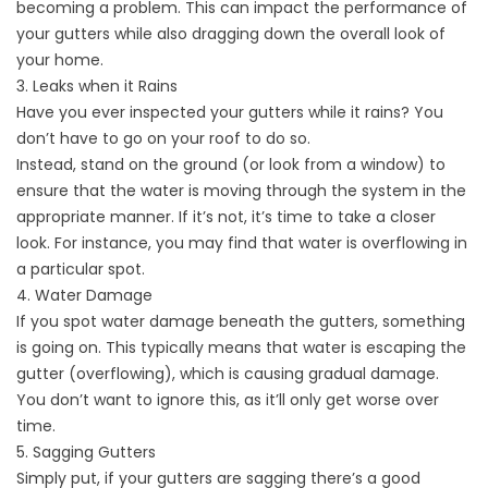
becoming a problem. This can impact the performance of
your gutters while also dragging down the overall look of
your home.
3. Leaks when it Rains
Have you ever inspected your gutters while it rains? You
don’t have to go on your roof to do so.
Instead, stand on the ground (or look from a window) to
ensure that the water is moving through the system in the
appropriate manner. If it’s not, it’s time to take a closer
look. For instance, you may find that water is overflowing in
a particular spot.
4. Water Damage
If you spot water damage beneath the gutters, something
is going on. This typically means that water is escaping the
gutter (overflowing), which is causing gradual damage.
You don’t want to ignore this, as it’ll only get worse over
time.
5. Sagging Gutters
Simply put, if your gutters are sagging there’s a good