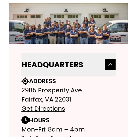
HEADQUARTERS
ADDRESS
2985 Prosperity Ave.
Fairfax, VA 22031
Get Directions
HOURS
Mon-Fri: 8am – 4pm