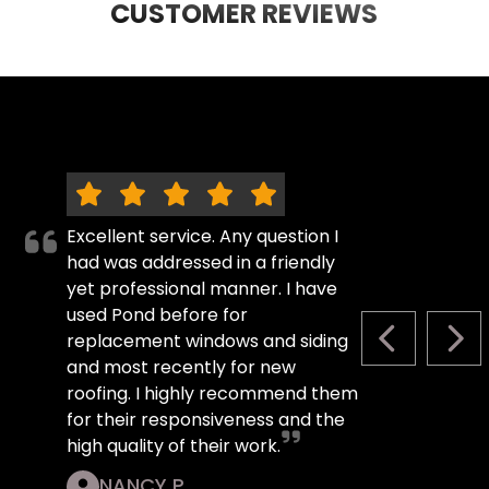
CUSTOMER REVIEWS
Excellent service. Any question I
had was addressed in a friendly
yet professional manner. I have
used Pond before for
replacement windows and siding
PREVIOUS S
NEX
and most recently for new
roofing. I highly recommend them
for their responsiveness and the
high quality of their work.
NANCY P.