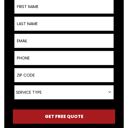
First Name
Last Name
Email
Phone
ZIP Code
Service Type
SERVICE TYPE
GET FREE QUOTE