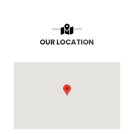
OUR LOCATION