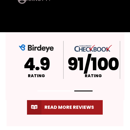
4.9
A+
RATING
RATING
READ MORE REVIEWS