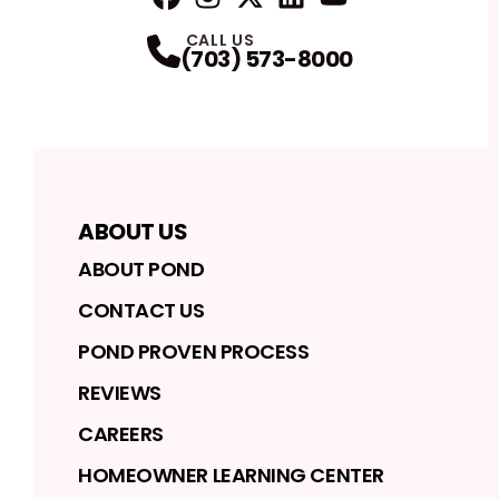
FaceBook
Instagram
Profile
Twitter
Profile
LinkedIn
Profile
YouTube
Profile
Profile
CALL US
(703) 573-8000
ABOUT US
ABOUT POND
CONTACT US
POND PROVEN PROCESS
REVIEWS
CAREERS
HOMEOWNER LEARNING CENTER