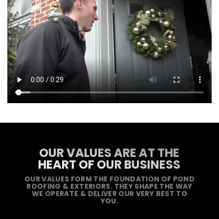
OUR VALUES ARE AT THE
HEART OF OUR BUSINESS
OUR VALUES FORM THE FOUNDATION OF POND
ROOFING & EXTERIORS. THEY SHAPE THE WAY
WE OPERATE & DELIVER OUR VERY BEST TO
YOU.