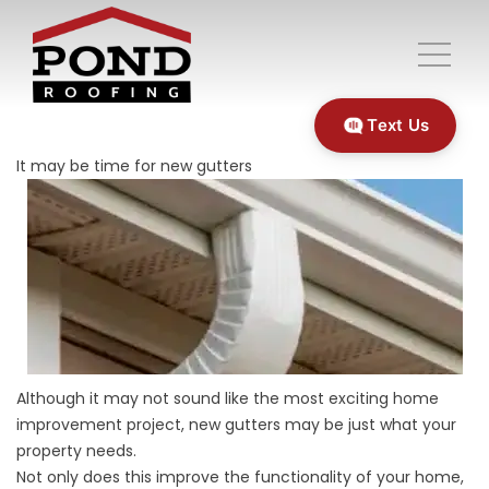
Text Us
It may be time for new gutters
Although it may not sound like the most exciting home
improvement project, new gutters may be just what your
property needs.
Not only does this improve the functionality of your home,