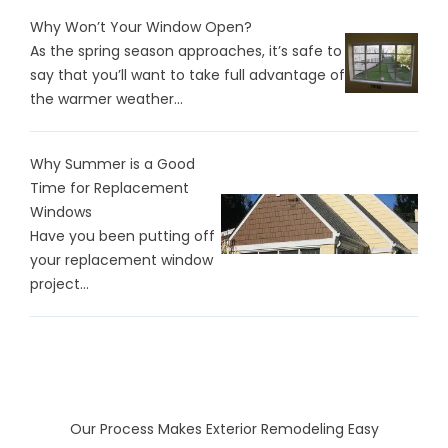
Why Won’t Your Window Open?
As the spring season approaches, it’s safe to
say that you’ll want to take full advantage of
the warmer weather...
Why Summer is a Good
Time for Replacement
Windows
Have you been putting off
your replacement window
project...
Our Process Makes Exterior Remodeling Easy