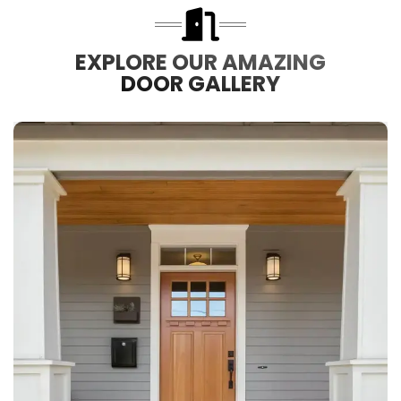
EXPLORE OUR AMAZING
DOOR GALLERY