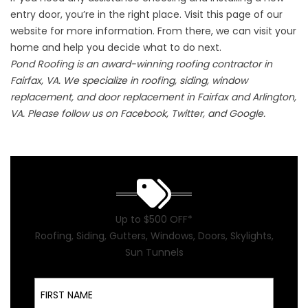
entry door, you’re in the right place. Visit
this page of our
website
for more information. From there, we can visit your
home and help you decide what to do next.
Pond Roofing is an award-winning roofing contractor in
Fairfax, VA. We specialize in roofing, siding, window
replacement, and door replacement in Fairfax and Arlington,
VA. Please follow us on Facebook, Twitter, and Google.
Up to $500 OFF*
Roofing, Siding, Gutters, Windows, Doors, Skylights,
Sun Tunnels
First Name