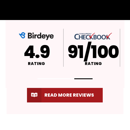
4.9
A+
RATING
RATING
READ MORE REVIEWS