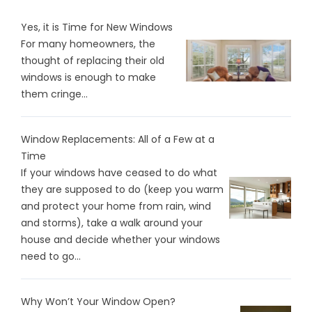
Yes, it is Time for New Windows
For many homeowners, the
thought of replacing their old
windows is enough to make
them cringe...
Window Replacements: All of a Few at a
Time
If your windows have ceased to do what
they are supposed to do (keep you warm
and protect your home from rain, wind
and storms), take a walk around your
house and decide whether your windows
need to go...
Why Won’t Your Window Open?