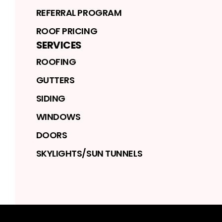
REFERRAL PROGRAM
ROOF PRICING
SERVICES
ROOFING
GUTTERS
SIDING
WINDOWS
DOORS
SKYLIGHTS/SUN TUNNELS