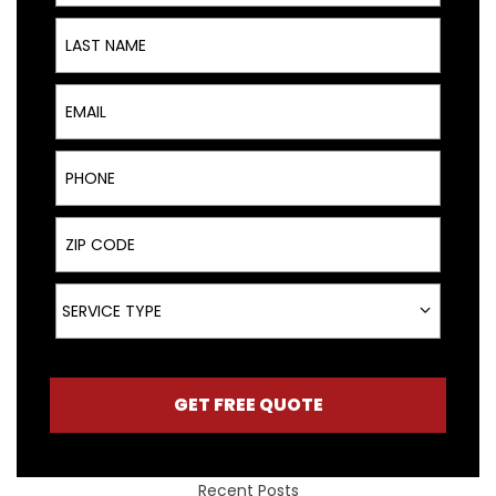
Last Name
Email
Phone
ZIP Code
Service Type
SERVICE TYPE
GET FREE QUOTE
Recent Posts