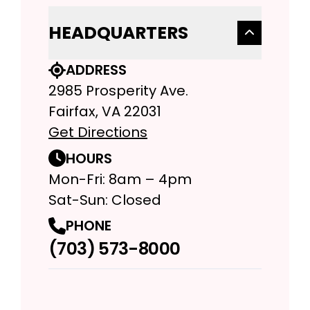
HEADQUARTERS
ADDRESS
2985 Prosperity Ave.
Fairfax, VA 22031
Get Directions
HOURS
Mon-Fri: 8am – 4pm
Sat-Sun: Closed
PHONE
(703) 573-8000