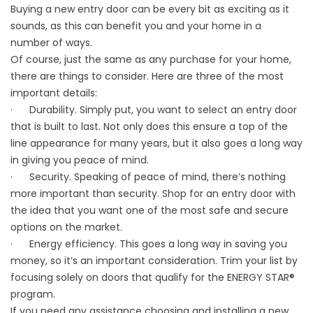
Buying a new entry door can be every bit as exciting as it
sounds, as this can benefit you and your home in a
number of ways.
Of course, just the same as any purchase for your home,
there are things to consider. Here are three of the most
important details:
· Durability. Simply put, you want to select an entry door
that is built to last. Not only does this ensure a top of the
line appearance for many years, but it also goes a long way
in giving you peace of mind.
· Security. Speaking of peace of mind, there’s nothing
more important than security. Shop for an entry door with
the idea that you want one of the most safe and secure
options on the market.
· Energy efficiency. This goes a long way in saving you
money, so it’s an important consideration. Trim your list by
focusing solely on doors that qualify for the ENERGY STAR®
program.
If you need any assistance choosing and installing a new