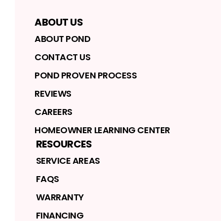
ABOUT US
ABOUT POND
CONTACT US
POND PROVEN PROCESS
REVIEWS
CAREERS
HOMEOWNER LEARNING CENTER
RESOURCES
SERVICE AREAS
FAQS
WARRANTY
FINANCING