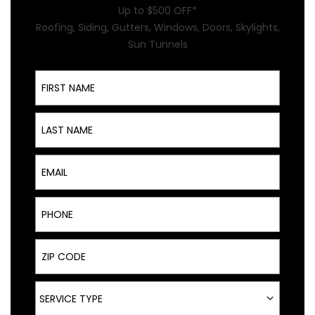
Up to $500 OFF*
Roofing, Siding, Gutters, Windows, Doors, Skylights,
Sun Tunnels
First Name
Last Name
Email
Phone
ZIP Code
Service Type
SERVICE TYPE