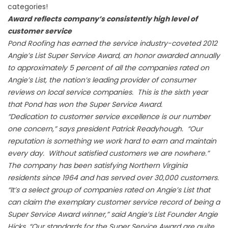
categories!
Award reflects company’s consistently high level of
customer service
Pond Roofing has earned the service industry-coveted 2012
Angie’s List Super Service Award, an honor awarded annually
to approximately 5 percent of all the companies rated on
Angie’s List, the nation’s leading provider of consumer
reviews on local service companies. This is the sixth year
that Pond has won the Super Service Award.
“Dedication to customer service excellence is our number
one concern,” says president Patrick Readyhough. “Our
reputation is something we work hard to earn and maintain
every day. Without satisfied customers we are nowhere.”
The company has been satisfying Northern Virginia
residents since 1964 and has served over 30,000 customers.
“It’s a select group of companies rated on Angie’s List that
can claim the exemplary customer service record of being a
Super Service Award winner,” said Angie’s List Founder Angie
Hicks. “Our standards for the Super Service Award are quite