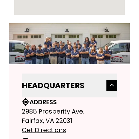
HEADQUARTERS
ADDRESS
2985 Prosperity Ave.
Fairfax, VA 22031
Get Directions