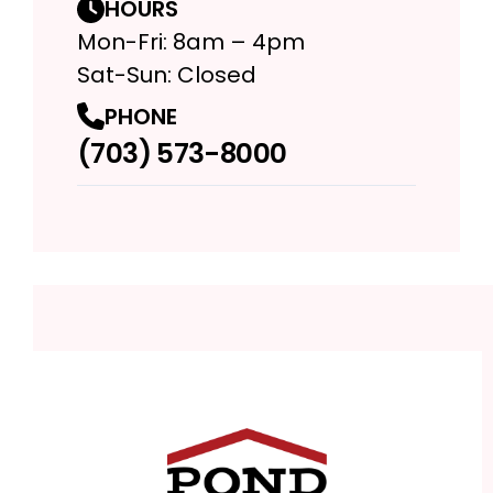
HOURS
Mon-Fri: 8am – 4pm
Sat-Sun: Closed
PHONE
(703) 573-8000