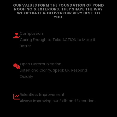
OUR VALUES FORM THE FOUNDATION OF POND
ROOFING & EXTERIORS. THEY SHAPE THE WAY
WE OPERATE & DELIVER OUR VERY BEST TO
YOU.
Compassion
Caring Enough to Take ACTION to Make it
Better
Open Communication
Listen and Clarify, Speak UP, Respond
Quickly
Relentless Improvement
Always Improving our Skills and Execution