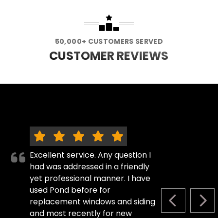
50,000+ CUSTOMERS SERVED
CUSTOMER REVIEWS
Excellent service. Any question I
had was addressed in a friendly
yet professional manner. I have
used Pond before for
replacement windows and siding
PREVIOUS S
NEX
and most recently for new