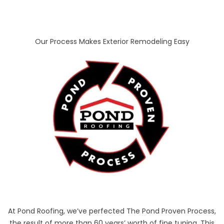
Our Process Makes Exterior Remodeling Easy
At Pond Roofing, we’ve perfected The Pond Proven Process,
the result of more than 60 years’ worth of fine tuning. This