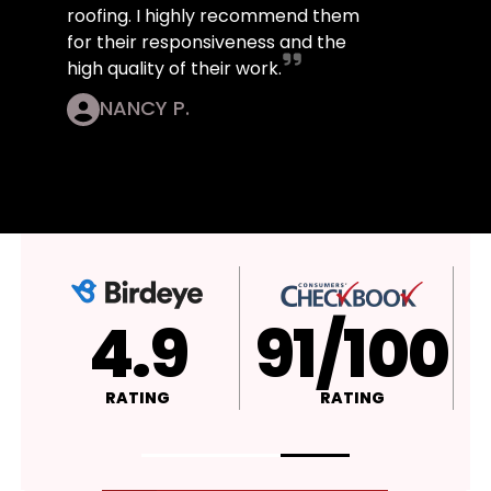
roofing. I highly recommend them
for their responsiveness and the
high quality of their work.
NANCY P.
4.9
A+
RATING
RATING