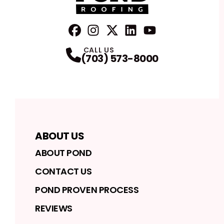
FaceBook
Instagram
Profile
Twitter
Profile
LinkedIn
Profile
YouTube
Profile
Profile
CALL US
(703) 573-8000
ABOUT US
ABOUT POND
CONTACT US
POND PROVEN PROCESS
REVIEWS