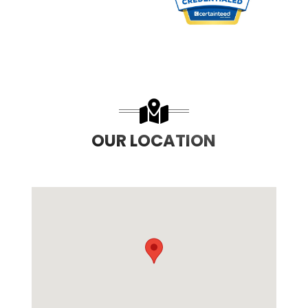
PREVIOUS SLIDE
N
OUR LOCATION