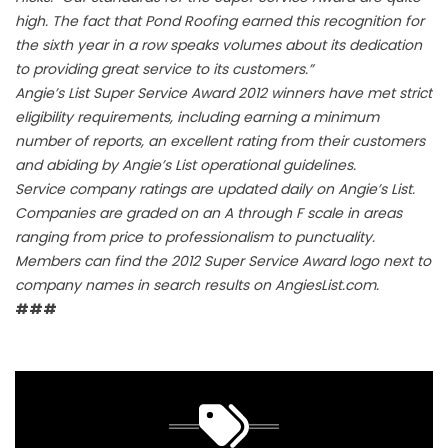
high. The fact that Pond Roofing earned this recognition for
the sixth year in a row speaks volumes about its dedication
to providing great service to its customers.”
Angie’s List Super Service Award 2012 winners have met strict
eligibility requirements, including earning a minimum
number of reports, an excellent rating from their customers
and abiding by Angie’s List operational guidelines.
Service company ratings are updated daily on Angie’s List.
Companies are graded on an A through F scale in areas
ranging from price to professionalism to punctuality.
Members can find the 2012 Super Service Award logo next to
company names in search results on AngiesList.com.
###