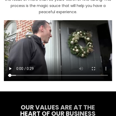
process is the magic sauce that will help you have a
peaceful experience.
OUR VALUES ARE AT THE
HEART OF OUR BUSINESS