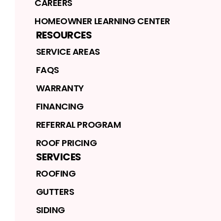
CAREERS
HOMEOWNER LEARNING CENTER
RESOURCES
SERVICE AREAS
FAQS
WARRANTY
FINANCING
REFERRAL PROGRAM
ROOF PRICING
SERVICES
ROOFING
GUTTERS
SIDING