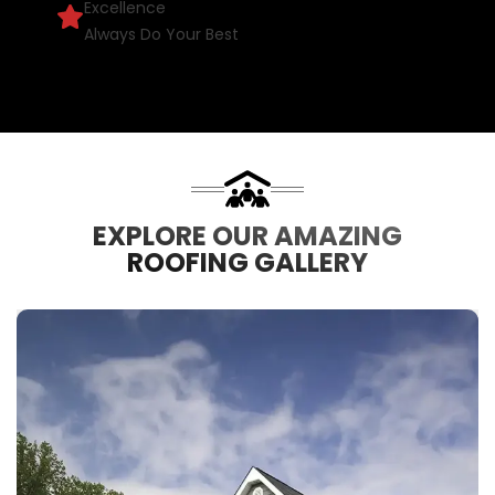
Excellence
Always Do Your Best
EXPLORE OUR AMAZING
ROOFING GALLERY