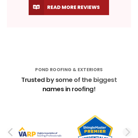
READ MORE REVIEWS
POND ROOFING & EXTERIORS
Trusted by some of the biggest
names in roofing!