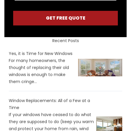
GET FREE QUOTE
Recent Posts
Yes, it is Time for New Windows
For many homeowners, the
thought of replacing their old
windows is enough to make
them cringe...
Window Replacements: All of a Few at a
Time
If your windows have ceased to do what
they are supposed to do (keep you warm
and protect your home from rain, wind