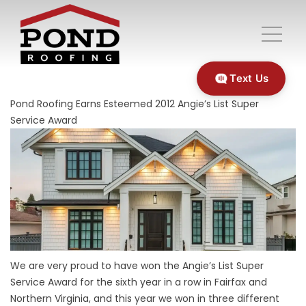
Text Us
Pond Roofing Earns Esteemed 2012 Angie’s List Super
Service Award
We are very proud to have won the Angie’s List Super
Service Award for the sixth year in a row in Fairfax and
Northern Virginia, and this year we won in three different