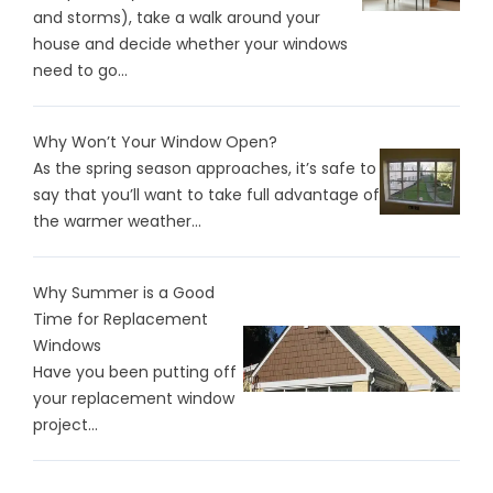
and storms), take a walk around your
house and decide whether your windows
need to go...
Why Won’t Your Window Open?
As the spring season approaches, it’s safe to
say that you’ll want to take full advantage of
the warmer weather...
Why Summer is a Good
Time for Replacement
Windows
Have you been putting off
your replacement window
project...