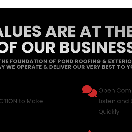
LUES ARE AT TH
OF OUR BUSINES
THE FOUNDATION OF POND ROOFING & EXTERIOR
Y WE OPERATE & DELIVER OUR VERY BEST TO Y
Open Comm
ACTION to Make
Listen and 
Quickly