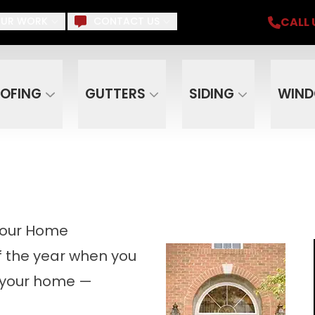
iding, Gutters, Windows, Doors, Skylights, Su
CALL 
UR WORK
CONTACT US
Email
Phone
ZIP C
OFING
GUTTERS
SIDING
WIN
Your Home
of the year when you
d your home —