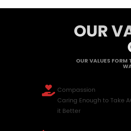
OUR VA
OUR VALUES FORM 
WA
Compassion
Caring Enough to Take 
it Better