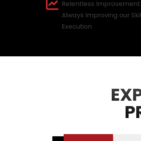
Relentless Improvement
Always Improving our Ski
Execution
EX
P