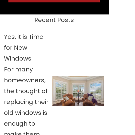
Recent Posts
Yes, it is Time
for New
Windows
For many
homeowners,
the thought of
replacing their
old windows is
enough to
make them