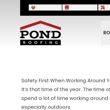
Up to $500 OFF* Roofing, S
ABOUT US
RESOURCES
O
First Name
Last Name
RO
Safety First When Working Around 
It’s that time of the year. The time 
spend a lot of time working aroun
especially outdoors.