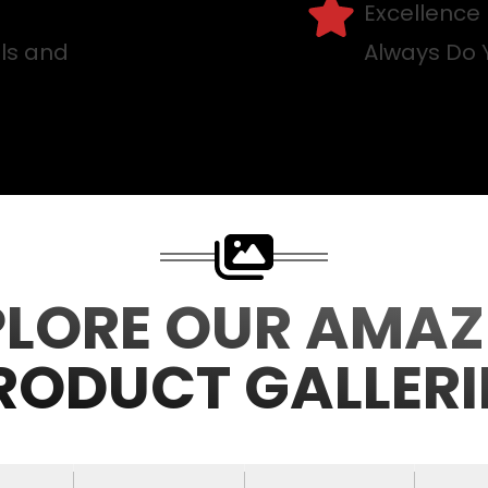
Excellence
lls and
Always Do 
PLORE OUR AMAZ
RODUCT GALLERI