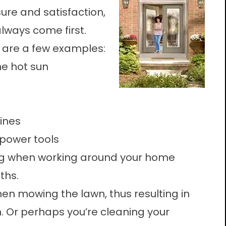
ure and satisfaction,
lways come first.
 are a few examples:
he hot sun
lines
 power tools
ong when working around your home
ths.
en mowing the lawn, thus resulting in
. Or perhaps you’re cleaning your