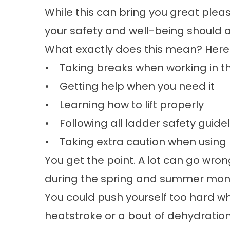
While this can bring you great pleas
your safety and well-being should a
What exactly does this mean? Here
• Taking breaks when working in t
• Getting help when you need it
• Learning how to lift properly
• Following all ladder safety guide
• Taking extra caution when using
You get the point. A lot can go wr
during the spring and summer mon
You could push yourself too hard wh
heatstroke or a bout of dehydration