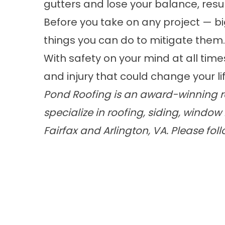
gutters and lose your balance, resul
Before you take on any project — bi
things you can do to mitigate them.
With safety on your mind at all time
and injury that could change your lif
Pond Roofing is an award-winning ro
specialize in roofing, siding, wind
Fairfax and Arlington, VA. Please fol