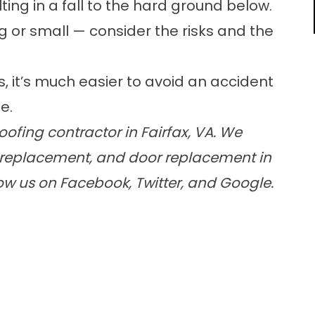
ting in a fall to the hard ground below.
g or small — consider the risks and the
s, it’s much easier to avoid an accident
e.
ofing contractor in Fairfax, VA. We
ow replacement, and door replacement in
low us on Facebook, Twitter, and Google.