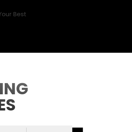
Your Best
ING
ES