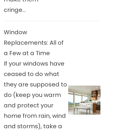
cringe...
Window
Replacements: All of
a Few at a Time
If your windows have
ceased to do what
they are supposed to
do (keep you warm
and protect your
home from rain, wind
and storms), take a