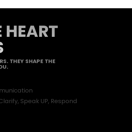
E HEART
S
S. THEY SHAPE THE
OU.
unication
Clarify, Speak UP, Respond