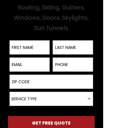
Roofing, Siding, Gutters,
Windows, Doors, Skylights,
Sun Tunnels
First Name
Last Name
Email
Phone
ZIP Code
Service Type
SERVICE TYPE
GET FREE QUOTE