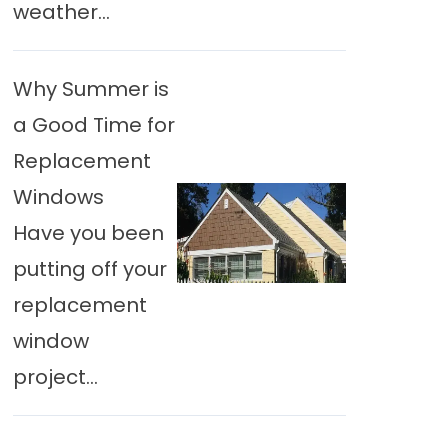
weather...
Why Summer is
a Good Time for
Replacement
Windows
Have you been
putting off your
replacement
window
project...