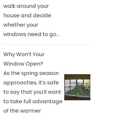
walk around your
house and decide
whether your
windows need to go...
Why Won’t Your
Window Open?
As the spring season
approaches, it’s safe
to say that you’ll want
to take full advantage
of the warmer