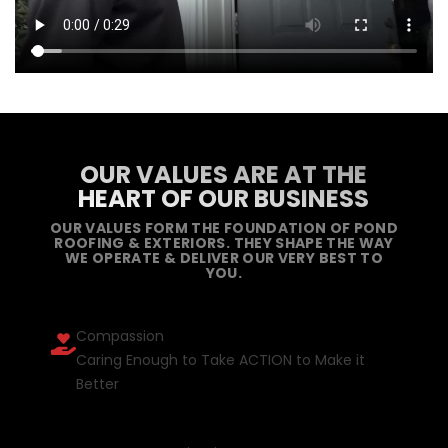
OUR VALUES ARE AT THE
HEART OF OUR BUSINESS
OUR VALUES FORM THE FOUNDATION OF POND
ROOFING & EXTERIORS. THEY SHAPE THE WAY
WE OPERATE & DELIVER OUR VERY BEST TO
YOU.
Compassion
Caring Enough to Take ACTION to Make it
Better