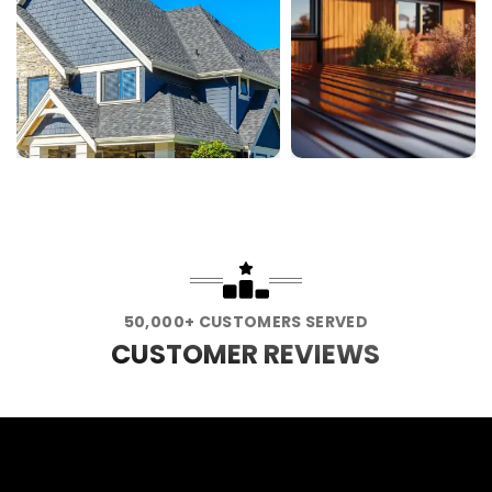
50,000+ CUSTOMERS SERVED
CUSTOMER REVIEWS