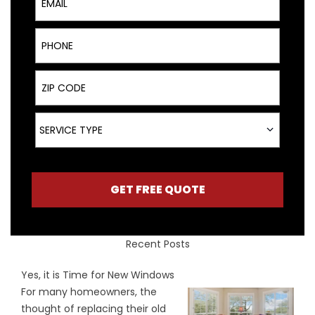
Phone
ZIP Code
Service Type
SERVICE TYPE
GET FREE QUOTE
Recent Posts
Yes, it is Time for New Windows
For many homeowners, the
thought of replacing their old