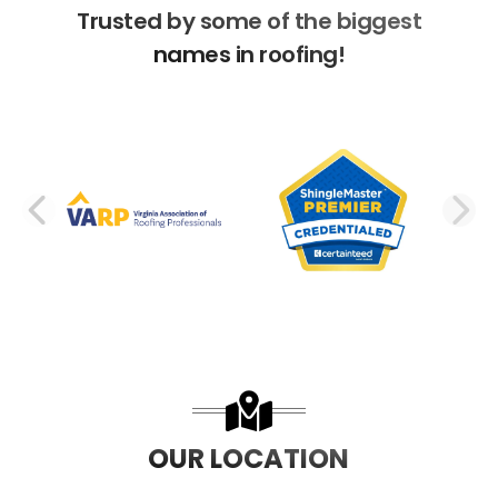
Trusted by some of the biggest
names in roofing!
PREVIOUS SLIDE
N
OUR LOCATION