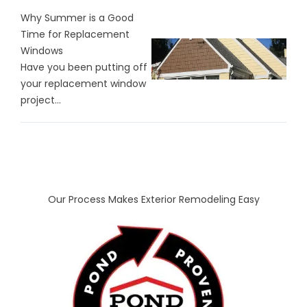
Why Summer is a Good
Time for Replacement
Windows
Have you been putting off
your replacement window
project...
Our Process Makes Exterior Remodeling Easy