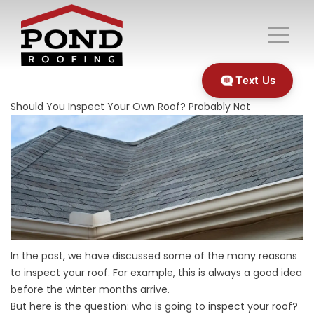
Text Us
Should You Inspect Your Own Roof? Probably Not
In the past, we have discussed some of the many reasons
to inspect your roof. For example, this is always a
good idea
before the winter months arrive.
But here is the question: who is going to inspect your roof?