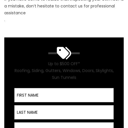
a mistake, don’t hesitate to
contact us for professional
assistance
.
Up to $500 OFF*
Roofing, Siding, Gutters, Windows, Doors, Skylights,
Sun Tunnels
First Name
Last Name
Email