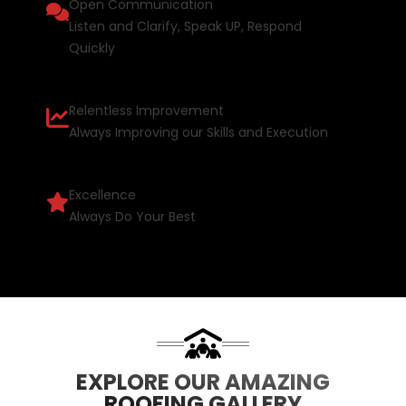
Open Communication
Listen and Clarify, Speak UP, Respond
Quickly
Relentless Improvement
Always Improving our Skills and Execution
Excellence
Always Do Your Best
EXPLORE OUR AMAZING
ROOFING GALLERY