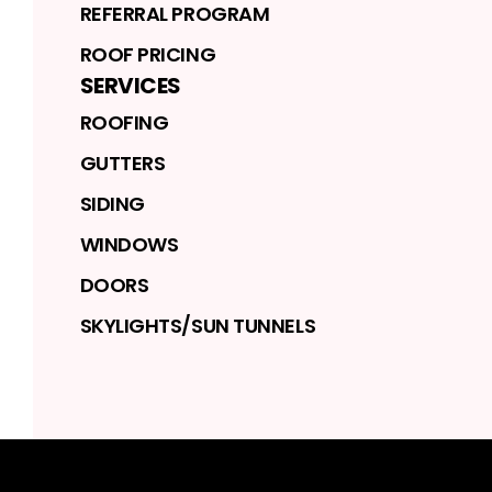
REFERRAL PROGRAM
ROOF PRICING
SERVICES
ROOFING
GUTTERS
SIDING
WINDOWS
DOORS
SKYLIGHTS/SUN TUNNELS