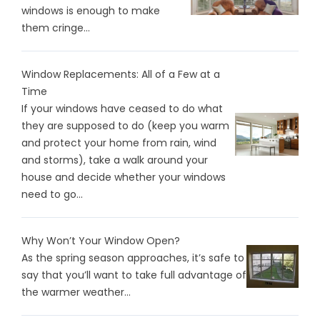
windows is enough to make
them cringe...
Window Replacements: All of a Few at a
Time
If your windows have ceased to do what
they are supposed to do (keep you warm
and protect your home from rain, wind
and storms), take a walk around your
house and decide whether your windows
need to go...
Why Won’t Your Window Open?
As the spring season approaches, it’s safe to
say that you’ll want to take full advantage of
the warmer weather...