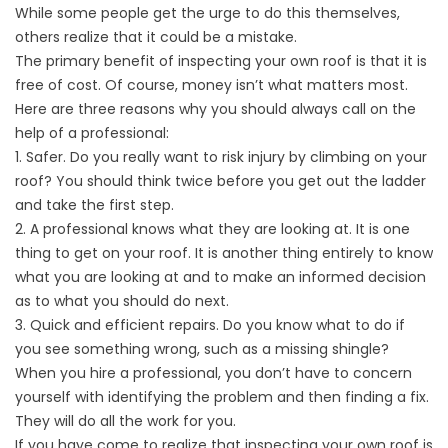
While some people get the urge to do this themselves,
others realize that it could be a mistake.
The primary benefit of inspecting your own roof is that it is
free of cost. Of course, money isn’t what matters most.
Here are three reasons why you should always call on the
help of a professional:
1. Safer. Do you really want to risk injury by climbing on your
roof? You should think twice before you get out the ladder
and take the first step.
2. A professional knows what they are looking at. It is one
thing to get on your roof. It is another thing entirely to know
what you are looking at and to make an informed decision
as to what you should do next.
3. Quick and efficient repairs. Do you know what to do if
you see something wrong, such as a missing shingle?
When you hire a professional, you don’t have to concern
yourself with identifying the problem and then finding a fix.
They will do all the work for you.
If you have come to realize that inspecting your own roof is