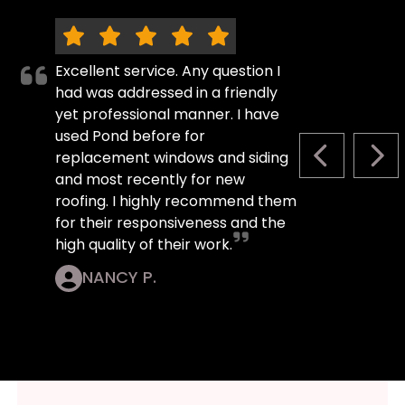
Excellent service. Any question I
had was addressed in a friendly
yet professional manner. I have
used Pond before for
replacement windows and siding
PREVIOUS S
NEX
and most recently for new
roofing. I highly recommend them
for their responsiveness and the
high quality of their work.
NANCY P.