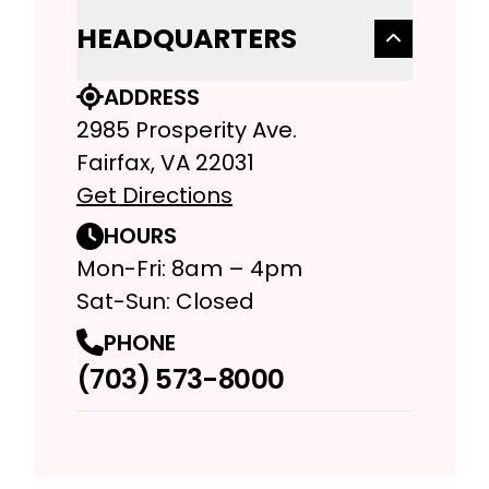
HEADQUARTERS
ADDRESS
2985 Prosperity Ave.
Fairfax, VA 22031
Get Directions
HOURS
Mon-Fri: 8am – 4pm
Sat-Sun: Closed
PHONE
(703) 573-8000