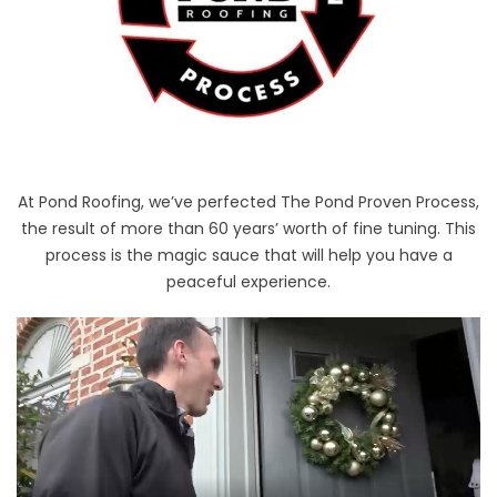
At Pond Roofing, we’ve perfected The Pond Proven Process,
the result of more than 60 years’ worth of fine tuning. This
process is the magic sauce that will help you have a
peaceful experience.