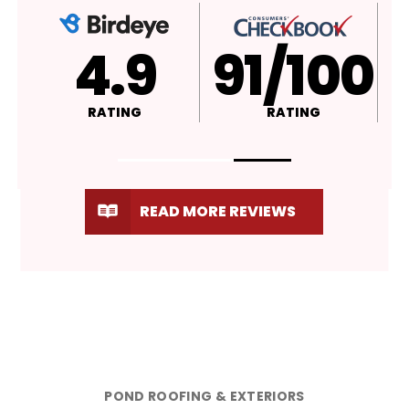
4.9
A+
RATING
RATING
READ MORE REVIEWS
POND ROOFING & EXTERIORS