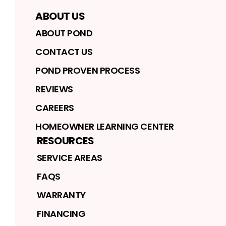
ABOUT US
ABOUT POND
CONTACT US
POND PROVEN PROCESS
REVIEWS
CAREERS
HOMEOWNER LEARNING CENTER
RESOURCES
SERVICE AREAS
FAQS
WARRANTY
FINANCING