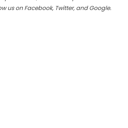
low us on
Facebook
,
Twitter
, and
Google
.