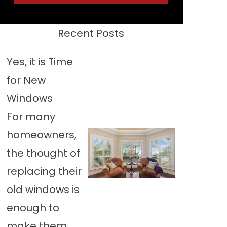
Recent Posts
Yes, it is Time
for New
Windows
For many
homeowners,
the thought of
replacing their
old windows is
enough to
make them