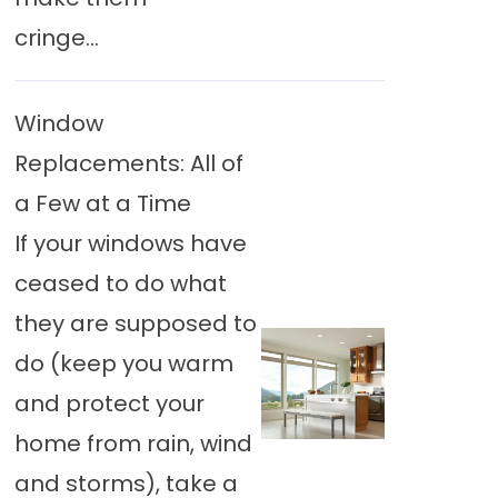
cringe...
Window
Replacements: All of
a Few at a Time
If your windows have
ceased to do what
they are supposed to
do (keep you warm
and protect your
home from rain, wind
and storms), take a