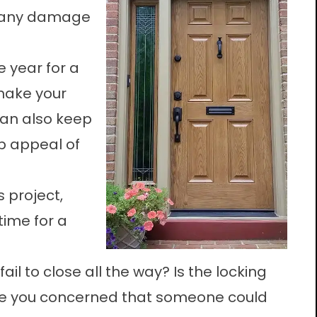
or any damage
e year for a
 make your
can also keep
b appeal of
s project,
time for a
il to close all the way? Is the locking
re you concerned that someone could