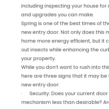
including inspecting your house f
and upgrades you can make.
Spring is one of the best times of th
new entry door. Not only does this
home more energy efficient, but it 
out insects while enhancing the cur
your property.
While you don’t want to rush into thi
here are three signs that it may be 
new entry door:
· Security: Does your current door fa
mechanism less than desirable? A