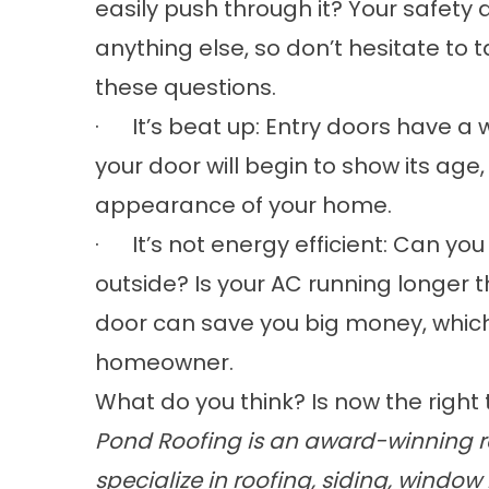
easily push through it? Your safety
anything else, so don’t hesitate to 
these questions.
· It’s beat up: Entry doors have a w
your door will begin to show its age
appearance of your home.
· It’s not energy efficient: Can you
outside? Is your AC running longer t
door can save you big money, which
homeowner.
What do you think? Is now the right
Pond Roofing is an award-winning ro
specialize in
roofing
,
siding
,
window 