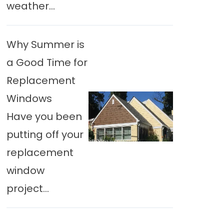
weather...
Why Summer is
a Good Time for
Replacement
Windows
Have you been
putting off your
replacement
window
project...