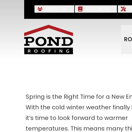
Up to $500 OFF* Roofing, S
ABOUT US
RESOURCES
O
First Name
Last Name
RO
Spring is the Right Time for a New E
With the cold winter weather finally 
it’s time to look forward to warmer
temperatures. This means many thi