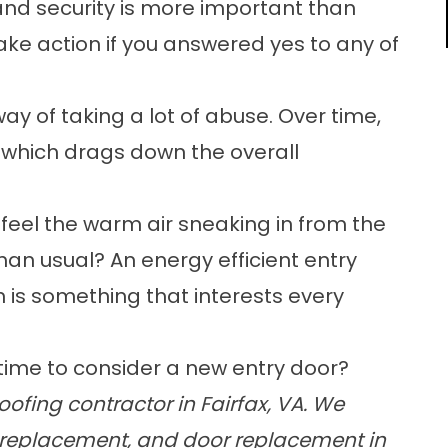
 and security is more important than
take action if you answered yes to any of
ay of taking a lot of abuse. Over time,
, which drags down the overall
 feel the warm air sneaking in from the
han usual? An energy efficient entry
 is something that interests every
 time to consider a
new entry door
?
ofing contractor in Fairfax, VA. We
replacement
, and
door replacement
in