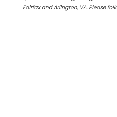
Fairfax and Arlington, VA. Please fol