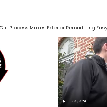
Our Process Makes Exterior Remodeling Eas