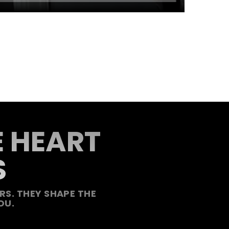
E HEART
S
S. THEY SHAPE THE
OU.