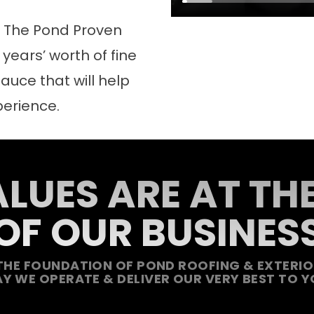
d The Pond Proven
years’ worth of fine
auce that will help
perience.
LUES ARE AT TH
OF OUR BUSINES
THE FOUNDATION OF POND ROOFING & EXTERIOR
Y WE OPERATE & DELIVER OUR VERY BEST TO Y