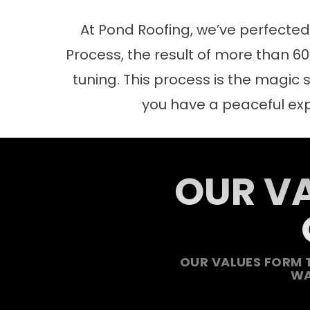
At Pond Roofing, we’ve perfecte
Process, the result of more than 60 
tuning. This process is the magic s
you have a peaceful ex
OUR VA
OUR VALUES FORM 
WA