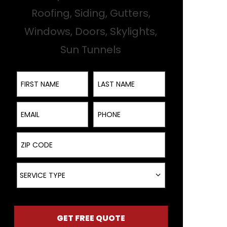
Roofing, Siding, Gutters,
Windows, Doors, Skylights,
Sun Tunnels
First Name
Last Name
Email
Phone
ZIP Code
Service Type
SERVICE TYPE
GET FREE QUOTE