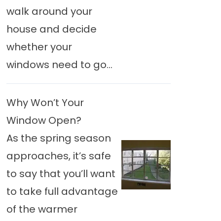
walk around your
house and decide
whether your
windows need to go...
Why Won’t Your
Window Open?
As the spring season
approaches, it’s safe
to say that you’ll want
to take full advantage
of the warmer