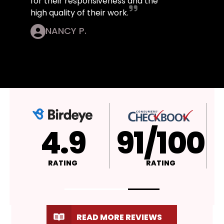
for their responsiveness and the
high quality of their work.
NANCY P.
4.9
A+
RATING
RATING
READ MORE REVIEWS