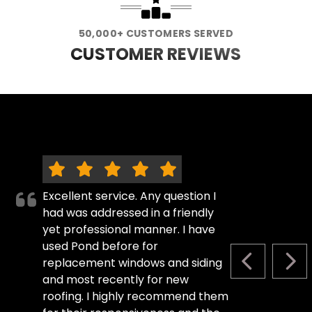
50,000+ CUSTOMERS SERVED
CUSTOMER REVIEWS
Excellent service. Any question I
had was addressed in a friendly
yet professional manner. I have
used Pond before for
replacement windows and siding
PREVIOUS S
NEX
and most recently for new
roofing. I highly recommend them