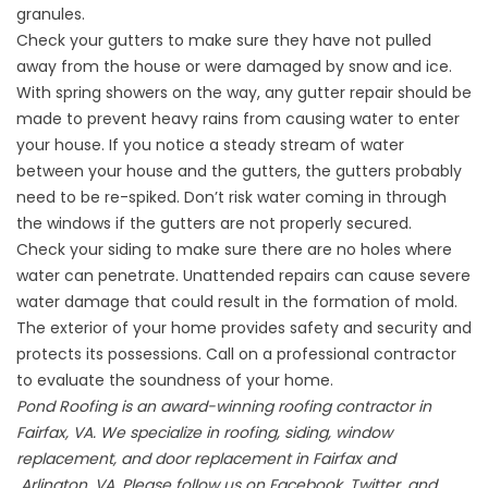
granules.
Check your gutters to make sure they have not pulled
away from the house or were damaged by snow and ice.
With spring showers on the way, any gutter repair should be
made to prevent heavy rains from causing water to enter
your house. If you notice a steady stream of water
between your house and the gutters, the gutters probably
need to be re-spiked. Don’t risk water coming in through
the windows if the gutters are not properly secured.
Check your siding to make sure there are no holes where
water can penetrate. Unattended repairs can cause severe
water damage that could result in the formation of mold.
The exterior of your home provides safety and security and
protects its possessions. Call on a professional contractor
to evaluate the soundness of your home.
Pond Roofing is an award-winning roofing contractor in
Fairfax, VA. We specialize in roofing, siding, window
replacement, and door replacement in Fairfax and
Arlington, VA. Please follow us on Facebook, Twitter, and