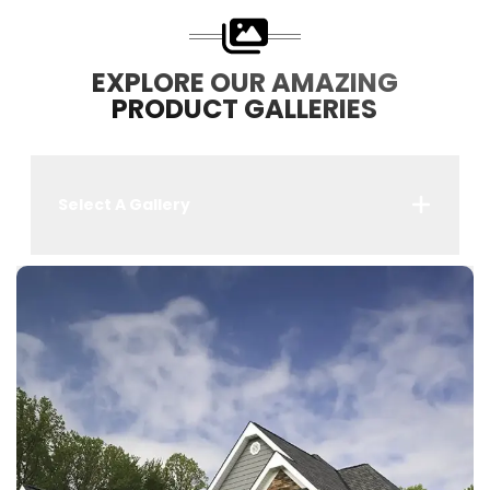
EXPLORE OUR AMAZING
PRODUCT GALLERIES
Select A Gallery