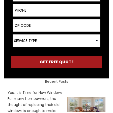
Phone
ZIP Code
Service Type
SERVICE TYPE
GET FREE QUOTE
Recent Posts
Yes, it is Time for New Windows
For many homeowners, the
thought of replacing their old
windows is enough to make