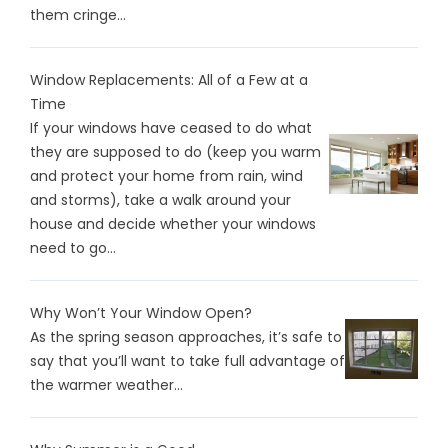
them cringe...
Window Replacements: All of a Few at a
Time
If your windows have ceased to do what
they are supposed to do (keep you warm
and protect your home from rain, wind
and storms), take a walk around your
house and decide whether your windows
need to go...
Why Won’t Your Window Open?
As the spring season approaches, it’s safe to
say that you’ll want to take full advantage of
the warmer weather...