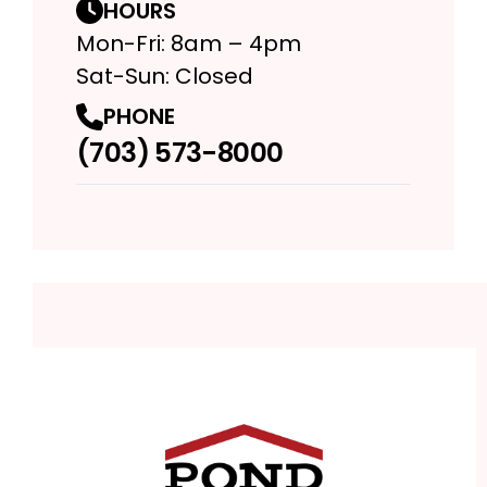
HOURS
Mon-Fri: 8am – 4pm
Sat-Sun: Closed
PHONE
(703) 573-8000