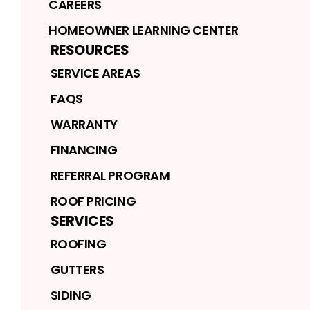
CAREERS
HOMEOWNER LEARNING CENTER
RESOURCES
SERVICE AREAS
FAQS
WARRANTY
FINANCING
REFERRAL PROGRAM
ROOF PRICING
SERVICES
ROOFING
GUTTERS
SIDING