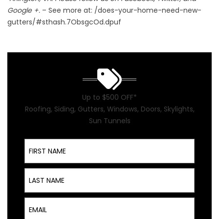
Google +.
– See more at: /does-your-home-need-new-
gutters/#sthash.7ObsgcOd.dpuf
Up to $500 OFF*
Roofing, Siding, Gutters, Windows, Doors, Skylights,
Sun Tunnels
First Name
Last Name
Email