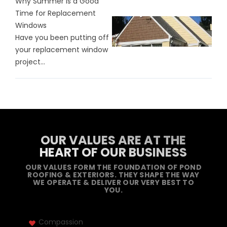
Why Summer is a Good
Time for Replacement
Windows
Have you been putting off
your replacement window
project...
OUR VALUES ARE AT THE
HEART OF OUR BUSINESS
OUR VALUES FORM THE FOUNDATION OF POND
ROOFING & EXTERIORS. THEY SHAPE THE WAY
WE OPERATE & DELIVER OUR VERY BEST TO
YOU.
Compassion