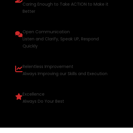
Caring Enough to Take ACTION to Make it
Better
Open Communication
Listen and Clarify, Speak UP, Respond
Quickly
Relentless Improvement
Always Improving our Skills and Execution
Excellence
Always Do Your Best