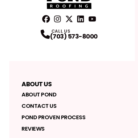
FaceBook
Instagram
Profile
Twitter
Profile
LinkedIn
Profile
YouTube
Profile
Profile
CALL US
(703) 573-8000
ABOUT US
ABOUT POND
CONTACT US
POND PROVEN PROCESS
REVIEWS