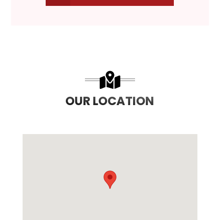
OUR LOCATION