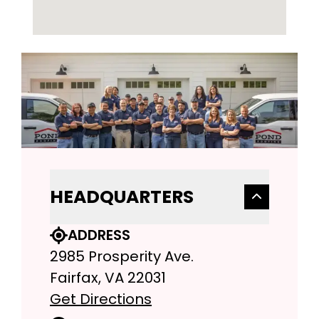
HEADQUARTERS
ADDRESS
2985 Prosperity Ave.
Fairfax, VA 22031
Get Directions