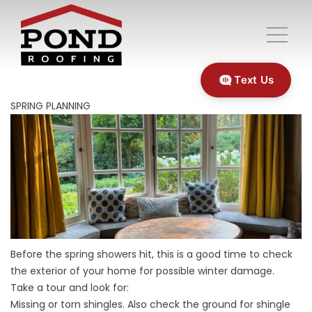
Text Us
SPRING PLANNING
Before the spring showers hit, this is a good time to check
the exterior of your home for possible winter damage.
Take a tour and look for:
Missing or torn shingles. Also check the ground for shingle