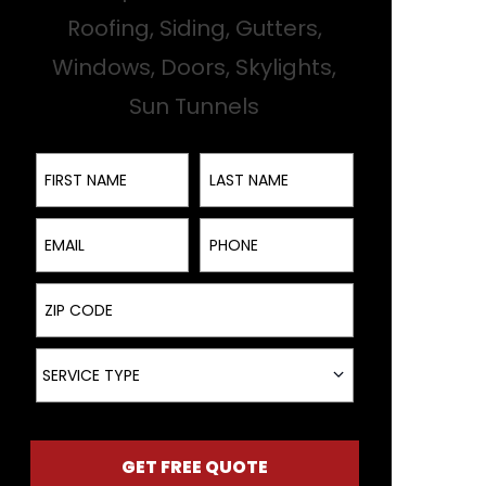
Roofing, Siding, Gutters,
Windows, Doors, Skylights,
Sun Tunnels
First Name
Last Name
Email
Phone
ZIP Code
Service Type
SERVICE TYPE
GET FREE QUOTE