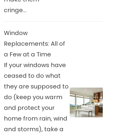
cringe...
Window
Replacements: All of
a Few at a Time
If your windows have
ceased to do what
they are supposed to
do (keep you warm
and protect your
home from rain, wind
and storms), take a