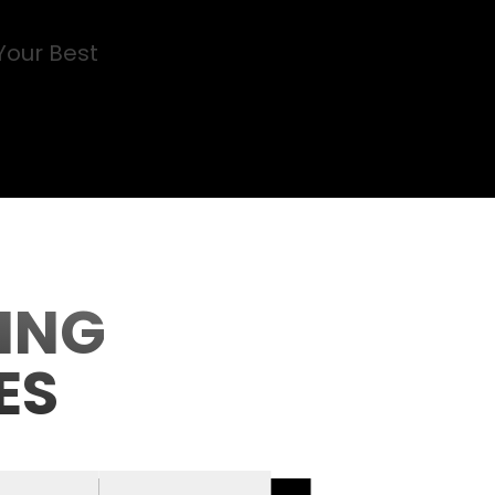
Your Best
ING
ES