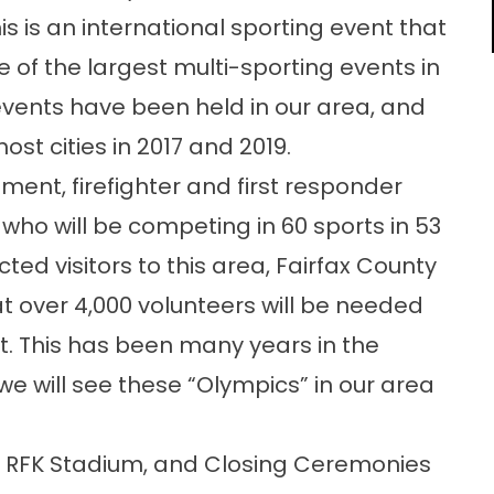
 is an international sporting event that
e of the largest multi-sporting events in
e events have been held in our area, and
st cities in 2017 and 2019.
ment, firefighter and first responder
 who will be competing in 60 sports in 53
ed visitors to this area, Fairfax County
hat over 4,000 volunteers will be needed
t. This has been many years in the
t we will see these “Olympics” in our area
t RFK Stadium, and Closing Ceremonies