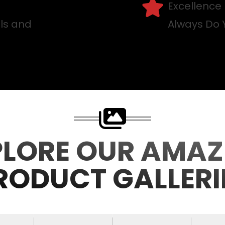
Excellence
lls and
Always Do 
PLORE OUR AMAZ
RODUCT GALLERI