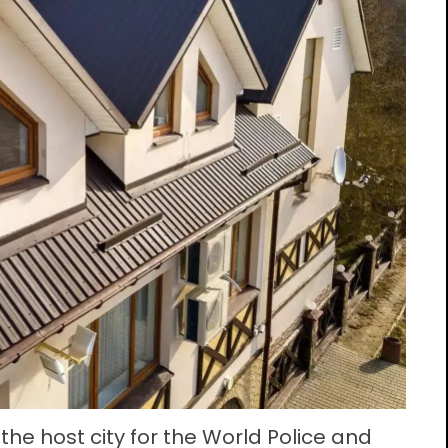
he host city for the World Police and