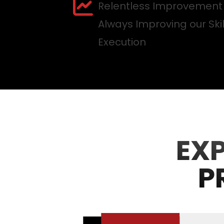
Relentless Improvement
Always Improving our Ski
Execution
EX
P