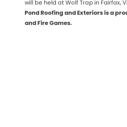
will be held at Wolf Trap in Fairfax, Vi
Pond Roofing and Exteriors is a pro
and Fire Games.