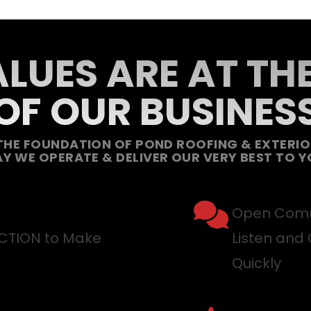
LUES ARE AT TH
OF OUR BUSINES
THE FOUNDATION OF POND ROOFING & EXTERIOR
Y WE OPERATE & DELIVER OUR VERY BEST TO Y
Open Comm
ACTION to Make
Listen and 
Quickly