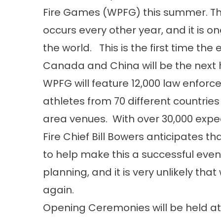
Fire Games (WPFG) this summer. This
occurs every other year, and it is on
the world. This is the first time th
Canada and China will be the next ho
WPFG will feature 12,000 law enforce
athletes from 70 different countries
area venues. With over 30,000 expect
Fire Chief Bill Bowers anticipates t
to help make this a successful even
planning, and it is very unlikely tha
again.
Opening Ceremonies will be held a