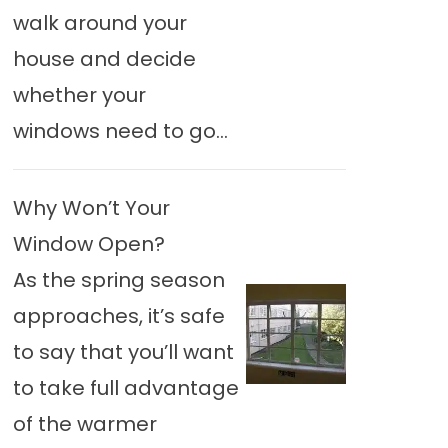
walk around your
house and decide
whether your
windows need to go...
Why Won’t Your
Window Open?
As the spring season
approaches, it’s safe
to say that you’ll want
to take full advantage
of the warmer