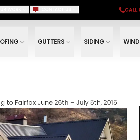
iding, Gutters, Windows, Doors, Skylights, Su
CALL 
UR WORK
CONTACT US
Email
Phone
ZIP C
OFING
GUTTERS
SIDING
WIN
to Fairfax June 26th – July 5th, 2015