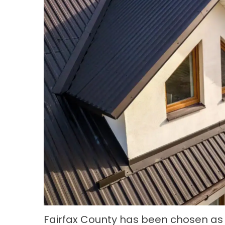
Fairfax County has been chosen as t