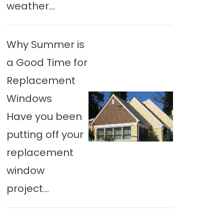
weather...
Why Summer is
a Good Time for
Replacement
Windows
Have you been
putting off your
replacement
window
project...