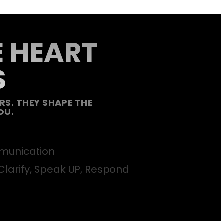
E HEART
S
S. THEY SHAPE THE
OU.
unication
Clarify, Speak UP, Respond