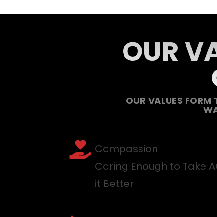
OUR VA
OUR VALUES FORM 
WA
Compassion
Caring Enough to Take 
it Better