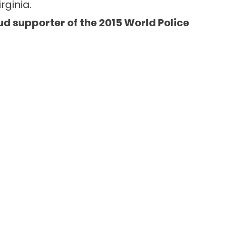
rginia.
ud supporter of the 2015 World Police