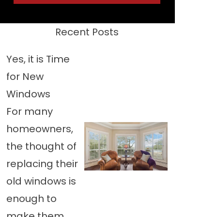
Recent Posts
Yes, it is Time
for New
Windows
For many
homeowners,
the thought of
replacing their
old windows is
enough to
make them