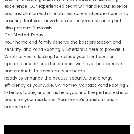
excellence. Our experienced team will handle your exterior
door installation with the utmost care and professionalism,
ensuring that your new doors not only look stunning but
also perform flawlessly.
Get Started Today
Your home and family deserve the best protection and
security, and Pond Roofing & Exteriors is here to provide it.
Whether you’re looking to replace your front door or
upgrade any other exterior doors, we have the expertise
and products to transform your home.
Ready to enhance the beauty, security, and energy
efficiency of your Aldie, VA, home?
Contact
Pond Roofing &
Exteriors today, and let us help you find the perfect exterior
doors for your residence. Your home’s transformation
begins here!