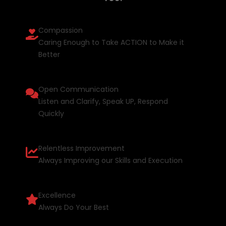
Compassion
Caring Enough to Take ACTION to Make it
Better
Open Communication
Listen and Clarify, Speak UP, Respond
Quickly
Relentless Improvement
Always Improving our Skills and Execution
Excellence
Always Do Your Best