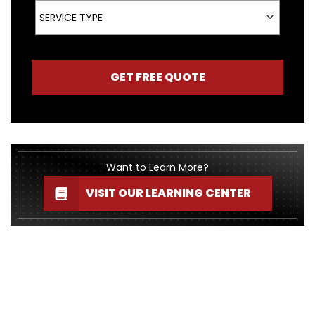
Service Type
SERVICE TYPE
GET FREE QUOTE
Want to Learn More?
VISIT OUR LEARNING CENTER