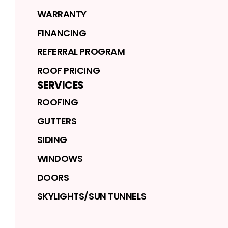
WARRANTY
FINANCING
REFERRAL PROGRAM
ROOF PRICING
SERVICES
ROOFING
GUTTERS
SIDING
WINDOWS
DOORS
SKYLIGHTS/SUN TUNNELS