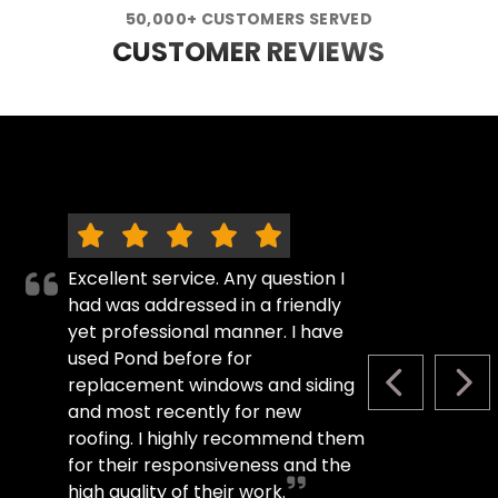
50,000+ CUSTOMERS SERVED
CUSTOMER REVIEWS
Excellent service. Any question I
had was addressed in a friendly
yet professional manner. I have
used Pond before for
replacement windows and siding
PREVIOUS S
NEX
and most recently for new
roofing. I highly recommend them
for their responsiveness and the
high quality of their work.