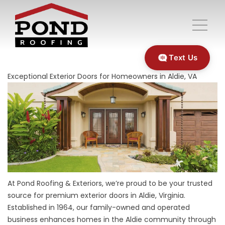
Text Us
Exceptional Exterior Doors for Homeowners in Aldie, VA
At Pond Roofing & Exteriors, we’re proud to be your trusted
source for premium exterior doors in Aldie, Virginia.
Established in 1964, our family-owned and operated
business enhances homes in the Aldie community through