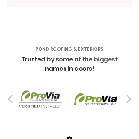
POND ROOFING & EXTERIORS
Trusted by some of the biggest
names in doors!
PREVIOUS SLIDE
N