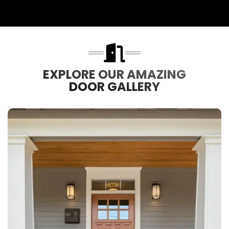
EXPLORE OUR AMAZING
DOOR GALLERY