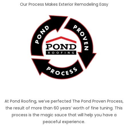
Our Process Makes Exterior Remodeling Easy
At Pond Roofing, we’ve perfected The Pond Proven Process,
the result of more than 60 years’ worth of fine tuning. This
process is the magic sauce that will help you have a
peaceful experience.