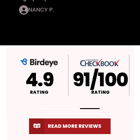
NANCY P.
4.9
A+
RATING
RATING
READ MORE REVIEWS