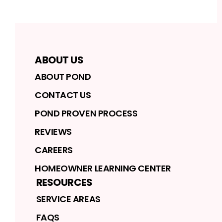
ABOUT US
ABOUT POND
CONTACT US
POND PROVEN PROCESS
REVIEWS
CAREERS
HOMEOWNER LEARNING CENTER
RESOURCES
SERVICE AREAS
FAQS