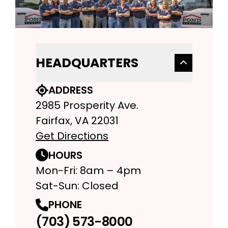
HEADQUARTERS
ADDRESS
2985 Prosperity Ave.
Fairfax, VA 22031
Get Directions
HOURS
Mon-Fri: 8am – 4pm
Sat-Sun: Closed
PHONE
(703) 573-8000