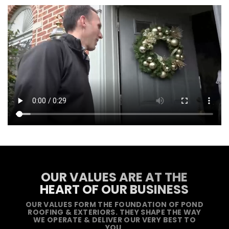
OUR VALUES ARE AT THE
HEART OF OUR BUSINESS
OUR VALUES FORM THE FOUNDATION OF POND
ROOFING & EXTERIORS. THEY SHAPE THE WAY
WE OPERATE & DELIVER OUR VERY BEST TO
YOU.