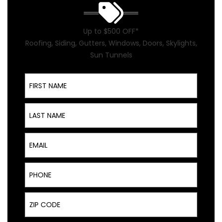
Up to $500 OFF*
Roofing, Siding, Gutters, Windows, Doors, Skylights,
Sun Tunnels
First Name
Last Name
Email
Phone
ZIP Code