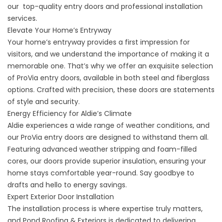
our top-quality entry doors and professional installation
services.
Elevate Your Home’s Entryway
Your home’s entryway provides a first impression for
visitors, and we understand the importance of making it a
memorable one. That’s why we offer an exquisite selection
of ProVia entry doors, available in both steel and fiberglass
options. Crafted with precision, these doors are statements
of style and security.
Energy Efficiency for Aldie’s Climate
Aldie experiences a wide range of weather conditions, and
our ProVia
entry doors
are designed to withstand them all.
Featuring advanced weather stripping and foam-filled
cores, our doors provide superior insulation, ensuring your
home stays comfortable year-round. Say goodbye to
drafts and hello to energy savings.
Expert Exterior Door Installation
The installation process is where expertise truly matters,
and Pond Roofing & Exteriors is dedicated to delivering