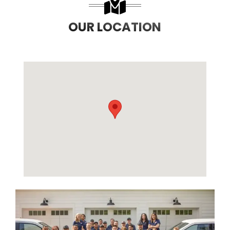
OUR LOCATION