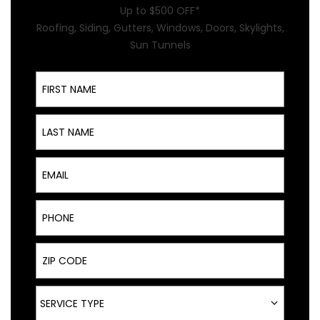
Up to $500 OFF*
Roofing, Siding, Gutters, Windows, Doors, Skylights,
Sun Tunnels
First Name
Last Name
Email
Phone
ZIP Code
Service Type
SERVICE TYPE