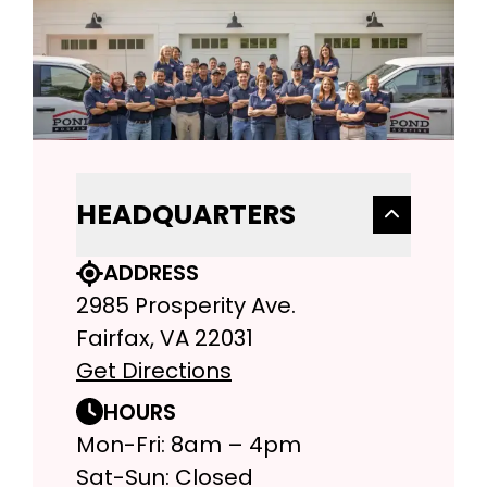
HEADQUARTERS
ADDRESS
2985 Prosperity Ave.
Fairfax, VA 22031
Get Directions
HOURS
Mon-Fri: 8am – 4pm
Sat-Sun: Closed