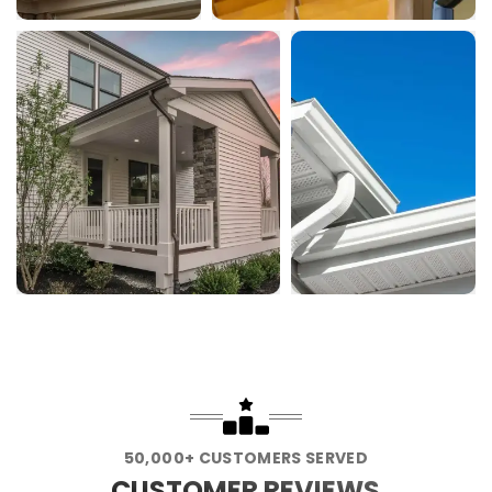
50,000+ CUSTOMERS SERVED
CUSTOMER REVIEWS