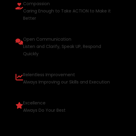
Compassion
Caring Enough to Take ACTION to Make it
Better
Open Communication
Listen and Clarify, Speak UP, Respond
Quickly
Relentless Improvement
Always Improving our Skills and Execution
Excellence
Always Do Your Best