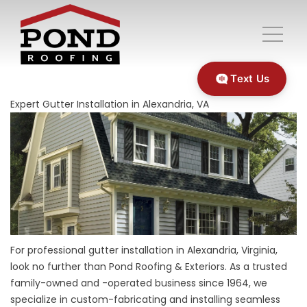
Text Us
Expert Gutter Installation in Alexandria, VA
For professional gutter installation in Alexandria, Virginia,
look no further than Pond Roofing & Exteriors. As a trusted
family-owned and -operated business since 1964, we
specialize in custom-fabricating and installing seamless