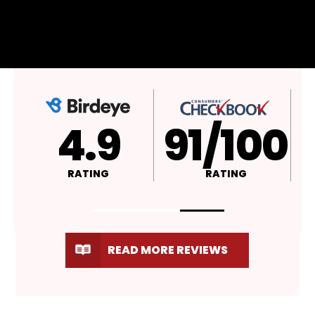
4.9
A+
RATING
RATING
READ MORE REVIEWS