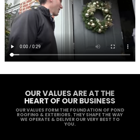
OUR VALUES ARE AT THE
HEART OF OUR BUSINESS
OUR VALUES FORM THE FOUNDATION OF POND
ROOFING & EXTERIORS. THEY SHAPE THE WAY
WE OPERATE & DELIVER OUR VERY BEST TO
YOU.