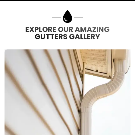
EXPLORE OUR AMAZING
GUTTERS GALLERY