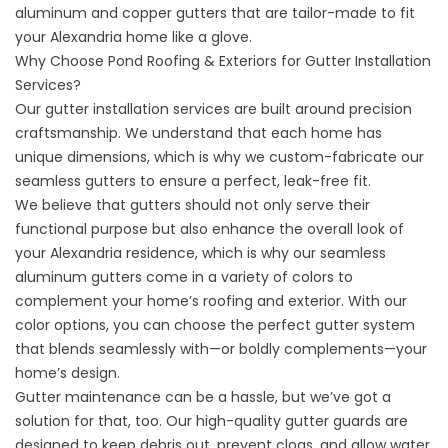
aluminum and copper gutters that are tailor-made to fit
your Alexandria home like a glove.
Why Choose Pond Roofing & Exteriors for Gutter Installation
Services?
Our gutter installation services are built around precision
craftsmanship. We understand that each home has
unique dimensions, which is why we custom-fabricate our
seamless gutters
to ensure a perfect, leak-free fit.
We believe that gutters should not only serve their
functional purpose but also enhance the overall look of
your Alexandria residence, which is why our seamless
aluminum gutters come in a variety of colors to
complement your home’s roofing and exterior. With our
color options, you can choose the perfect gutter system
that blends seamlessly with—or boldly complements—your
home’s design.
Gutter maintenance can be a hassle, but we’ve got a
solution for that, too. Our high-quality gutter guards are
designed to keep debris out, prevent clogs, and allow water