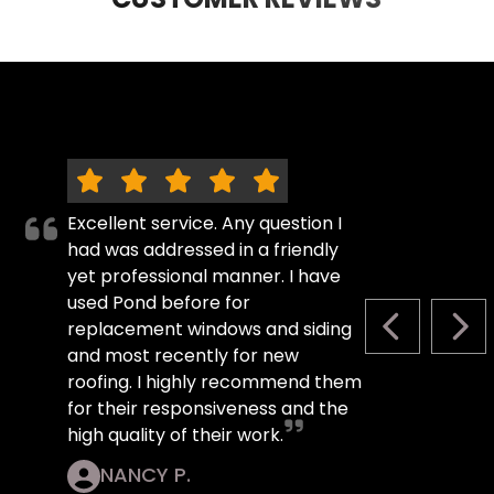
Excellent service. Any question I
had was addressed in a friendly
yet professional manner. I have
used Pond before for
replacement windows and siding
PREVIOUS S
NEX
and most recently for new
roofing. I highly recommend them
for their responsiveness and the
high quality of their work.
NANCY P.