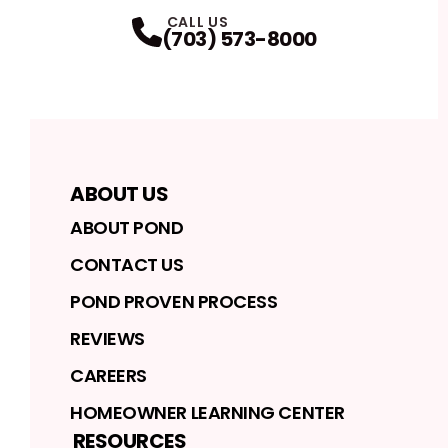
FaceBook
Instagram
Profile
Twitter
Profile
LinkedIn
Profile
YouTube
Profile
Profile
CALL US
(703) 573-8000
ABOUT US
ABOUT POND
CONTACT US
POND PROVEN PROCESS
REVIEWS
CAREERS
HOMEOWNER LEARNING CENTER
RESOURCES