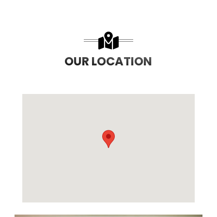
OUR LOCATION