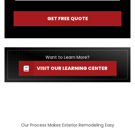
GET FREE QUOTE
Want to Learn More?
VISIT OUR LEARNING CENTER
Our Process Makes Exterior Remodeling Easy