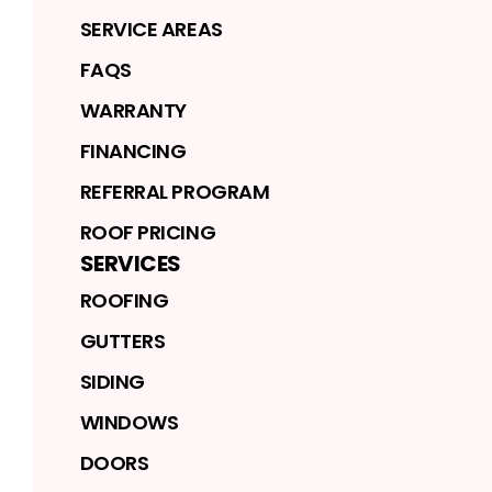
SERVICE AREAS
FAQS
WARRANTY
FINANCING
REFERRAL PROGRAM
ROOF PRICING
SERVICES
ROOFING
GUTTERS
SIDING
WINDOWS
DOORS