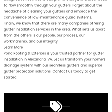
to flow smoothly through your gutters. Forget about the
headache of cleaning your gutters and embrace the
convenience of low-maintenance guard systems.
Finally, we know that there are many companies offering
gutter installation services in the area. What sets us apart
from the others is our people, our process, our
workmanship, and our integrity.
Learn More
Pond Roofing & Exteriors is your trusted partner for gutter
installation in Alexandria, VA. Let us transform your home’s
drainage system with our seamless gutters and superior
gutter protection solutions.
Contact us
today to get
started.