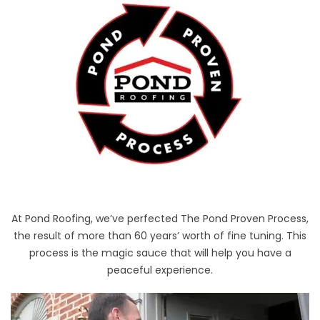
At Pond Roofing, we’ve perfected The Pond Proven Process,
the result of more than 60 years’ worth of fine tuning. This
process is the magic sauce that will help you have a
peaceful experience.