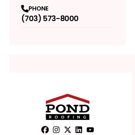
PHONE
(703) 573-8000