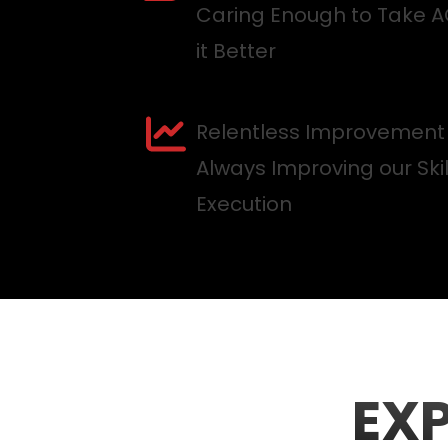
Caring Enough to Take 
it Better
Relentless Improvement
Always Improving our Ski
Execution
EX