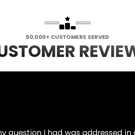
50,000+ CUSTOMERS SERVED
USTOMER REVIE
Any question I had was addressed in 