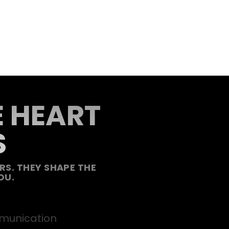
E HEART
S
S. THEY SHAPE THE
OU.
unication