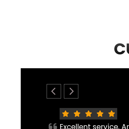
C
PREVIOUS SLIDE
NEXT SLIDE
Excellent service. 