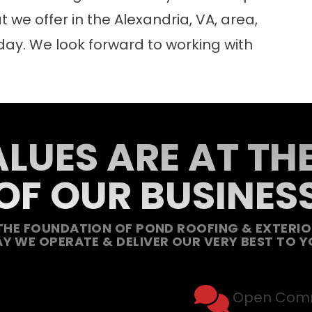
we offer in the Alexandria, VA, area,
day. We look forward to working with
LUES ARE AT TH
OF OUR BUSINES
THE FOUNDATION OF POND ROOFING & EXTERIOR
Y WE OPERATE & DELIVER OUR VERY BEST TO Y
Open Comm