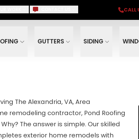
iding, Gutters, Windows, Doors, Skylights, Su
CALL 
UR WORK
CONTACT US
Email
Phone
ZIP C
OFING
GUTTERS
SIDING
WIN
ing The Alexandria, VA, Area
e remodeling contractor, Pond Roofing
 Why? The answer is simple. Our skilled
pletes exterior home remodels with