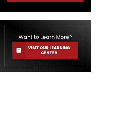
Want to Learn More?
VISIT OUR LEARNING
CENTER