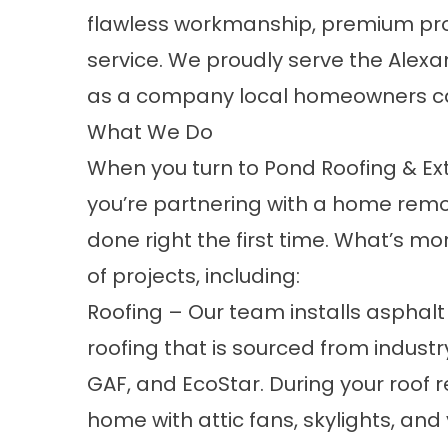
flawless workmanship, premium p
service. We proudly serve the Alexa
as a company local homeowners ca
What We Do
When you turn to Pond Roofing & Ext
you’re partnering with a home remod
done right the first time. What’s m
of projects, including:
Roofing
– Our team installs asphal
roofing that is sourced from indus
GAF, and EcoStar. During your roof
home with attic fans, skylights, and 