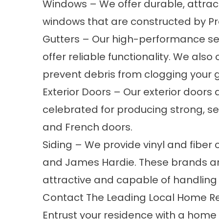
Windows
– We offer durable, attrac
windows that are constructed by P
Gutters
– Our high-performance se
offer reliable functionality. We also
prevent debris from clogging your g
Exterior Doors
– Our exterior doors 
celebrated for producing strong, sec
and French doors.
Siding
– We provide vinyl and fiber
and James Hardie. These brands are
attractive and capable of handling d
Contact The Leading Local Home R
Entrust your residence with a hom