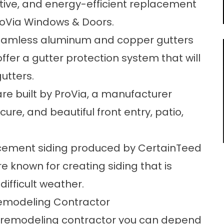
tive, and energy-efficient replacement
roVia Windows & Doors.
amless aluminum and copper gutters
 offer a gutter protection system that will
utters.
are built by ProVia, a manufacturer
ure, and beautiful front entry, patio,
 cement siding produced by CertainTeed
 known for creating siding that is
ifficult weather.
emodeling Contractor
e remodeling contractor you can depend