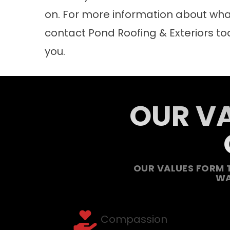
on. For more information about what 
contact
Pond Roofing & Exteriors to
you.
OUR VA
OUR VALUES FORM 
WA
Compassion