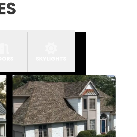
ES
OORS
SKYLIGHTS