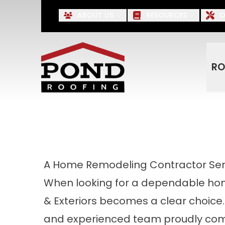
Up to $500 OFF* Roofing, S
ABOUT US
RESOURCES
O
First Name
Last Name
RO
A Home Remodeling Contractor Serv
When looking for a dependable hom
& Exteriors becomes a clear choice.
and experienced team proudly com