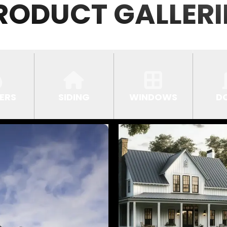
RODUCT GALLERI
ERS
SIDING
WINDOWS
D