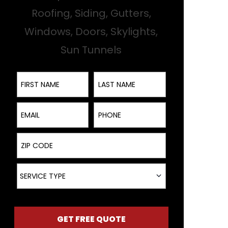
Roofing, Siding, Gutters,
Windows, Doors, Skylights,
Sun Tunnels
First Name
Last Name
Email
Phone
ZIP Code
Service Type
SERVICE TYPE
GET FREE QUOTE