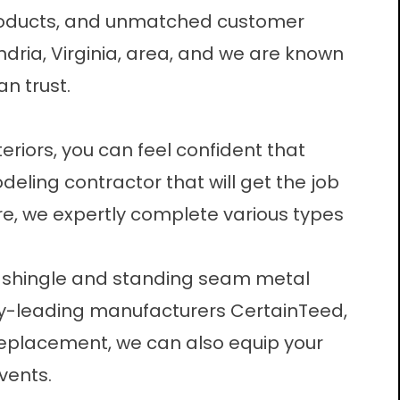
roducts, and unmatched customer
ndria, Virginia, area, and we are known
n trust.
eriors, you can feel confident that
eling contractor that will get the job
ore, we expertly complete various types
t shingle and standing seam metal
try-leading manufacturers CertainTeed,
 replacement, we can also equip your
vents.