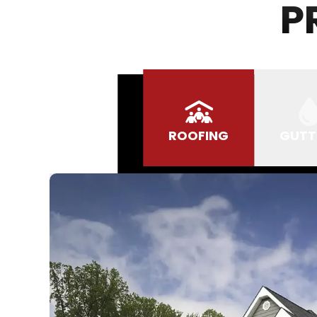
P
ROOFING
GUTT