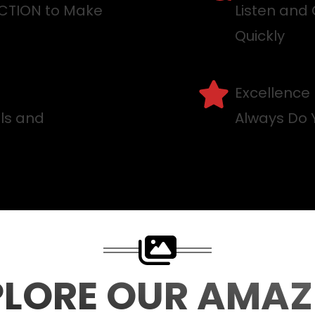
ACTION to Make
Listen and 
Quickly
Excellence
lls and
Always Do 
PLORE OUR AMAZ