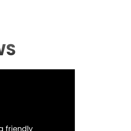
WS
a friendly