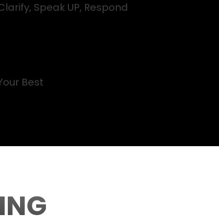
Clarify, Speak UP, Respond
Your Best
ING