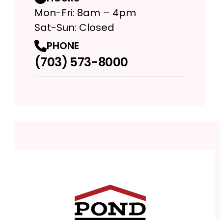
Mon-Fri: 8am – 4pm
Sat-Sun: Closed
PHONE
(703) 573-8000