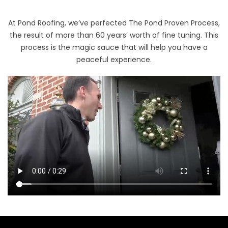
At Pond Roofing, we’ve perfected The Pond Proven Process,
the result of more than 60 years’ worth of fine tuning. This
process is the magic sauce that will help you have a
peaceful experience.