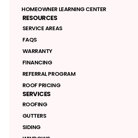
HOMEOWNER LEARNING CENTER
RESOURCES
SERVICE AREAS
FAQS
WARRANTY
FINANCING
REFERRAL PROGRAM
ROOF PRICING
SERVICES
ROOFING
GUTTERS
SIDING