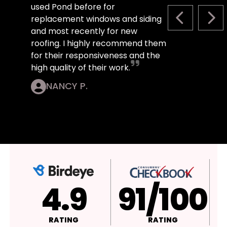
used Pond before for
replacement windows and siding
PREVIOUS S
NEX
and most recently for new
roofing. I highly recommend them
for their responsiveness and the
high quality of their work.
NANCY P.
4.9
A+
RATING
RATING