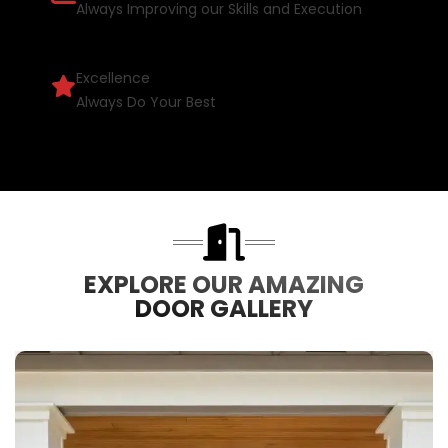
Always Improving our Skills and Execution
Excellence
Always Do Your Best
EXPLORE OUR AMAZING
DOOR GALLERY