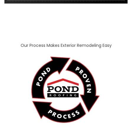
Our Process Makes Exterior Remodeling Easy