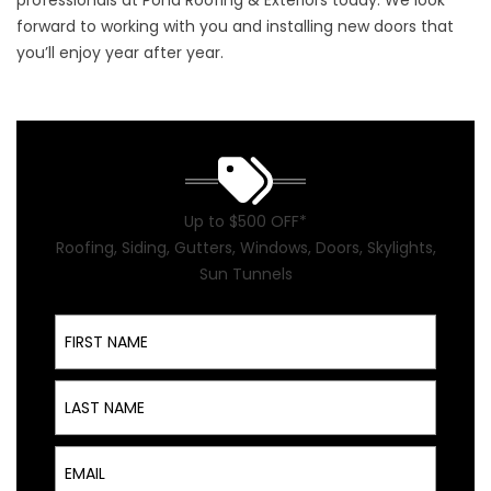
professionals at Pond Roofing & Exteriors today. We look
forward to working with you and installing new doors that
you’ll enjoy year after year.
Up to $500 OFF*
Roofing, Siding, Gutters, Windows, Doors, Skylights,
Sun Tunnels
First Name
Last Name
Email