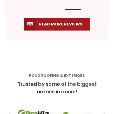
READ MORE REVIEWS
POND ROOFING & EXTERIORS
Trusted by some of the biggest
names in doors!