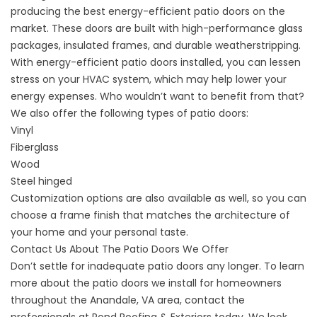
producing the best energy-efficient patio doors on the
market. These doors are built with high-performance glass
packages, insulated frames, and durable weatherstripping.
With energy-efficient patio doors installed, you can lessen
stress on your HVAC system, which may help lower your
energy expenses. Who wouldn’t want to benefit from that?
We also offer the following types of patio doors:
Vinyl
Fiberglass
Wood
Steel hinged
Customization options are also available as well, so you can
choose a frame finish that matches the architecture of
your home and your personal taste.
Contact Us About The Patio Doors We Offer
Don’t settle for inadequate patio doors any longer. To learn
more about the patio doors we install for homeowners
throughout the Anandale, VA area,
contact
the