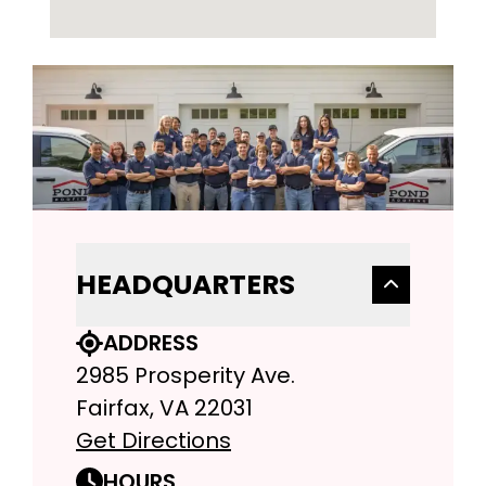
HEADQUARTERS
ADDRESS
2985 Prosperity Ave.
Fairfax, VA 22031
Get Directions
HOURS