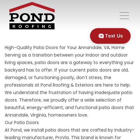
Text Us
High-Quality Patio Doors for Your Annandale, VA, Home
Serving as a transition between your indoor and outdoor
living spaces, patio doors are a gateway to everything your
backyard has to offer. If your current patio doors are old,
damaged, or functioning poorly, don’t stress, the
professionals at Pond Roofing & Exteriors are here to help.
We understand the frustration of having inadequate patio
doors. Therefore, we proudly offer a wide selection of
beautiful, energy-efficient, and functional
patio doors
that
Annandale, Virginia, homeowners love.
Our Patio Doors
At Pond, we install patio doors that are crafted by industry-
leading manufacturer, ProVia. This brand is known for