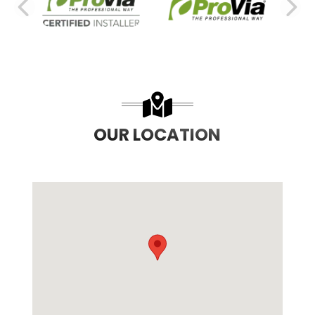
PREVIOUS SLIDE
N
OUR LOCATION