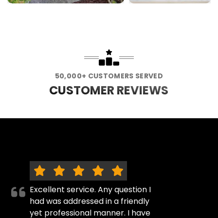
50,000+ CUSTOMERS SERVED
CUSTOMER REVIEWS
Excellent service. Any question I
had was addressed in a friendly
yet professional manner. I have