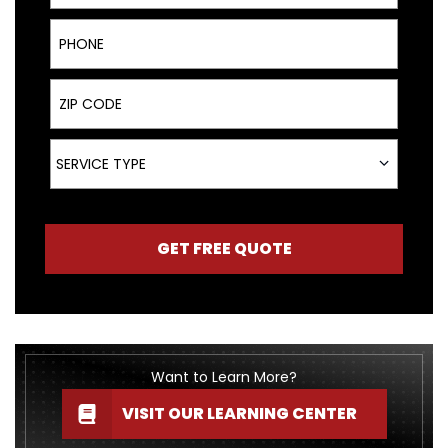
Phone
ZIP Code
Service Type
SERVICE TYPE
GET FREE QUOTE
Want to Learn More?
VISIT OUR LEARNING CENTER