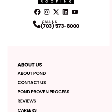
FaceBook
Instagram
Profile
Twitter
Profile
LinkedIn
Profile
YouTube
Profile
Profile
CALL US
(703) 573-8000
ABOUT US
ABOUT POND
CONTACT US
POND PROVEN PROCESS
REVIEWS
CAREERS