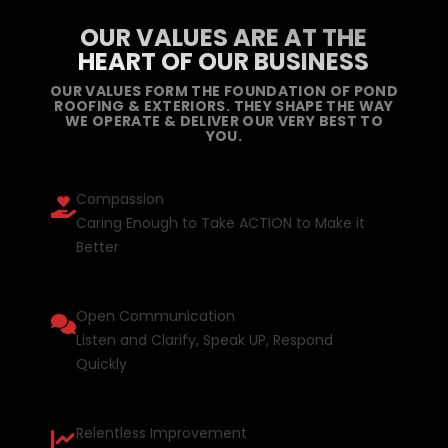
OUR VALUES ARE AT THE
HEART OF OUR BUSINESS
OUR VALUES FORM THE FOUNDATION OF POND
ROOFING & EXTERIORS. THEY SHAPE THE WAY
WE OPERATE & DELIVER OUR VERY BEST TO
YOU.
Compassion
Caring Enough to Take ACTION to Make it
Better
Open Communication
Listen and Clarify, Speak UP, Respond
Quickly
Relentless Improvement