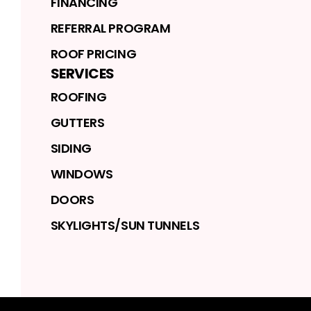
FINANCING
REFERRAL PROGRAM
ROOF PRICING
SERVICES
ROOFING
GUTTERS
SIDING
WINDOWS
DOORS
SKYLIGHTS/SUN TUNNELS