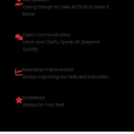
Caring Enough to Take ACTION to Make it
Better
Open Communication
Listen and Clarify, Speak UP, Respond
Quickly
Relentless Improvement
Always Improving our Skills and Execution
Excellence
Always Do Your Best