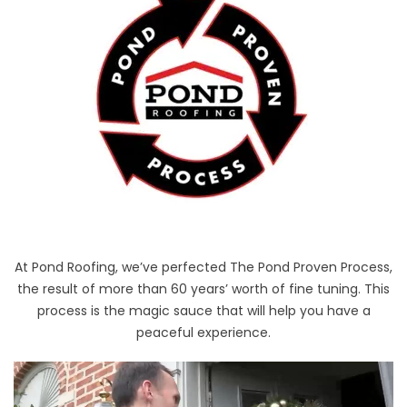
At Pond Roofing, we’ve perfected The Pond Proven Process,
the result of more than 60 years’ worth of fine tuning. This
process is the magic sauce that will help you have a
peaceful experience.