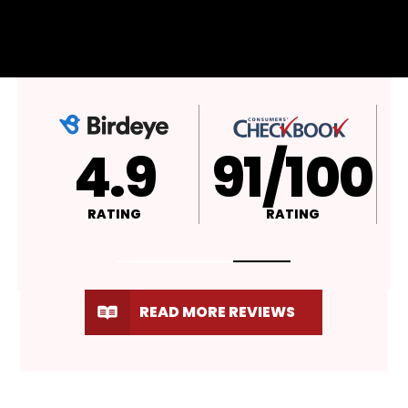
4.9
A+
RATING
RATING
READ MORE REVIEWS