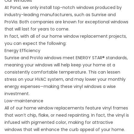
Our Windows
At Pond, we only install top-notch windows produced by
industry-leading manufacturers, such as Sunrise and
ProVia. Both companies are known for exceptional windows
that will last for years to come.
In fact, with all of our home window replacement projects,
you can expect the following:
Energy Efficiency
Sunrise and ProVia windows meet ENERGY STAR
®
standards,
meaning your windows will help keep your home at a
consistently comfortable temperature. This can lessen
stress on your HVAC system, and may lower your monthly
energy expenses—making these vinyl windows a wise
investment.
Low-maintenance
All of our home window replacements feature vinyl frames
that won’t chip, flake, or need repainting. In fact, the vinyl is
infused with pigmented color, making for attractive
windows that will enhance the curb appeal of your home.