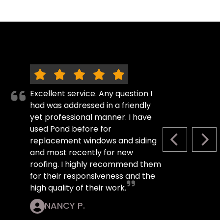
Excellent service. Any question I
had was addressed in a friendly
yet professional manner. I have
used Pond before for
replacement windows and siding
PREVIOUS S
NEX
and most recently for new
roofing. I highly recommend them
for their responsiveness and the
high quality of their work.
NANCY P.