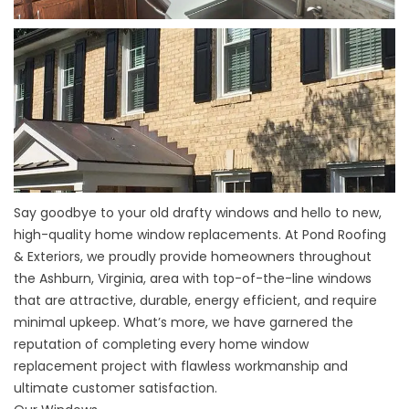
Say goodbye to your old drafty windows and hello to new,
high-quality home
window replacements
. At Pond Roofing
&
Exteriors, we proudly provide homeowners throughout
the Ashburn, Virginia, area with top-of-the-line windows
that are attractive, durable, energy efficient, and require
minimal upkeep. What’s more, we have garnered the
reputation of completing every home window
replacement project with flawless workmanship and
ultimate customer satisfaction.