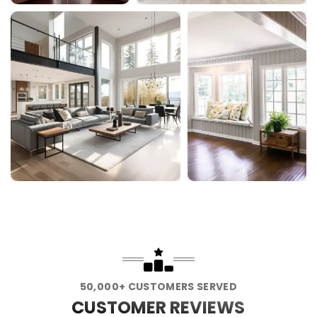
50,000+ CUSTOMERS SERVED
CUSTOMER REVIEWS