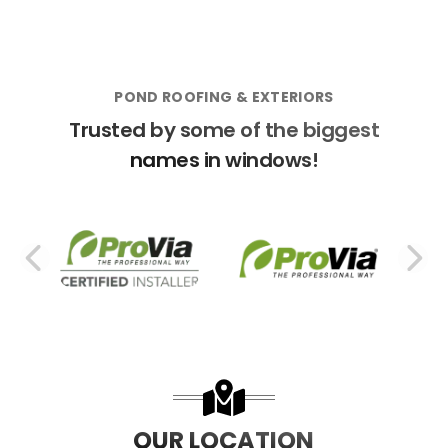
POND ROOFING & EXTERIORS
Trusted by some of the biggest
names in windows!
PREVIOUS SLIDE
N
OUR LOCATION