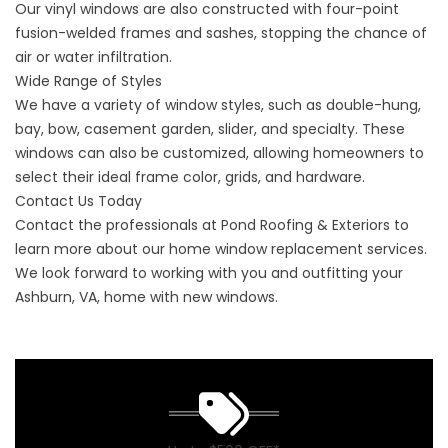
Our vinyl windows are also constructed with four-point
fusion-welded frames and sashes, stopping the chance of
air or water infiltration.
Wide Range of Styles
We have a variety of window styles, such as double-hung,
bay, bow, casement garden, slider, and specialty. These
windows can also be customized, allowing homeowners to
select their ideal frame color, grids, and hardware.
Contact Us Today
Contact
the professionals at Pond Roofing & Exteriors to
learn more about our home window replacement services.
We look forward to working with you and outfitting your
Ashburn, VA, home with new windows.