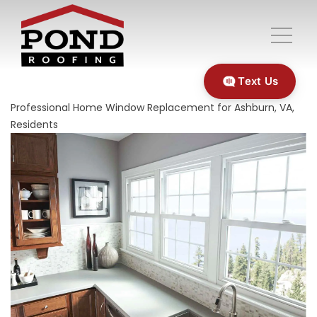
Text Us
Professional Home Window Replacement for Ashburn, VA,
Residents