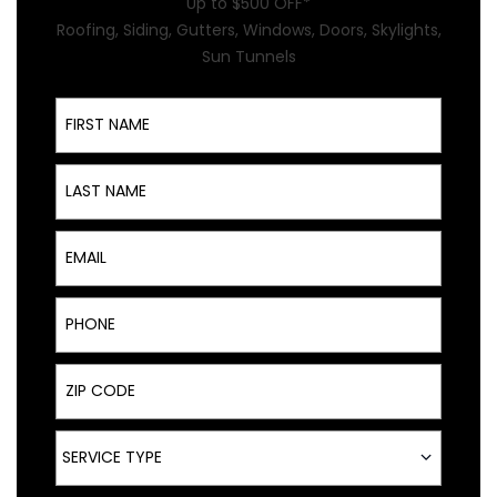
Up to $500 OFF*
Roofing, Siding, Gutters, Windows, Doors, Skylights,
Sun Tunnels
First Name
Last Name
Email
Phone
ZIP Code
Service Type
SERVICE TYPE