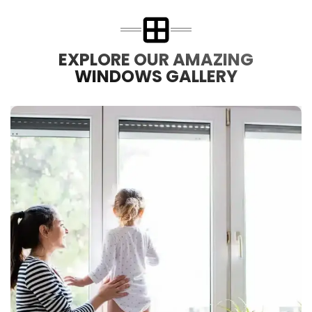
EXPLORE OUR AMAZING
WINDOWS GALLERY