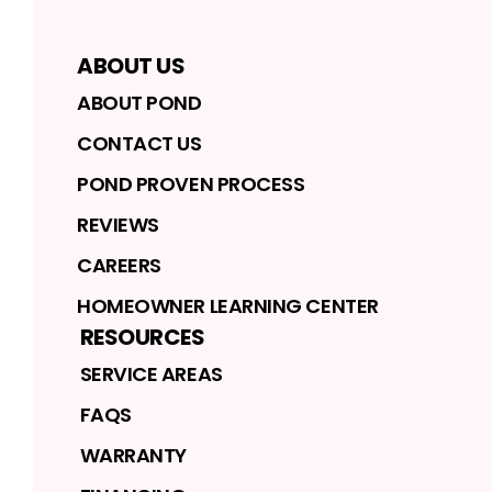
ABOUT US
ABOUT POND
CONTACT US
POND PROVEN PROCESS
REVIEWS
CAREERS
HOMEOWNER LEARNING CENTER
RESOURCES
SERVICE AREAS
FAQS
WARRANTY