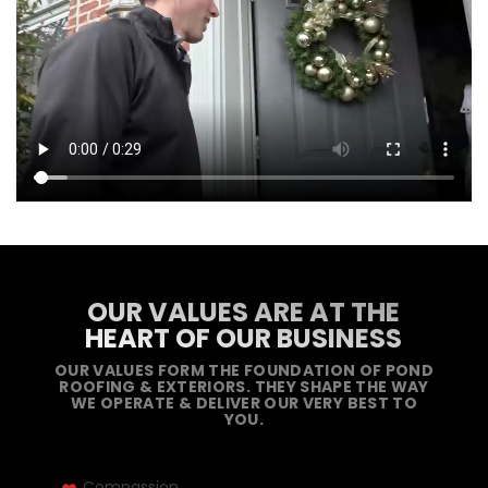
OUR VALUES ARE AT THE
HEART OF OUR BUSINESS
OUR VALUES FORM THE FOUNDATION OF POND
ROOFING & EXTERIORS. THEY SHAPE THE WAY
WE OPERATE & DELIVER OUR VERY BEST TO
YOU.
Compassion