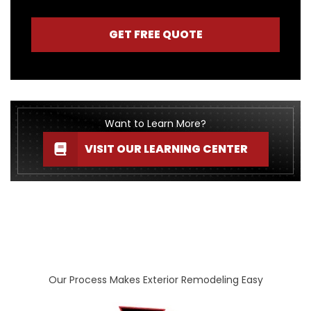
GET FREE QUOTE
Want to Learn More?
VISIT OUR LEARNING CENTER
Our Process Makes Exterior Remodeling Easy