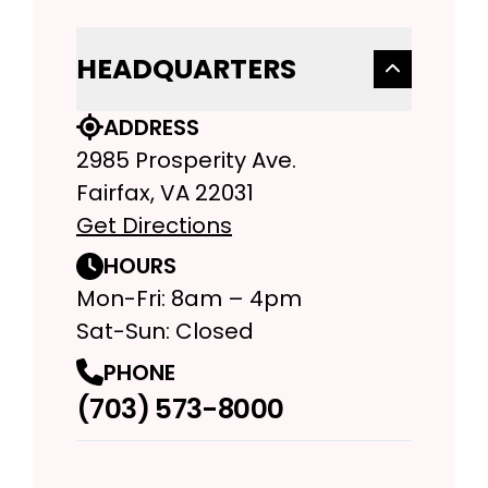
HEADQUARTERS
ADDRESS
2985 Prosperity Ave.
Fairfax, VA 22031
Get Directions
HOURS
Mon-Fri: 8am – 4pm
Sat-Sun: Closed
PHONE
(703) 573-8000