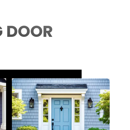
G DOOR