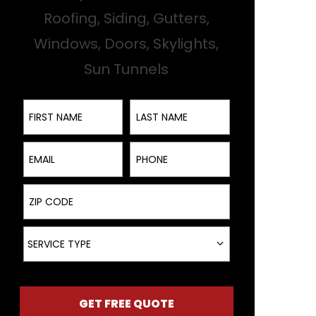
Roofing, Siding, Gutters,
Windows, Doors, Skylights,
Sun Tunnels
First Name
Last Name
Email
Phone
ZIP Code
Service Type
SERVICE TYPE
GET FREE QUOTE