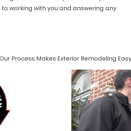
to working with you and answering any
Our Process Makes Exterior Remodeling Eas