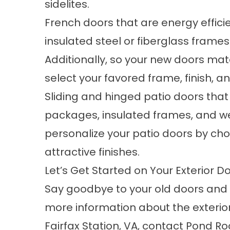
sidelites.
French doors that are energy effici
insulated steel or fiberglass fram
Additionally, so your new doors mat
select your favored frame, finish, 
Sliding and hinged patio doors that
packages, insulated frames, and we
personalize your patio doors by cho
attractive finishes.
Let’s Get Started on Your Exterior Do
Say goodbye to your old doors and
more information about the exterior
Fairfax Station, VA,
contact
Pond Roof