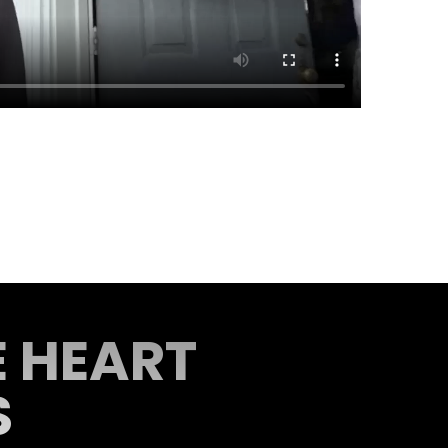
E HEART
S