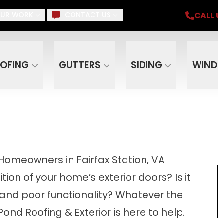
iding, Gutters, Windows, Doors, Skylights, Su
CALL 
UR WORK
CONTACT US
Email
Phone
ZIP C
OFING
GUTTERS
SIDING
WIN
r Homeowners in Fairfax Station, VA
tion of your home’s exterior doors? Is it
 and poor functionality? Whatever the
Pond Roofing & Exterior is here to help.