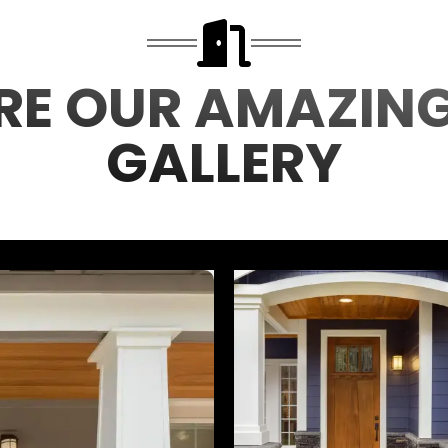
RE OUR AMAZIN
GALLERY