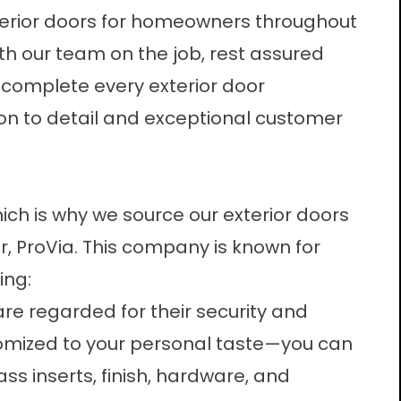
erior doors
for homeowners throughout
With our team on the job, rest assured
 complete every exterior door
ion to detail and exceptional customer
ich is why we source our exterior doors
, ProVia. This company is known for
ing:
are regarded for their security and
tomized to your personal taste—you can
ss inserts, finish, hardware, and