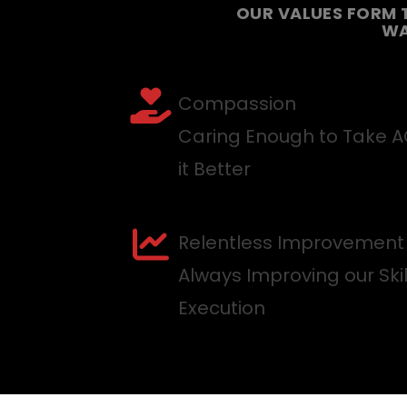
OUR VALUES FORM 
WA
Compassion
Caring Enough to Take 
it Better
Relentless Improvement
Always Improving our Ski
Execution