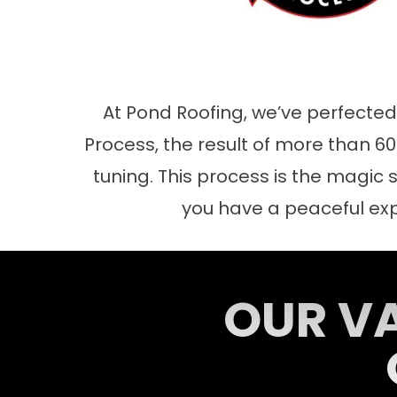
At Pond Roofing, we’ve perfecte
Process, the result of more than 60 
tuning. This process is the magic s
you have a peaceful ex
OUR VA