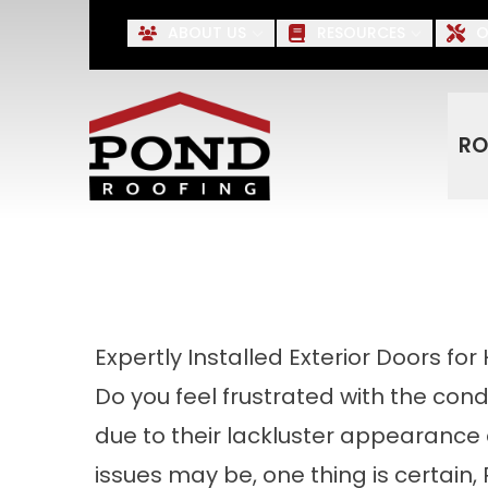
Up to $500 OFF* Roofing, S
ABOUT US
RESOURCES
O
First Name
Last Name
RO
Expertly Installed Exterior Doors fo
Do you feel frustrated with the condi
due to their lackluster appearance
issues may be, one thing is certain, 