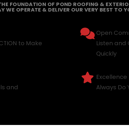
THE FOUNDATION OF POND ROOFING & EXTERIOR
Y WE OPERATE & DELIVER OUR VERY BEST TO Y
Open Comm
ACTION to Make
Listen and 
Quickly
Excellence
lls and
Always Do 