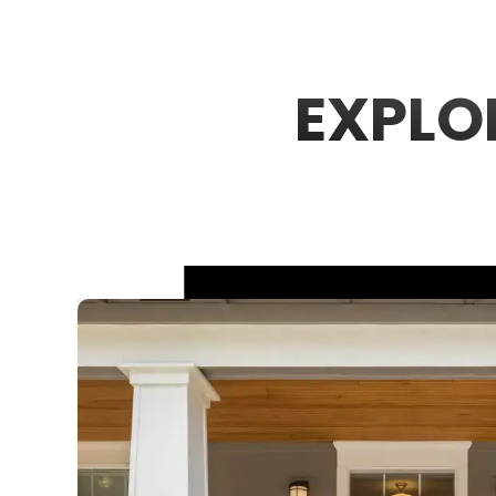
EXPLO