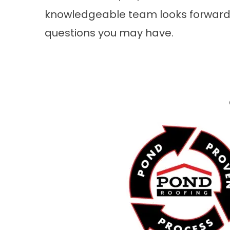
knowledgeable team looks forward 
questions you may have.