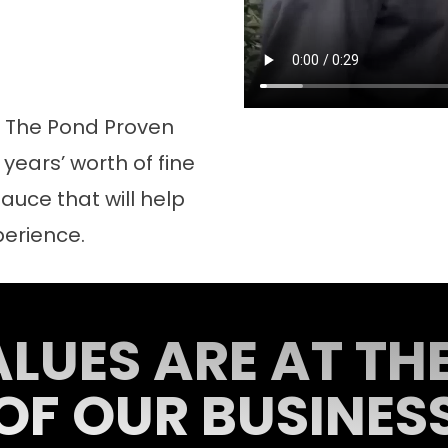
d The Pond Proven
years’ worth of fine
auce that will help
perience.
LUES ARE AT TH
OF OUR BUSINES