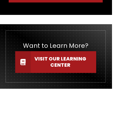
Want to Learn More?
VISIT OUR LEARNING
CENTER