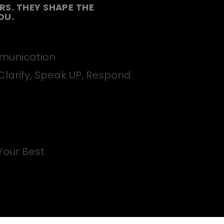
S. THEY SHAPE THE
OU.
unication
Clarify, Speak UP, Respond
Your Best