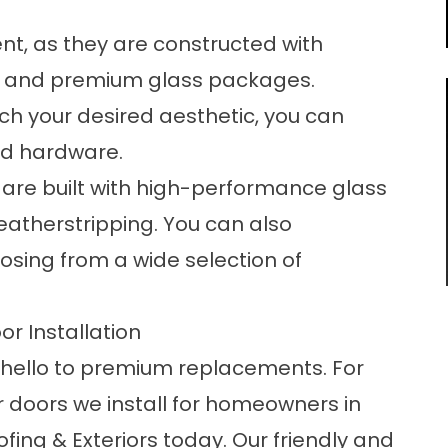
ent, as they are constructed with
es and premium glass packages.
ch your desired aesthetic, you can
and hardware.
 are built with high-performance glass
atherstripping. You can also
osing from a wide selection of
or Installation
 hello to premium replacements. For
 doors we install for homeowners in
ing & Exteriors today. Our friendly and