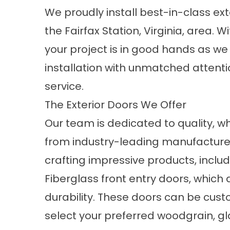
We proudly install best-in-class
ext
the Fairfax Station, Virginia, area. 
your project is in good hands as we
installation with unmatched attent
service.
The Exterior Doors We Offer
Our team is dedicated to quality, wh
from industry-leading manufacturer
crafting impressive products, includ
Fiberglass front entry doors, which 
durability. These doors can be cus
select your preferred woodgrain, gla