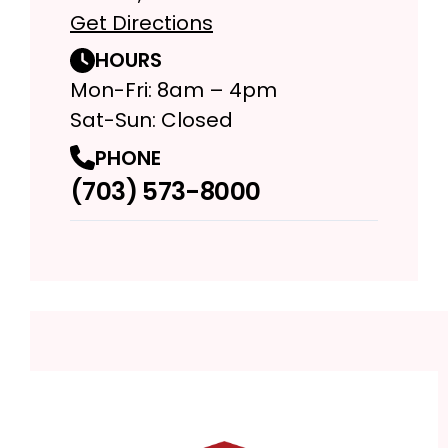
Get Directions
HOURS
Mon-Fri: 8am – 4pm
Sat-Sun: Closed
PHONE
(703) 573-8000