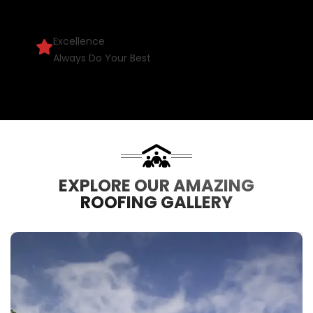
Excellence
Always Do Your Best
EXPLORE OUR AMAZING
ROOFING GALLERY