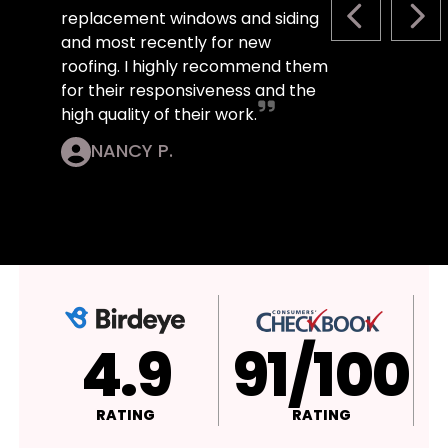
replacement windows and siding
PREVIOUS S
NEX
and most recently for new
roofing. I highly recommend them
for their responsiveness and the
high quality of their work.
NANCY P.
4.9
A+
RATING
RATING