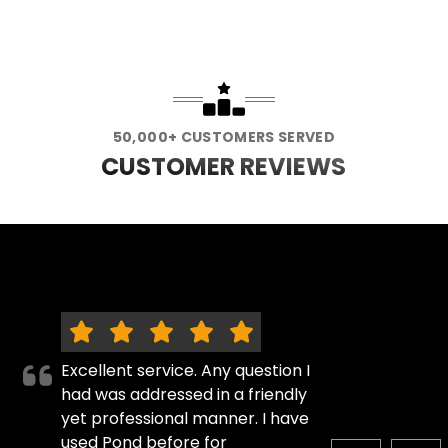
50,000+ CUSTOMERS SERVED
CUSTOMER REVIEWS
Excellent service. Any question I
had was addressed in a friendly
yet professional manner. I have
used Pond before for