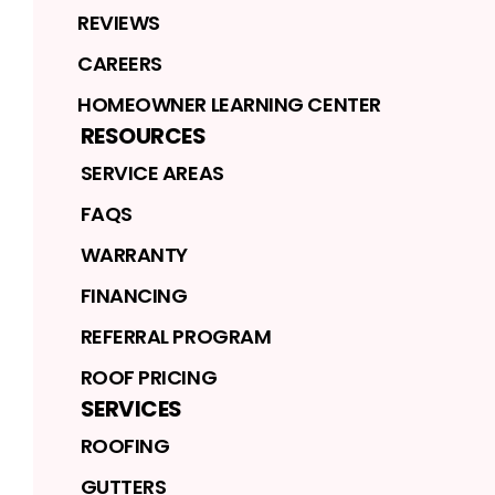
REVIEWS
CAREERS
HOMEOWNER LEARNING CENTER
RESOURCES
SERVICE AREAS
FAQS
WARRANTY
FINANCING
REFERRAL PROGRAM
ROOF PRICING
SERVICES
ROOFING
GUTTERS