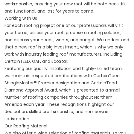
workmanship, ensuring your new
roof
will be both beautiful
and functional, and last for years to come.
Working with Us
For each roofing project one of our professionals will visit
your home, assess your roof, propose a roofing solution,
and discuss your needs, wants, and budget. We understand
that a new roof is a big investment, which is why we only
work with industry leading roof manufacturers, including
CertainTEED, GAF, and EcoStar.
Featuring our quality installation and highly-skilled team,
we maintain respected certifications with CertainTeed
ShingleMaster™ Premier designation and CertainTeed
Diamond Approval Award, which is presented to a small
number of roofing companies throughout Northern
America each year. These recognitions highlight our
dedication, skilled craftsmanship, and homeowner
satisfaction.
Our Roofing Material
We also offer a wide selection of roofing materials, so you