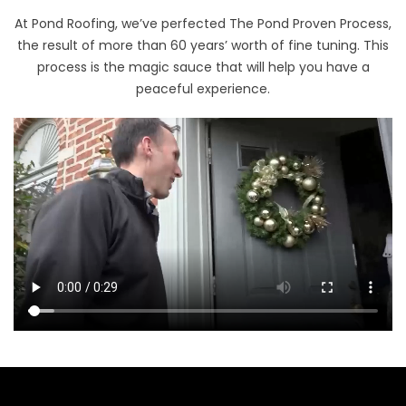
At Pond Roofing, we’ve perfected The Pond Proven Process,
the result of more than 60 years’ worth of fine tuning. This
process is the magic sauce that will help you have a
peaceful experience.