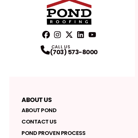
FaceBook
Instagram
Profile
Twitter
Profile
LinkedIn
Profile
YouTube
Profile
Profile
CALL US
(703) 573-8000
ABOUT US
ABOUT POND
CONTACT US
POND PROVEN PROCESS