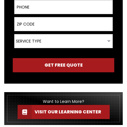
Phone
ZIP Code
Service Type
SERVICE TYPE
GET FREE QUOTE
Want to Learn More?
VISIT OUR LEARNING CENTER