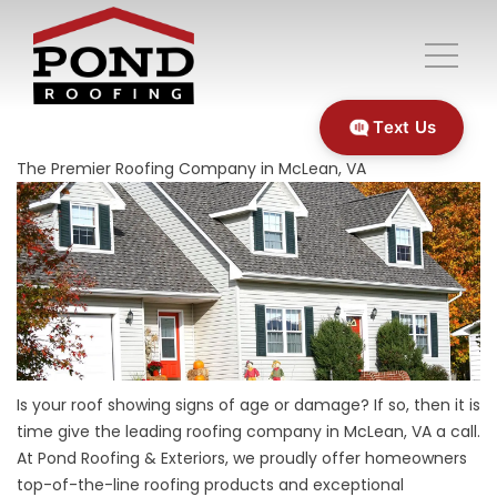
Text Us
The Premier Roofing Company in McLean, VA
Is your roof showing signs of age or damage? If so, then it is
time give the leading
roofing
company in McLean, VA a call.
At Pond Roofing & Exteriors, we proudly offer homeowners
top-of-the-line roofing products and exceptional