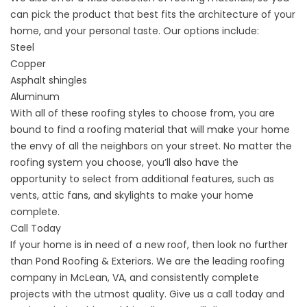
can pick the product that best fits the architecture of your
home, and your personal taste. Our options include:
Steel
Copper
Asphalt shingles
Aluminum
With all of these roofing styles to choose from, you are
bound to find a roofing material that will make your home
the envy of all the neighbors on your street. No matter the
roofing system you choose, you’ll also have the
opportunity to select from additional features, such as
vents, attic fans, and skylights to make your home
complete.
Call Today
If your home is in need of a new roof, then look no further
than Pond Roofing & Exteriors. We are the leading roofing
company in McLean, VA, and consistently complete
projects with the utmost quality. Give us a
call
today and