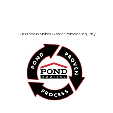
Our Process Makes Exterior Remodeling Easy