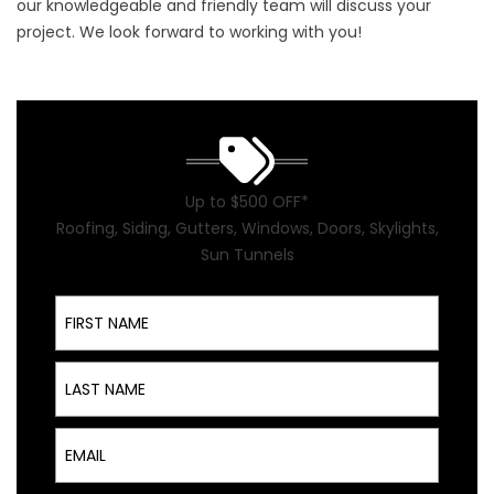
our knowledgeable and friendly team will discuss your
project. We look forward to working with you!
Up to $500 OFF*
Roofing, Siding, Gutters, Windows, Doors, Skylights,
Sun Tunnels
First Name
Last Name
Email