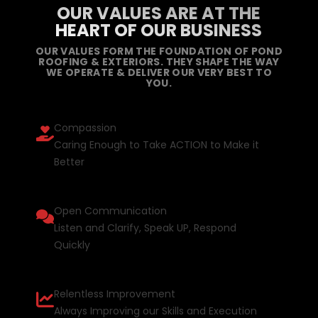
OUR VALUES ARE AT THE
HEART OF OUR BUSINESS
OUR VALUES FORM THE FOUNDATION OF POND
ROOFING & EXTERIORS. THEY SHAPE THE WAY
WE OPERATE & DELIVER OUR VERY BEST TO
YOU.
Compassion
Caring Enough to Take ACTION to Make it
Better
Open Communication
Listen and Clarify, Speak UP, Respond
Quickly
Relentless Improvement
Always Improving our Skills and Execution