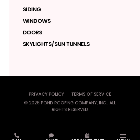
SIDING
WINDOWS
DOORS
SKYLIGHTS/SUN TUNNELS
PRIVACY POLICY
TERMS OF SERVICE
©
2026
POND ROOFING COMPANY, INC.
. ALL
RIGHTS RESERVED