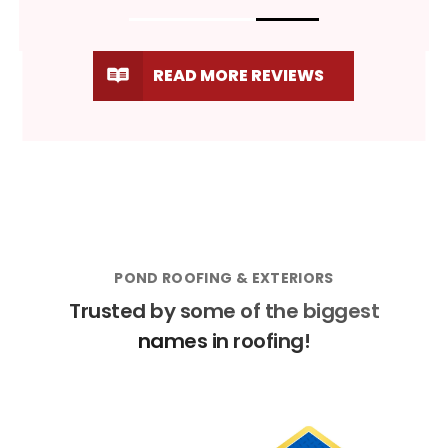
READ MORE REVIEWS
POND ROOFING & EXTERIORS
Trusted by some of the biggest
names in roofing!