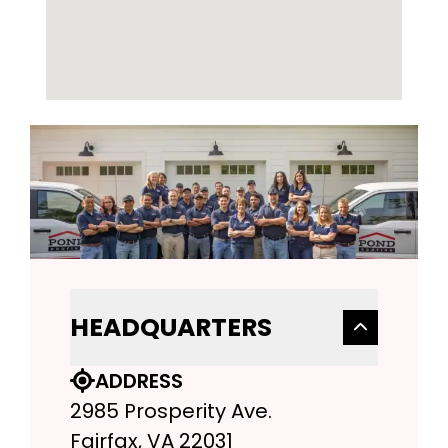
HEADQUARTERS
ADDRESS
2985 Prosperity Ave.
Fairfax, VA 22031