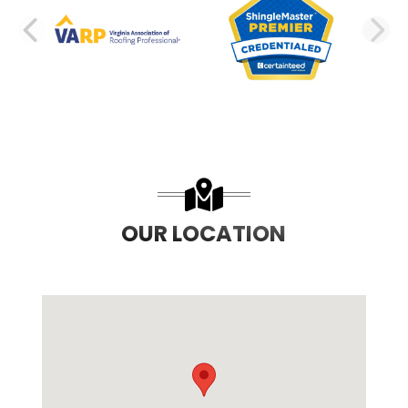
PREVIOUS SLIDE
N
OUR LOCATION