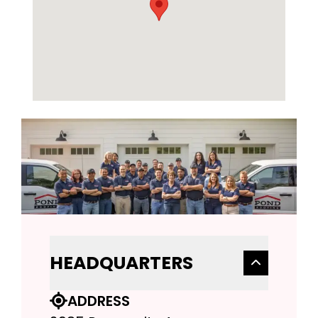
HEADQUARTERS
ADDRESS