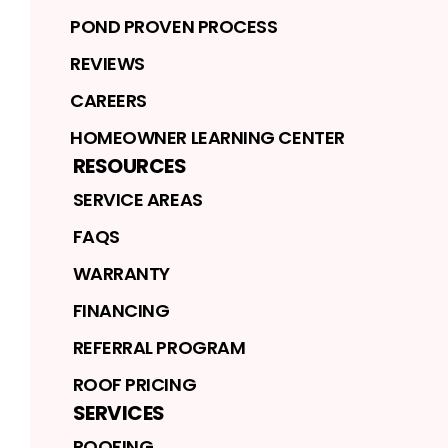
POND PROVEN PROCESS
REVIEWS
CAREERS
HOMEOWNER LEARNING CENTER
RESOURCES
SERVICE AREAS
FAQS
WARRANTY
FINANCING
REFERRAL PROGRAM
ROOF PRICING
SERVICES
ROOFING