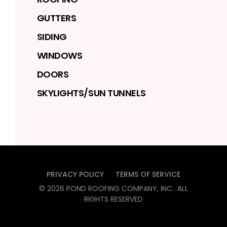
GUTTERS
SIDING
WINDOWS
DOORS
SKYLIGHTS/SUN TUNNELS
PRIVACY POLICY
TERMS OF SERVICE
©
2026
POND ROOFING COMPANY, INC.
. ALL
RIGHTS RESERVED