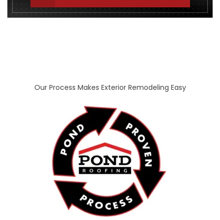
Our Process Makes Exterior Remodeling Easy