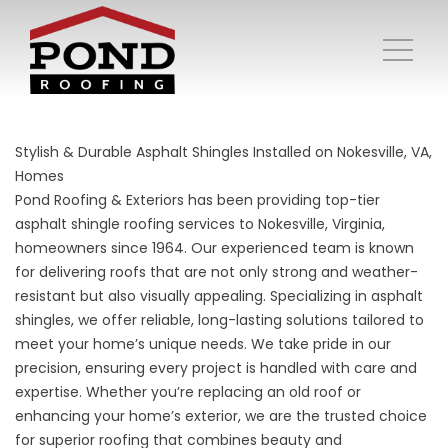
Stylish & Durable Asphalt Shingles Installed on Nokesville, VA,
Homes
Pond Roofing & Exteriors has been providing top-tier
asphalt shingle roofing services to Nokesville, Virginia,
homeowners since 1964. Our experienced team is known
for delivering roofs that are not only strong and weather-
resistant but also visually appealing. Specializing in asphalt
shingles, we offer reliable, long-lasting solutions tailored to
meet your home’s unique needs. We take pride in our
precision, ensuring every project is handled with care and
expertise. Whether you’re replacing an old roof or
enhancing your home’s exterior, we are the trusted choice
for superior roofing that combines beauty and