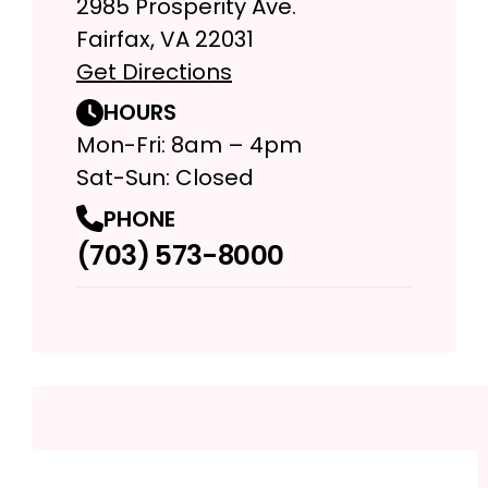
2985 Prosperity Ave.
Fairfax, VA 22031
Get Directions
HOURS
Mon-Fri: 8am – 4pm
Sat-Sun: Closed
PHONE
(703) 573-8000