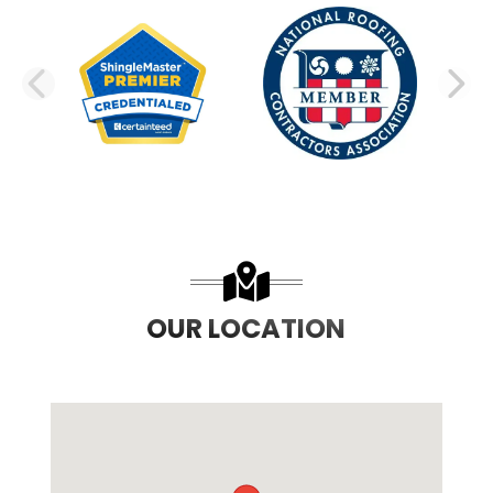
PREVIOUS SLIDE
N
OUR LOCATION