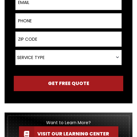
Phone
ZIP Code
Service Type
SERVICE TYPE
GET FREE QUOTE
Want to Learn More?
VISIT OUR LEARNING CENTER