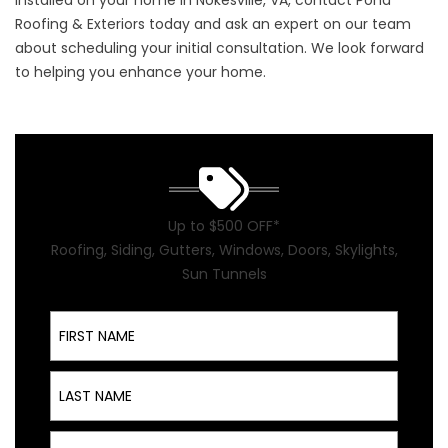
installed on your home in Nokesville, VA,
contact
Pond
Roofing & Exteriors today and ask an expert on our team
about scheduling your initial consultation. We look forward
to helping you enhance your home.
Up to $500 OFF*
Roofing, Siding, Gutters, Windows, Doors, Skylights,
Sun Tunnels
First Name
Last Name
Email