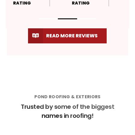
RATING
RATING
READ MORE REVIEWS
POND ROOFING & EXTERIORS
Trusted by some of the biggest
names in roofing!