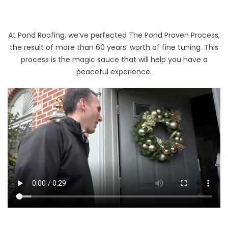
At Pond Roofing, we’ve perfected The Pond Proven Process,
the result of more than 60 years’ worth of fine tuning. This
process is the magic sauce that will help you have a
peaceful experience.