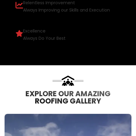
Relentless Improvement
Always Improving our Skills and Execution
Excellence
Always Do Your Best
EXPLORE OUR AMAZING
ROOFING GALLERY