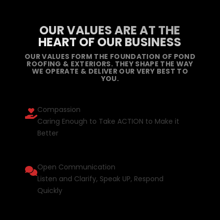
OUR VALUES ARE AT THE
HEART OF OUR BUSINESS
OUR VALUES FORM THE FOUNDATION OF POND
ROOFING & EXTERIORS. THEY SHAPE THE WAY
WE OPERATE & DELIVER OUR VERY BEST TO
YOU.
Compassion
Caring Enough to Take ACTION to Make it
Better
Open Communication
Listen and Clarify, Speak UP, Respond
Quickly