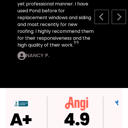
yet professional manner. I have
used Pond before for
replacement windows and siding
PREVIOUS S
NEX
and most recently for new
roofing. I highly recommend them
for their responsiveness and the
high quality of their work.
NANCY P.
4.9
4.9