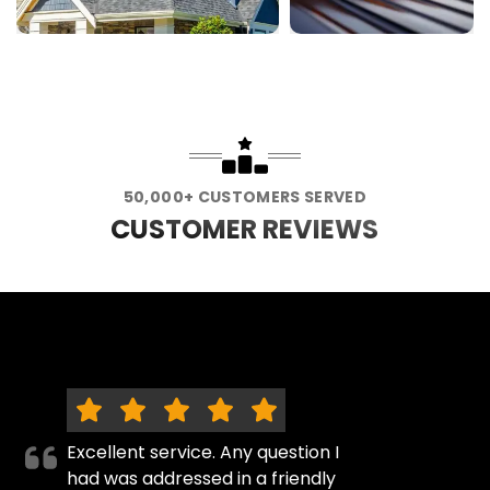
50,000+ CUSTOMERS SERVED
CUSTOMER REVIEWS
Excellent service. Any question I
had was addressed in a friendly