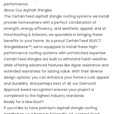
performance.
About Our Asphalt Shingles
The CertainTeed
asphalt shingle roofing systems
we install
provide homeowners with a perfect combination of
strength, energy efficiency, and aesthetic appeal, and at
Pond Roofing & Exteriors, we specialize in bringing these
benefits to your home. As a proud CertainTeed SELECT
ShingleMaster™, we’re equipped to install these high-
performance roofing systems with unmatched expertise.
CertainTeed shingles are built to withstand harsh weather
while offering advanced features like algae resistance and
extended warranties for lasting value. With their diverse
design options, you can enhance your home’s curb appeal
and durability. And perhaps best of all, our Diamond
Approval Award recognition ensures your project is
completed to the highest industry standards.
Ready for a New Roof?
If you’d like to have premium asphalt shingle roofing