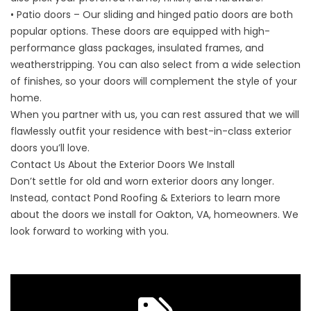
• Patio doors – Our sliding and hinged patio doors are both
popular options. These doors are equipped with high-
performance glass packages, insulated frames, and
weatherstripping. You can also select from a wide selection
of finishes, so your doors will complement the style of your
home.
When you partner with us, you can rest assured that we will
flawlessly outfit your residence with best-in-class exterior
doors you’ll love.
Contact Us About the Exterior Doors We Install
Don’t settle for old and worn exterior doors any longer.
Instead,
contact
Pond Roofing & Exteriors to learn more
about the doors we install for Oakton, VA, homeowners. We
look forward to working with you.