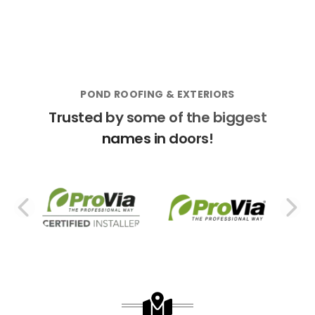
POND ROOFING & EXTERIORS
Trusted by some of the biggest
names in doors!
PREVIOUS SLIDE
N