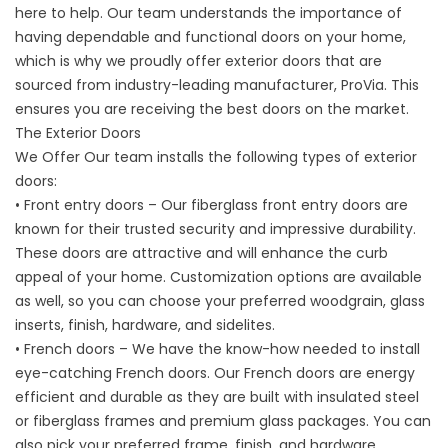
here to help. Our team understands the importance of
having dependable and functional doors on your home,
which is why we proudly offer
exterior doors
that are
sourced from industry-leading manufacturer, ProVia. This
ensures you are receiving the best doors on the market.
The Exterior Doors
We Offer Our team installs the following types of exterior
doors:
• Front entry doors – Our fiberglass front entry doors are
known for their trusted security and impressive durability.
These doors are attractive and will enhance the curb
appeal of your home. Customization options are available
as well, so you can choose your preferred woodgrain, glass
inserts, finish, hardware, and sidelites.
• French doors – We have the know-how needed to install
eye-catching French doors. Our French doors are energy
efficient and durable as they are built with insulated steel
or fiberglass frames and premium glass packages. You can
also pick your preferred frame, finish, and hardware.