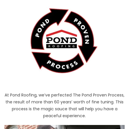
At Pond Roofing, we’ve perfected The Pond Proven Process,
the result of more than 60 years’ worth of fine tuning. This
process is the magic sauce that will help you have a
peaceful experience.