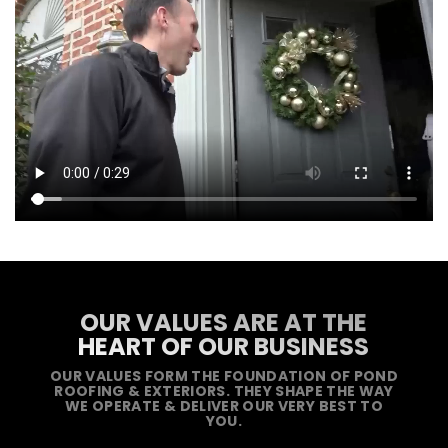
OUR VALUES ARE AT THE
HEART OF OUR BUSINESS
OUR VALUES FORM THE FOUNDATION OF POND
ROOFING & EXTERIORS. THEY SHAPE THE WAY
WE OPERATE & DELIVER OUR VERY BEST TO
YOU.