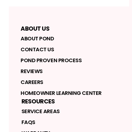
ABOUT US
ABOUT POND
CONTACT US
POND PROVEN PROCESS
REVIEWS
CAREERS
HOMEOWNER LEARNING CENTER
RESOURCES
SERVICE AREAS
FAQS