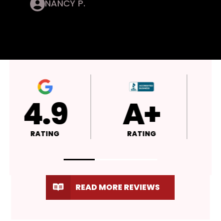
NANCY P.
4.9
A+
RATING
RATING
READ MORE REVIEWS