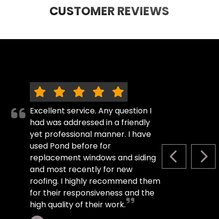
CUSTOMER REVIEWS
Excellent service. Any question I
had was addressed in a friendly
yet professional manner. I have
used Pond before for
replacement windows and siding
PREVIOUS S
NEX
and most recently for new
roofing. I highly recommend them
for their responsiveness and the
high quality of their work.