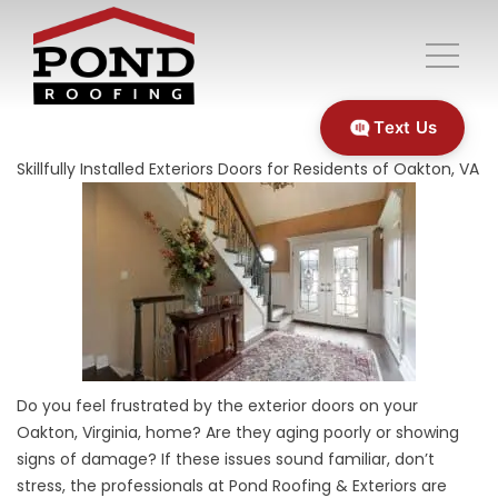
Text Us
Skillfully Installed Exteriors Doors for Residents of Oakton, VA
Do you feel frustrated by the exterior doors on your
Oakton, Virginia, home? Are they aging poorly or showing
signs of damage? If these issues sound familiar, don’t
stress, the professionals at Pond Roofing & Exteriors are