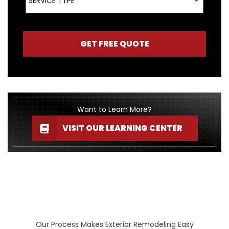
SERVICE TYPE
GET FREE QUOTE
Want to Learn More?
VISIT OUR LEARNING CENTER
Our Process Makes Exterior Remodeling Easy