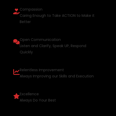
Compassion
Caring Enough to Take ACTION to Make it
Better
Open Communication
Listen and Clarify, Speak UP, Respond
Quickly
Relentless Improvement
Always Improving our Skills and Execution
Excellence
Always Do Your Best