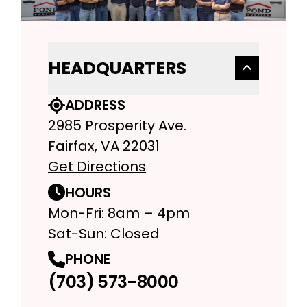
HEADQUARTERS
ADDRESS
2985 Prosperity Ave.
Fairfax, VA 22031
Get Directions
HOURS
Mon-Fri: 8am – 4pm
Sat-Sun: Closed
PHONE
(703) 573-8000