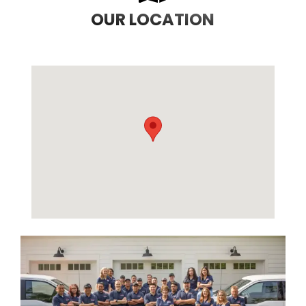
OUR LOCATION