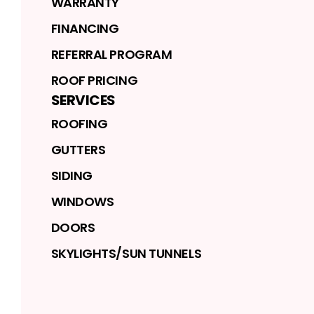
WARRANTY
FINANCING
REFERRAL PROGRAM
ROOF PRICING
SERVICES
ROOFING
GUTTERS
SIDING
WINDOWS
DOORS
SKYLIGHTS/SUN TUNNELS