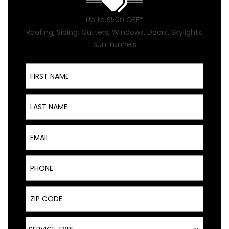
Up to $500 OFF*
Roofing, Siding, Gutters, Windows, Doors, Skylights,
Sun Tunnels
First Name
Last Name
Email
Phone
ZIP Code
Service Type