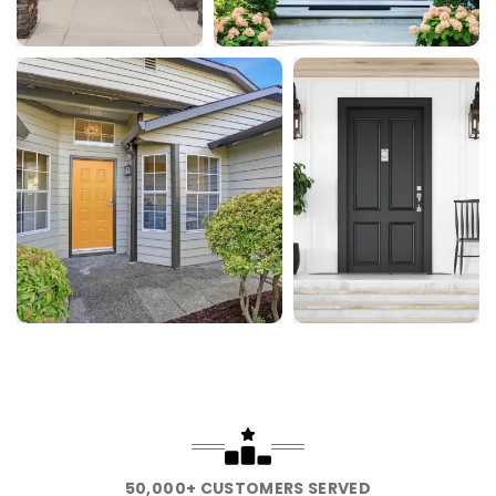
50,000+ CUSTOMERS SERVED