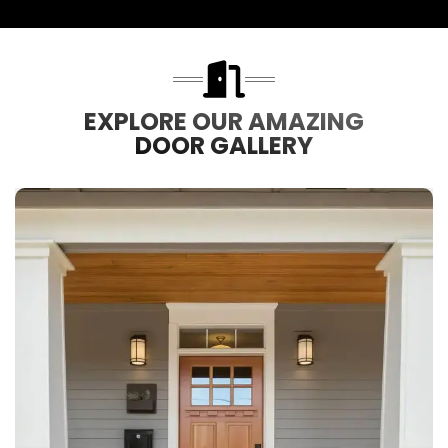
EXPLORE OUR AMAZING
DOOR GALLERY