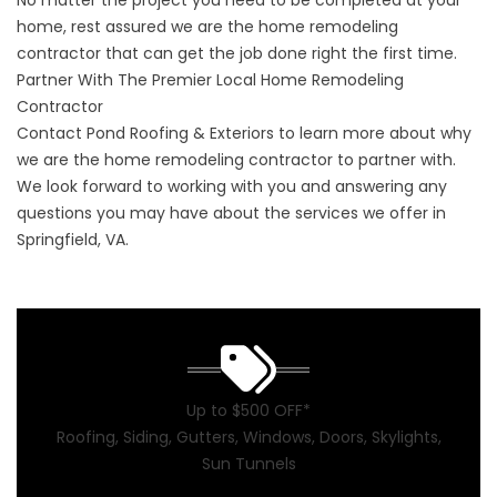
No matter the project you need to be completed at your
home, rest assured we are the home remodeling
contractor that can get the job done right the first time.
Partner With The Premier Local Home Remodeling
Contractor
Contact Pond Roofing & Exteriors to learn more about why
we are the home remodeling contractor to partner with.
We look forward to working with you and answering any
questions you may have about the services we offer in
Springfield, VA.
Up to $500 OFF*
Roofing, Siding, Gutters, Windows, Doors, Skylights,
Sun Tunnels