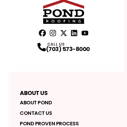
FaceBook
Instagram
Profile
Twitter
Profile
LinkedIn
Profile
YouTube
Profile
Profile
CALL US
(703) 573-8000
ABOUT US
ABOUT POND
CONTACT US
POND PROVEN PROCESS