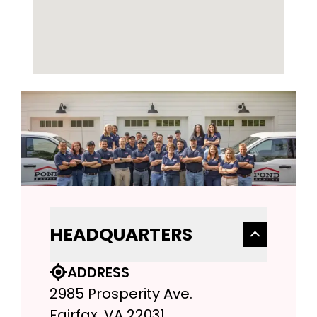
HEADQUARTERS
ADDRESS
2985 Prosperity Ave.
Fairfax, VA 22031