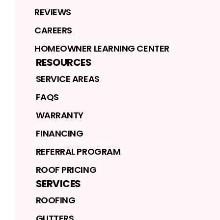
REVIEWS
CAREERS
HOMEOWNER LEARNING CENTER
RESOURCES
SERVICE AREAS
FAQS
WARRANTY
FINANCING
REFERRAL PROGRAM
ROOF PRICING
SERVICES
ROOFING
GUTTERS