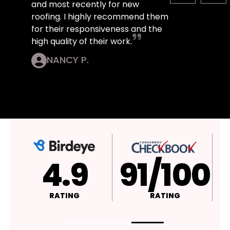
and most recently for new
roofing. I highly recommend them
for their responsiveness and the
high quality of their work.
NANCY P.
4.9
A+
RATING
RATING