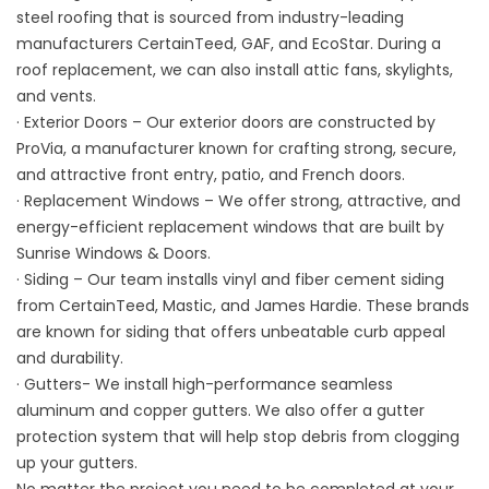
steel roofing that is sourced from industry-leading
manufacturers CertainTeed, GAF, and EcoStar. During a
roof replacement, we can also install attic fans, skylights,
and vents.
· Exterior Doors – Our exterior doors are constructed by
ProVia, a manufacturer known for crafting strong, secure,
and attractive front entry, patio, and French doors.
· Replacement Windows – We offer strong, attractive, and
energy-efficient replacement windows that are built by
Sunrise Windows & Doors.
· Siding – Our team installs vinyl and fiber cement siding
from CertainTeed, Mastic, and James Hardie. These brands
are known for siding that offers unbeatable curb appeal
and durability.
· Gutters- We install high-performance seamless
aluminum and copper gutters. We also offer a gutter
protection system that will help stop debris from clogging
up your gutters.