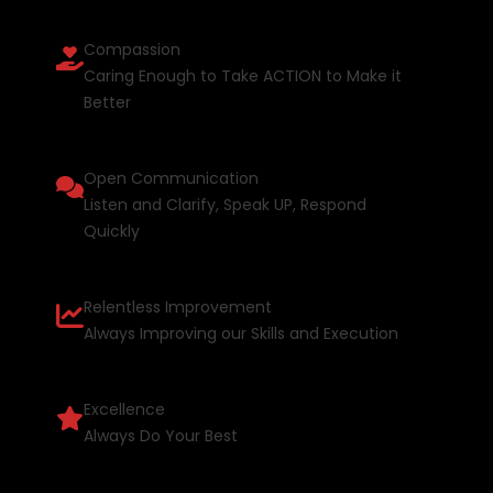
Compassion
Caring Enough to Take ACTION to Make it
Better
Open Communication
Listen and Clarify, Speak UP, Respond
Quickly
Relentless Improvement
Always Improving our Skills and Execution
Excellence
Always Do Your Best