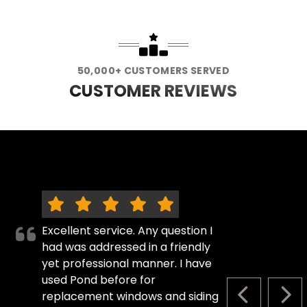
50,000+ CUSTOMERS SERVED
CUSTOMER REVIEWS
Excellent service. Any question I
had was addressed in a friendly
yet professional manner. I have
used Pond before for
replacement windows and siding
PREVIOUS S
NEX