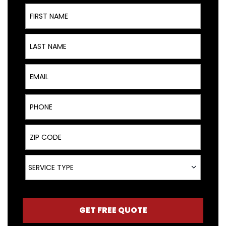
First Name
Last Name
Email
Phone
ZIP Code
Service Type
SERVICE TYPE
GET FREE QUOTE