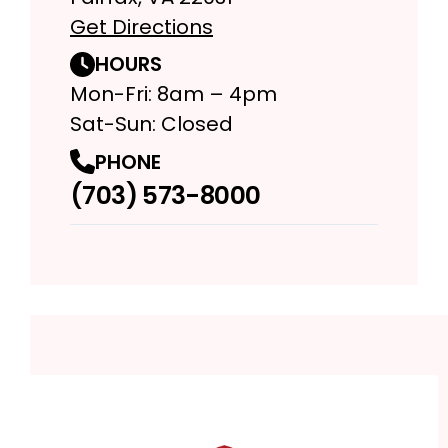
Get Directions
HOURS
Mon-Fri: 8am – 4pm
Sat-Sun: Closed
PHONE
(703) 573-8000