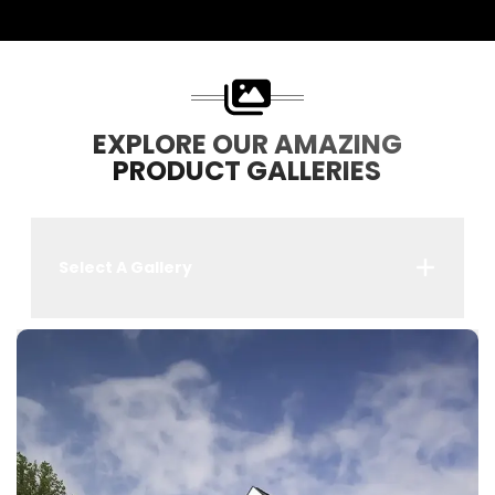
EXPLORE OUR AMAZING
PRODUCT GALLERIES
Select A Gallery