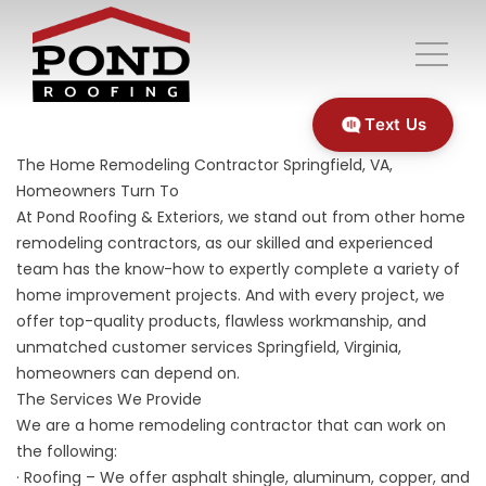
Text Us
The Home Remodeling Contractor Springfield, VA,
Homeowners Turn To
At Pond Roofing & Exteriors, we stand out from other home
remodeling contractors, as our skilled and experienced
team has the know-how to expertly complete a variety of
home improvement projects. And with every project, we
offer top-quality products, flawless workmanship, and
unmatched customer services Springfield, Virginia,
homeowners can depend on.
The Services We Provide
We are a home remodeling contractor that can work on
the following:
· Roofing – We offer asphalt shingle, aluminum, copper, and