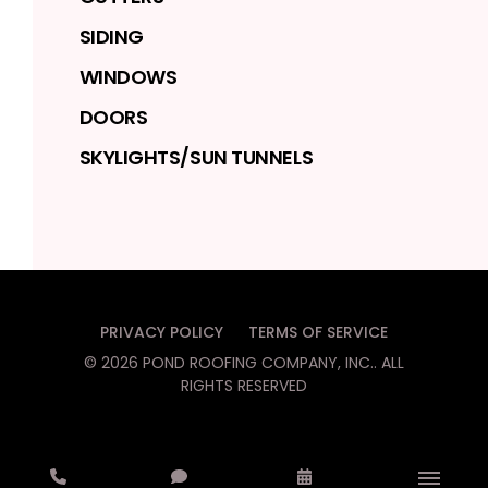
SIDING
WINDOWS
DOORS
SKYLIGHTS/SUN TUNNELS
PRIVACY POLICY
TERMS OF SERVICE
©
2026
POND ROOFING COMPANY, INC.
. ALL
RIGHTS RESERVED