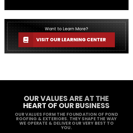
Want to Learn More?
VISIT OUR LEARNING CENTER
OUR VALUES ARE AT THE
HEART OF OUR BUSINESS
OUR VALUES FORM THE FOUNDATION OF POND
ROOFING & EXTERIORS. THEY SHAPE THE WAY
WE OPERATE & DELIVER OUR VERY BEST TO
YOU.