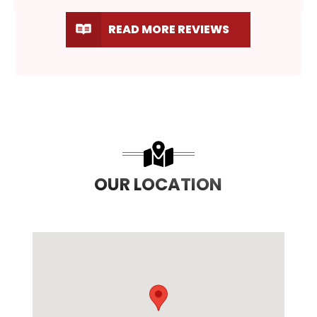
READ MORE REVIEWS
OUR LOCATION