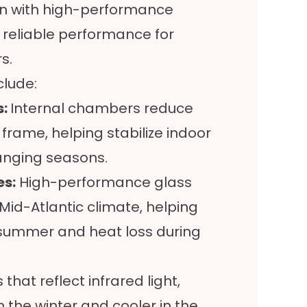
on with high-performance
 reliable performance for
s.
clude:
s:
Internal chambers reduce
frame, helping stabilize indoor
anging seasons.
es:
High-performance glass
Mid-Atlantic climate, helping
 summer and heat loss during
that reflect infrared light,
the winter and cooler in the