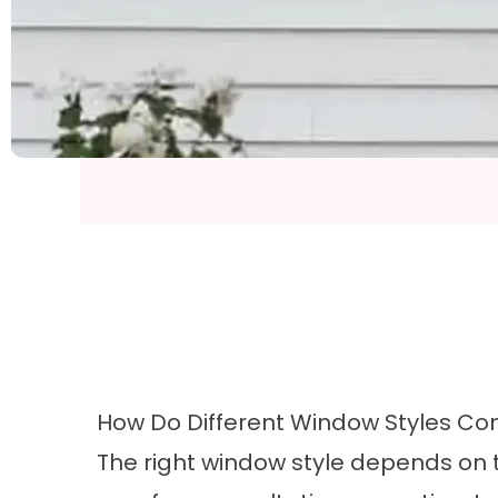
How Do Different Window Styles C
The right window style depends on th