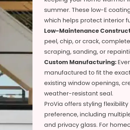
summer. These low-E coatings a
which helps protect interior 
Low-Maintenance Construct
peel, chip, or crack, complete
scraping, sanding, or repaint
Custom Manufacturing:
Ever
manufactured to fit the exac
existing window openings, cre
weather-resistant seal.
ProVia offers styling flexibili
preference, including multiple
and privacy glass. For homeo