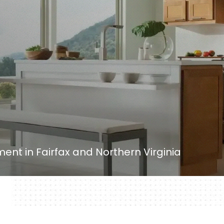
nt in Fairfax and Northern Virginia