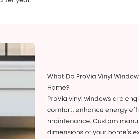
after year.
What Do ProVia Vinyl Windows
Home?
ProVia vinyl windows are engi
comfort, enhance energy effi
maintenance. Custom manufac
dimensions of your home's ex