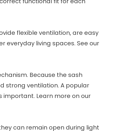
orrect functional fit for each
ide flexible ventilation, are easy
er everyday living spaces. See our
echanism. Because the sash
d strong ventilation. A popular
s important. Learn more on our
hey can remain open during light