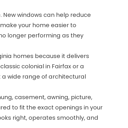
e. New windows can help reduce
nd make your home easier to
r no longer performing as they
ginia homes because it delivers
lassic colonial in Fairfax or a
 a wide range of architectural
hung, casement, awning, picture,
ed to fit the exact openings in your
looks right, operates smoothly, and