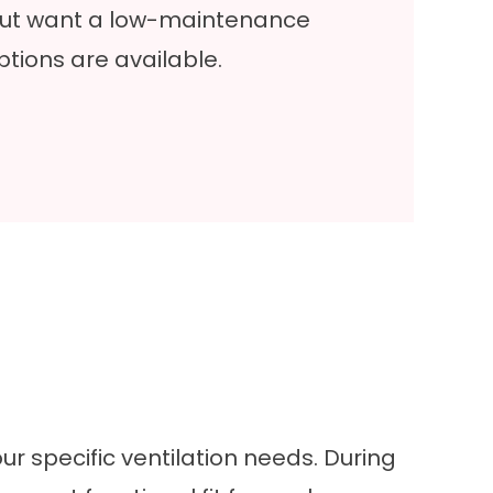
 but want a low-maintenance
ptions are available.
ur specific ventilation needs. During