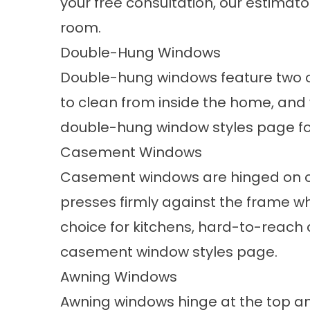
your free consultation, our estimato
room.
Double-Hung Windows
Double-hung windows feature two ope
to clean from inside the home, and 
double-hung window styles
page fo
Casement Windows
Casement windows are hinged on o
presses firmly against the frame wh
choice for kitchens, hard-to-reach
casement window styles
page.
Awning Windows
Awning windows hinge at the top a