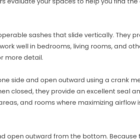
rs evaluate your spaces to help you find the c
rable sashes that slide vertically. They prov
work well in bedrooms, living rooms, and oth
r more detail.
ne side and open outward using a crank m
en closed, they provide an excellent seal an
 areas, and rooms where maximizing airflow i
nd open outward from the bottom. Because t