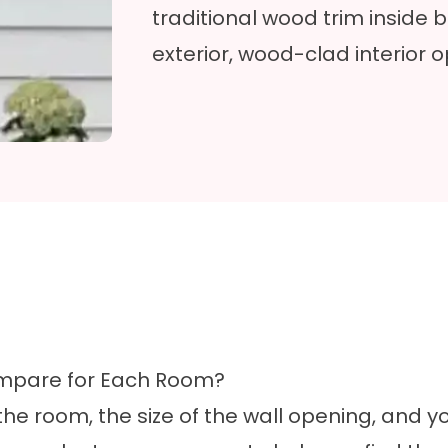
traditional wood trim inside
exterior,
wood-clad
interior o
ompare for Each Room?
e room, the size of the wall opening, and yo