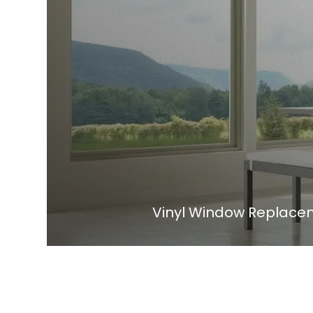
Vinyl Window Replaceme