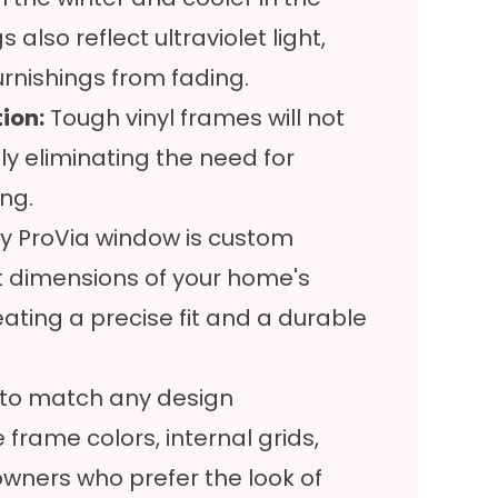
lso reflect ultraviolet light,
furnishings from fading.
ion:
Tough vinyl frames will not
ly eliminating the need for
ing.
y ProVia window is custom
t dimensions of your home's
ating a precise fit and a durable
ty to match any design
 frame colors, internal grids,
wners who prefer the look of