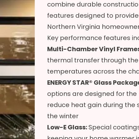
combine durable constructi
features designed to provide
Northern Virginia homeowner
Key performance features in
Multi-Chamber Vinyl Frame
thermal transfer through the 
temperatures across the ch
ENERGY STAR® Glass Packag
options are designed for the 
reduce heat gain during the
the winter
Low-E Glass:
Special coatings 
keeping your home warmer in 