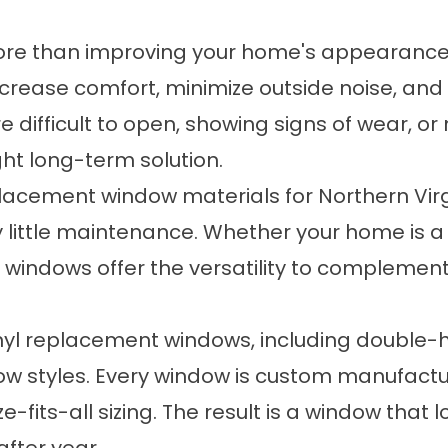
more than improving your home's appearanc
increase comfort, minimize outside noise, a
re difficult to open, showing signs of wear, o
ht long-term solution.
placement window materials for Northern Vir
y little maintenance. Whether your home is a c
l windows offer the versatility to complement
vinyl replacement windows, including double-
dow styles. Every window is custom manufactur
-fits-all sizing. The result is a window that 