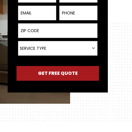
Email
Phone
ZIP Code
Service Type
SERVICE TYPE
GET FREE QUOTE