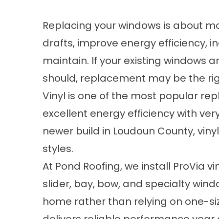
Replacing your windows is about 
drafts, improve energy efficiency, 
maintain. If your existing windows a
should, replacement may be the rig
Vinyl is one of the most popular re
excellent energy efficiency with ver
newer build in Loudoun County, viny
styles.
At Pond Roofing, we install ProVia 
slider, bay, bow, and specialty win
home rather than relying on one-size