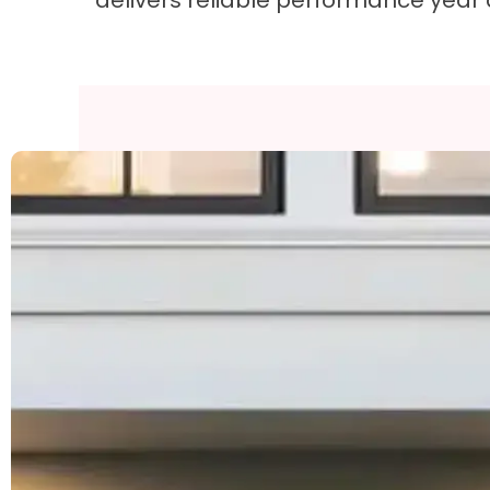
delivers reliable performance year 