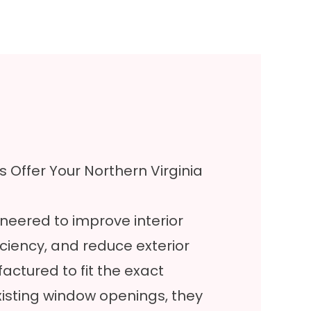
 Offer Your Northern Virginia
neered to improve interior
ciency, and reduce exterior
tured to fit the exact
isting window openings, they