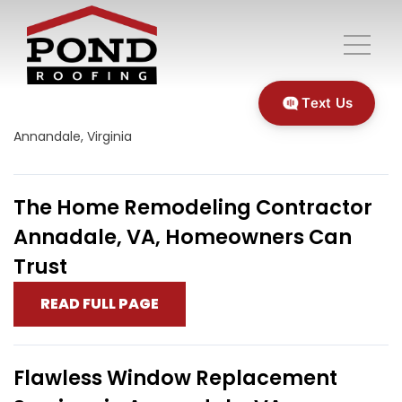
Text Us
Annandale, Virginia
The Home Remodeling Contractor
Annadale, VA, Homeowners Can
Trust
READ FULL PAGE
Flawless Window Replacement