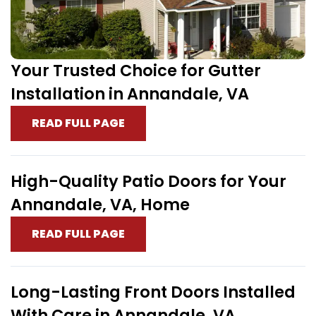
Your Trusted Choice for Gutter
Installation in Annandale, VA
READ FULL PAGE
High-Quality Patio Doors for Your
Annandale, VA, Home
READ FULL PAGE
Long-Lasting Front Doors Installed
With Care in Annandale, VA