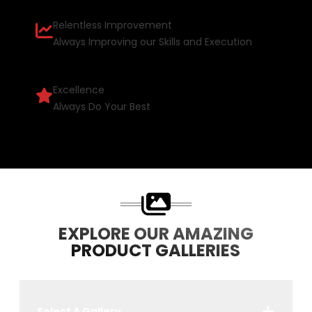
Relentless Improvement
Always Improving our Skills and Execution
Excellence
Always Do Your Best
EXPLORE OUR AMAZING
PRODUCT GALLERIES
Select A Gallery