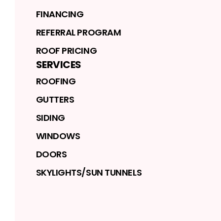
FINANCING
REFERRAL PROGRAM
ROOF PRICING
SERVICES
ROOFING
GUTTERS
SIDING
WINDOWS
DOORS
SKYLIGHTS/SUN TUNNELS