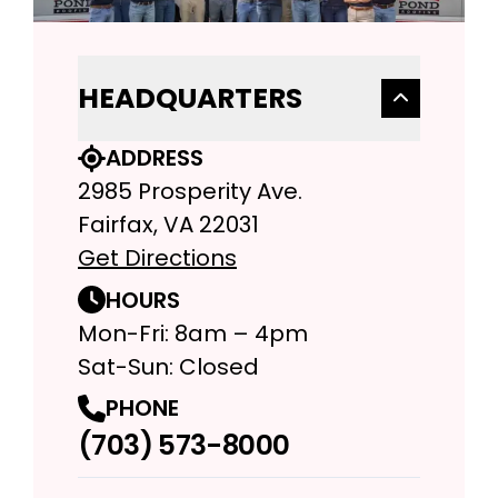
HEADQUARTERS
ADDRESS
2985 Prosperity Ave.
Fairfax, VA 22031
Get Directions
HOURS
Mon-Fri: 8am – 4pm
Sat-Sun: Closed
PHONE
(703) 573-8000