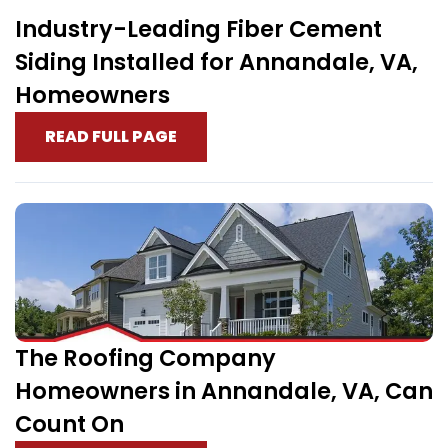
Industry-Leading Fiber Cement
Siding Installed for Annandale, VA,
Homeowners
READ FULL PAGE
The Roofing Company
Homeowners in Annandale, VA, Can
Count On