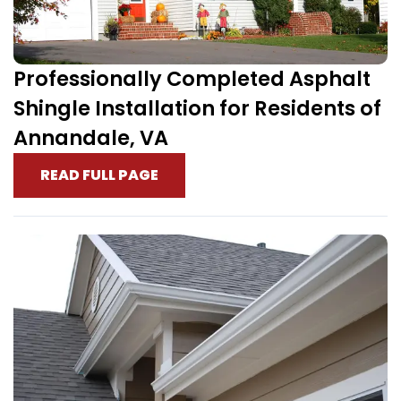
Professionally Completed Asphalt
Shingle Installation for Residents of
Annandale, VA
READ FULL PAGE