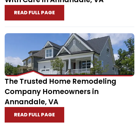
READ FULL PAGE
The Trusted Home Remodeling
Company Homeowners in
Annandale, VA
READ FULL PAGE