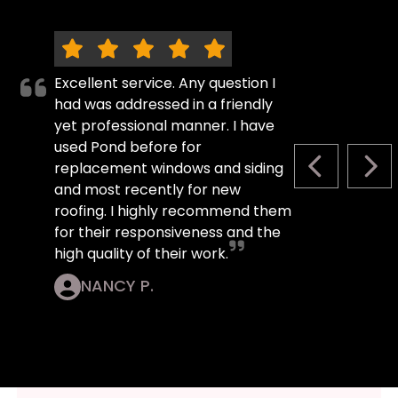
Excellent service. Any question I
had was addressed in a friendly
yet professional manner. I have
used Pond before for
replacement windows and siding
PREVIOUS S
NEX
and most recently for new
roofing. I highly recommend them
for their responsiveness and the
high quality of their work.
NANCY P.