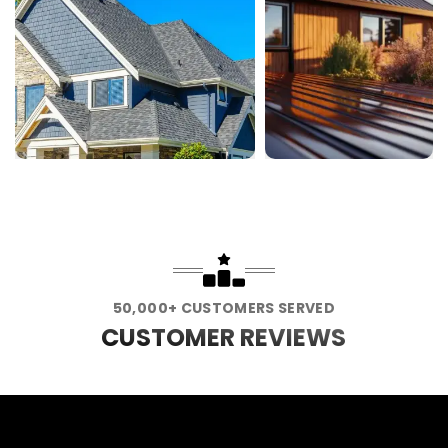
50,000+ CUSTOMERS SERVED
CUSTOMER REVIEWS