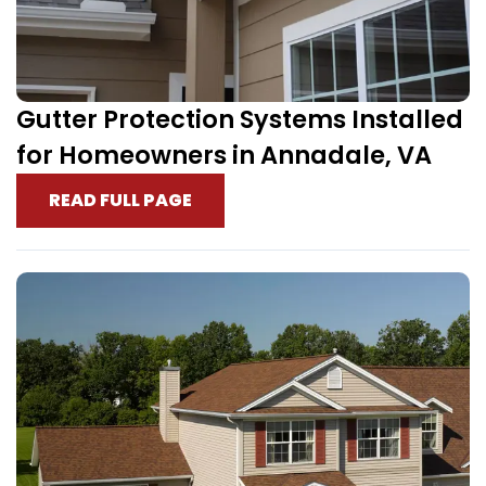
Gutter Protection Systems Installed
for Homeowners in Annadale, VA
READ FULL PAGE