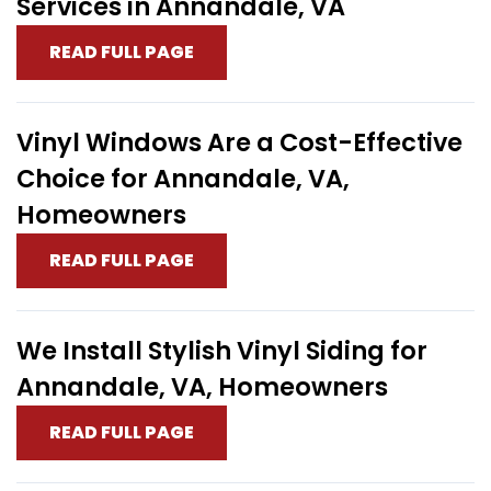
Services in Annandale, VA
READ FULL PAGE
Vinyl Windows Are a Cost-Effective
Choice for Annandale, VA,
Homeowners
READ FULL PAGE
We Install Stylish Vinyl Siding for
Annandale, VA, Homeowners
READ FULL PAGE