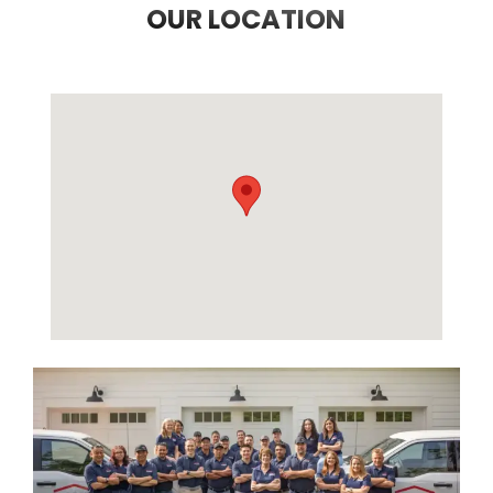
OUR LOCATION