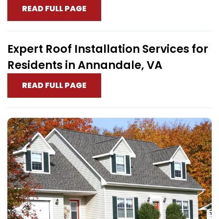
READ FULL PAGE
Expert Roof Installation Services for
Residents in Annandale, VA
READ FULL PAGE