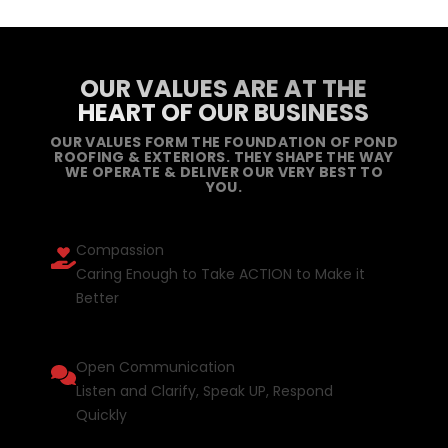
OUR VALUES ARE AT THE
HEART OF OUR BUSINESS
OUR VALUES FORM THE FOUNDATION OF POND
ROOFING & EXTERIORS. THEY SHAPE THE WAY
WE OPERATE & DELIVER OUR VERY BEST TO
YOU.
Compassion
Caring Enough to Take ACTION to Make it
Better
Open Communication
Listen and Clarify, Speak UP, Respond
Quickly