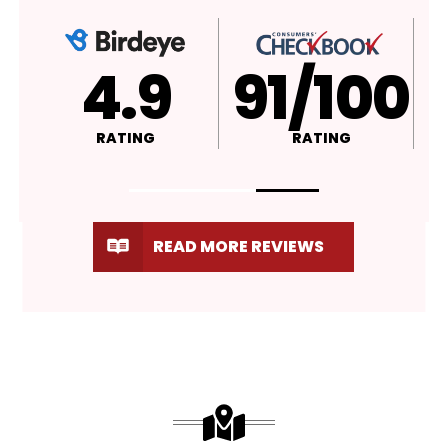
4.9
A+
RATING
RATING
READ MORE REVIEWS