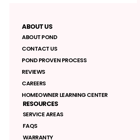
ABOUT US
ABOUT POND
CONTACT US
POND PROVEN PROCESS
REVIEWS
CAREERS
HOMEOWNER LEARNING CENTER
RESOURCES
SERVICE AREAS
FAQS
WARRANTY