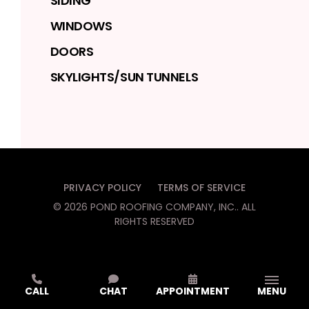
SIDING
WINDOWS
DOORS
SKYLIGHTS/SUN TUNNELS
PRIVACY POLICY
TERMS OF SERVICE
©
2026
POND ROOFING COMPANY, INC.
. ALL
RIGHTS RESERVED
CALL
CHAT
APPOINTMENT
MENU