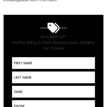
knowledgeable team members!
Up to $500 OFF*
Roofing, Siding, Gutters, Windows, Doors, Skylights,
Sun Tunnels
First Name
Last Name
Email
Phone