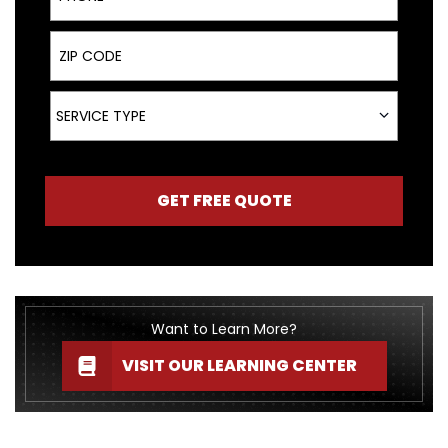
ZIP Code
Service Type
SERVICE TYPE
GET FREE QUOTE
Want to Learn More?
VISIT OUR LEARNING CENTER