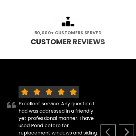
50,000+ CUSTOMERS SERVED
CUSTOMER REVIEWS
Excellent service. Any question I
had was addressed in a friendly
yet professional manner. I have
used Pond before for
replacement windows and siding
PREVIOUS S
NEX