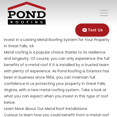
Text Us
Invest in a Lasting Metal Roofing System for Your Property
in Great Falls, VA
Metal roofing is a popular choice thanks to its resilience
and longevity. Of course, you can only experience the full
benefits of a metal roof if it is installed by a trusted team
with plenty of experience. As Pond Roofing & Exteriors has
been in business since 1964, you can maintain full
confidence in us protecting your property in Great Falls,
Virginia, with a new metal roofing system. Take a look at
what you can expect when you invest in this type of roof
below.
Learn More About Our Metal Roof Installations
Curious to learn how you could benefit from a
metal roof