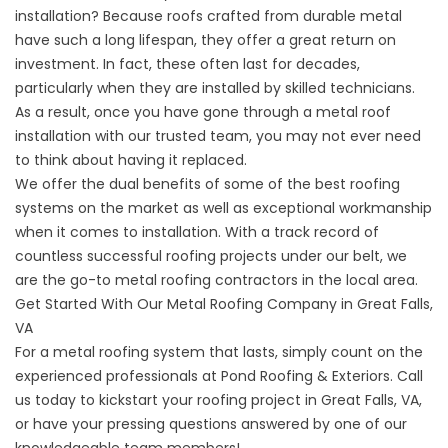
installation
? Because roofs crafted from durable metal
have such a long lifespan, they offer a great return on
investment. In fact, these often last for decades,
particularly when they are installed by skilled technicians.
As a result, once you have gone through a metal roof
installation with our trusted team, you may not ever need
to think about having it replaced.
We offer the dual benefits of some of the best roofing
systems on the market as well as exceptional workmanship
when it comes to installation. With a track record of
countless successful roofing projects under our belt, we
are the go-to metal roofing contractors in the local area.
Get Started With Our Metal Roofing Company in Great Falls,
VA
For a metal roofing system that lasts, simply count on the
experienced professionals at
Pond Roofing & Exteriors
. Call
us today to kickstart your roofing project in Great Falls, VA,
or have your pressing questions answered by one of our