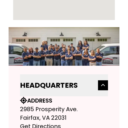
HEADQUARTERS
ADDRESS
2985 Prosperity Ave.
Fairfax, VA 22031
Get Directions