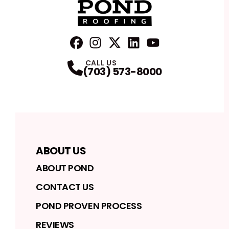
FaceBook
Instagram
Profile
Twitter
Profile
LinkedIn
Profile
YouTube
Profile
Profile
CALL US
(703) 573-8000
ABOUT US
ABOUT POND
CONTACT US
POND PROVEN PROCESS
REVIEWS