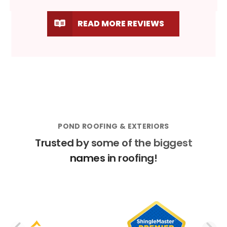
READ MORE REVIEWS
POND ROOFING & EXTERIORS
Trusted by some of the biggest
names in roofing!