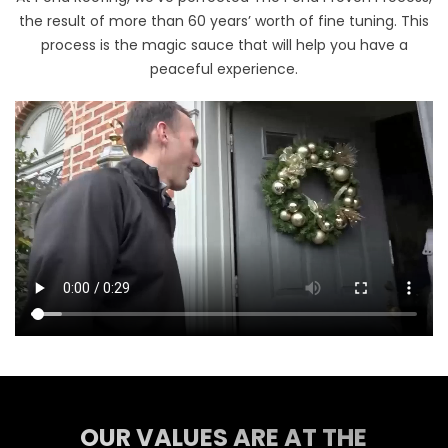
the result of more than 60 years’ worth of fine tuning. This
process is the magic sauce that will help you have a
peaceful experience.
OUR VALUES ARE AT THE