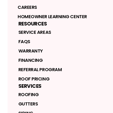
CAREERS
HOMEOWNER LEARNING CENTER
RESOURCES
SERVICE AREAS
FAQS
WARRANTY
FINANCING
REFERRAL PROGRAM
ROOF PRICING
SERVICES
ROOFING
GUTTERS