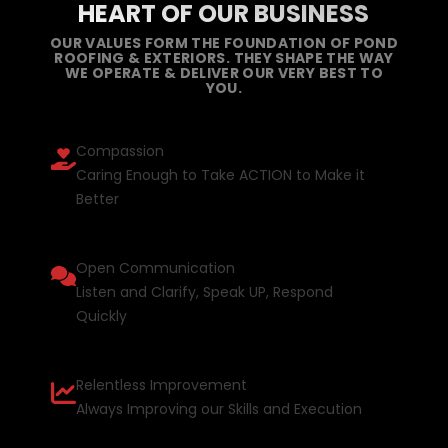
HEART OF OUR BUSINESS
OUR VALUES FORM THE FOUNDATION OF POND
ROOFING & EXTERIORS. THEY SHAPE THE WAY
WE OPERATE & DELIVER OUR VERY BEST TO
YOU.
Compassion
Caring Enough to Take ACTION to Make it
Better
Open Communication
Listen and Clarify, Speak UP, Respond
Quickly
Relentless Improvement
Always Improving our Skills and Execution