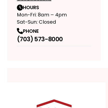
HOURS
Mon-Fri: 8am – 4pm
Sat-Sun: Closed
PHONE
(703) 573-8000