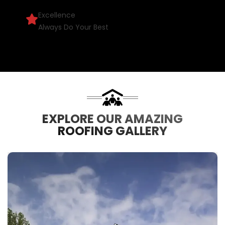
Excellence
Always Do Your Best
EXPLORE OUR AMAZING
ROOFING GALLERY