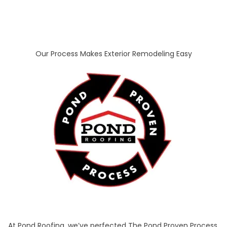
Our Process Makes Exterior Remodeling Easy
At Pond Roofing, we’ve perfected The Pond Proven Process,