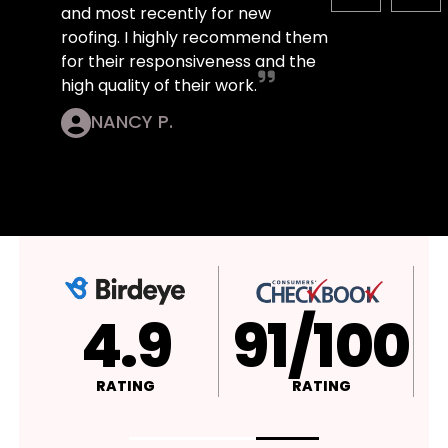
and most recently for new
roofing. I highly recommend them
for their responsiveness and the
high quality of their work.
NANCY P.
4.9
A+
RATING
RATING