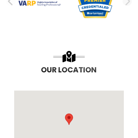
PREVIOUS SLIDE
N
OUR LOCATION